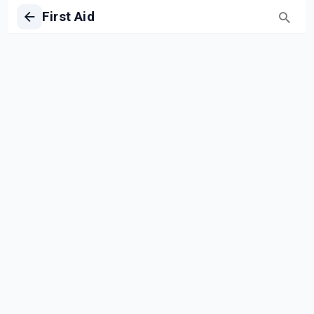
First Aid