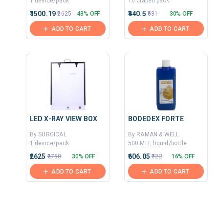
1 device/pack
10 diaper/pack
₹1500.19
₹440.5
₹2625
43% OFF
₹631
30% OFF
ADD TO CART
ADD TO CART
LED X-RAY VIEW BOX
BODEDEX FORTE
By SURGICAL
By RAMAN & WELL
1 device/pack
500 MLT, liquid/bottle
₹2625
₹606.05
₹3750
30% OFF
₹722
16% OFF
ADD TO CART
ADD TO CART