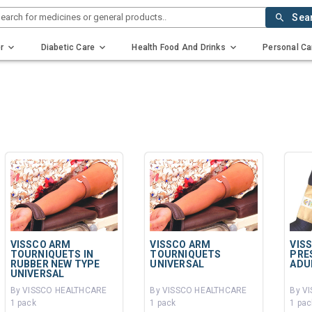
earch for medicines or general products..
Sea
r
Diabetic Care
Health Food And Drinks
Personal Ca
VISSCO ARM
VISSCO ARM
VIS
TOURNIQUETS IN
TOURNIQUETS
PRE
RUBBER NEW TYPE
UNIVERSAL
ADU
UNIVERSAL
By VISSCO HEALTHCARE
By VISSCO HEALTHCARE
By V
1 pack
1 pack
1 pac