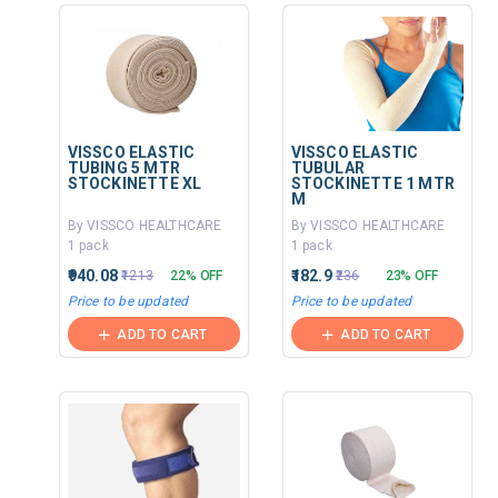
VISSCO ELASTIC
VISSCO ELASTIC
TUBING 5 MTR
TUBULAR
STOCKINETTE XL
STOCKINETTE 1 MTR
M
By VISSCO HEALTHCARE
By VISSCO HEALTHCARE
1 pack
1 pack
₹940.08
₹182.9
₹1213
22% OFF
₹236
23% OFF
Price to be updated
Price to be updated
ADD TO CART
ADD TO CART