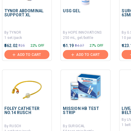
TYNOR ABDOMINAL
USG GEL
SUR
SUPPORT XL
63M
By TYNOR
By HOPE INNOVATIONS
By G
1 set/pack
250 mL, gel/bottle
10 pa
₹562.02
₹61.19
₹123
₹725
22% OFF
₹84.37
27% OFF
ADD TO CART
ADD TO CART
FOLEY CATHETER
MISSION HB TEST
LIV
NO.14 RUSCH
STRIP
BELT
By L
1 bel
By RUSCH
By SURGICAL