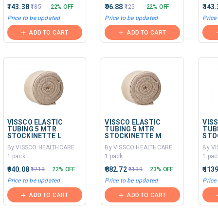
₹143.38
₹96.88
₹143
₹185
22% OFF
₹125
22% OFF
Price to be updated
Price to be updated
Price
ADD TO CART
ADD TO CART
VISSCO ELASTIC
VISSCO ELASTIC
VIS
TUBING 5 MTR
TUBING 5 MTR
TUB
STOCKINETTE L
STOCKINETTE M
STO
By VISSCO HEALTHCARE
By VISSCO HEALTHCARE
By V
1 pack
1 pack
1 pac
₹940.08
₹882.72
₹113
₹1213
22% OFF
₹1139
23% OFF
Price to be updated
Price to be updated
Price
ADD TO CART
ADD TO CART