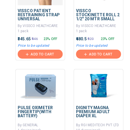
VISSCO PATIENT
VISSCO
RESTRAINING STRAP
STOCKINETTE ROLL 2
UNIVERSAL
1/2" 20 MTR SMALL
By VISSCO HEALTHCARE
By VISSCO HEALTHCARE
1 pack
1 pack
₹345.65
₹480.5
₹446
23% OFF
₹620
23% OFF
Price to be updated
Price to be updated
ADD TO CART
ADD TO CART
PULSE OXIMETER
DIGNITY MAGNA
FINGERTIP(WITH
PREMIUM ADULT
BATTERY)
DIAPER XL
By GENERAL
By RGI MEDITECH PVT LTD