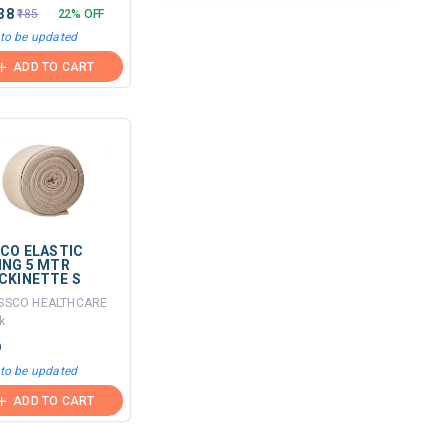
.38
₹185
22% OFF
 to be updated
ADD TO CART
SCO ELASTIC
ING 5 MTR
CKINETTE S
ISSCO HEALTHCARE
k
9
 to be updated
ADD TO CART