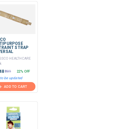
SCO
TIPURPOSE
TRAINT STRAP
VERSAL
ISSCO HEALTHCARE
k
.48
₹389
22% OFF
 to be updated
ADD TO CART