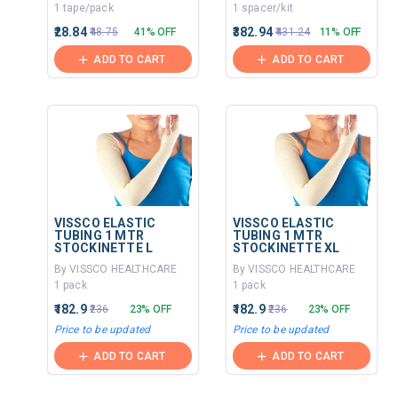
1 tape/pack
1 spacer/kit
₹28.84
₹382.94
₹48.75
41% OFF
₹431.24
11% OFF
ADD TO CART
ADD TO CART
VISSCO ELASTIC
VISSCO ELASTIC
TUBING 1 MTR
TUBING 1 MTR
STOCKINETTE L
STOCKINETTE XL
By VISSCO HEALTHCARE
By VISSCO HEALTHCARE
1 pack
1 pack
₹182.9
₹182.9
₹236
23% OFF
₹236
23% OFF
Price to be updated
Price to be updated
ADD TO CART
ADD TO CART