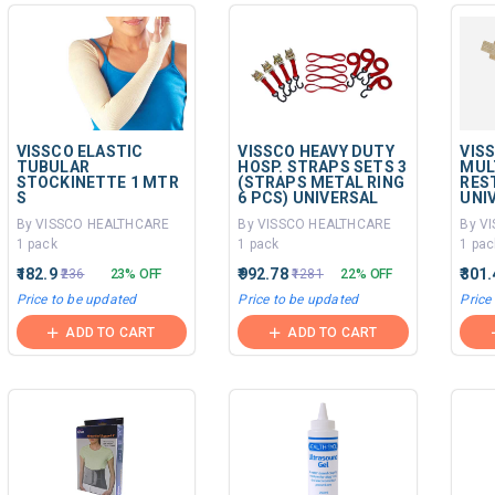
VISSCO ELASTIC
VISSCO HEAVY DUTY
VIS
TUBULAR
HOSP. STRAPS SETS 3
MUL
STOCKINETTE 1 MTR
(STRAPS METAL RING
RES
S
6 PCS) UNIVERSAL
UNI
By VISSCO HEALTHCARE
By VISSCO HEALTHCARE
By V
1 pack
1 pack
1 pac
₹182.9
₹992.78
₹301
₹236
23% OFF
₹1281
22% OFF
Price to be updated
Price to be updated
Price
ADD TO CART
ADD TO CART