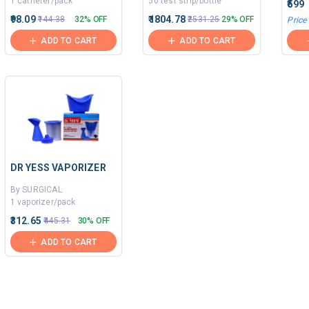
1 catheter/pack
50 test strip/bottle
₹599
₹98.09
₹1804.78
₹144.38
32% OFF
₹2531.25
29% OFF
Price
ADD TO CART
ADD TO CART
DR YESS VAPORIZER
By SURGICAL
1 vaporizer/pack
₹312.65
₹445.31
30% OFF
ADD TO CART