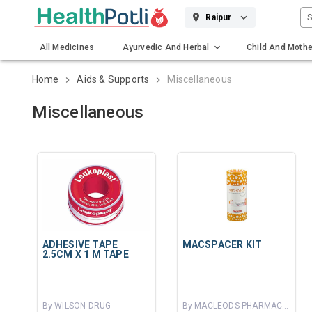
S
Raipur
All Medicines
Ayurvedic And Herbal
Child And Mothe
Gadgets And Surgicals
Home
Aids & Supports
Miscellaneous
Miscellaneous
ADHESIVE TAPE
MACSPACER KIT
2.5CM X 1 M TAPE
By WILSON DRUG
By MACLEODS PHARMACEUTICALS LTD