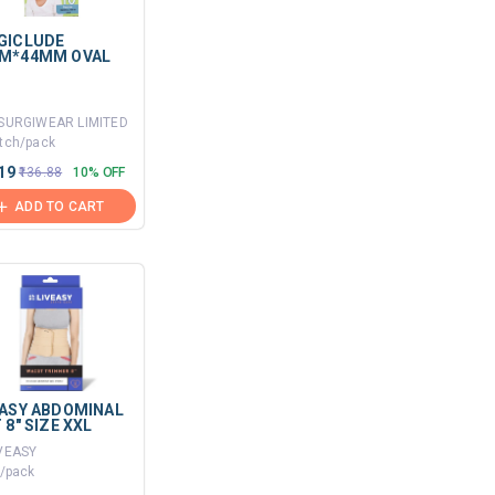
GICLUDE
M*44MM OVAL
.SURGIWEAR LIMITED
tch/pack
.19
₹136.88
10% OFF
ADD TO CART
EASY ABDOMINAL
 8" SIZE XXL
IVEASY
t/pack