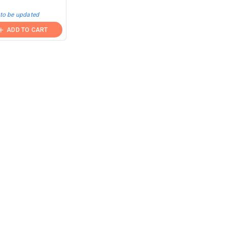
 to be updated
ADD TO CART