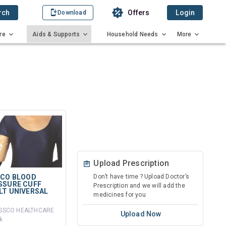
rch
Offers
Login
Download
re
Aids & Supports
Household Needs
More
Upload Prescription
SCO BLOOD
Don’t have time ? Upload Doctor’s
SSURE CUFF
Prescription and we will add the
LT UNIVERSAL
medicines for you
ISSCO HEALTHCARE
Upload Now
k