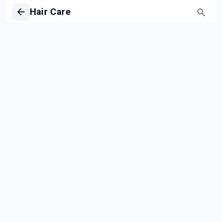
Hair Care