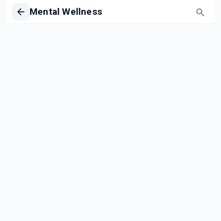
Mental Wellness