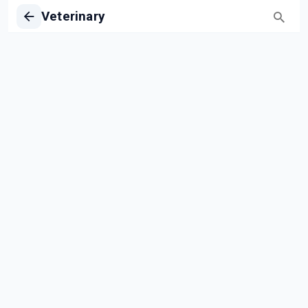
Veterinary