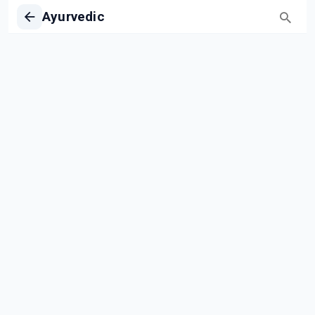
Ayurvedic