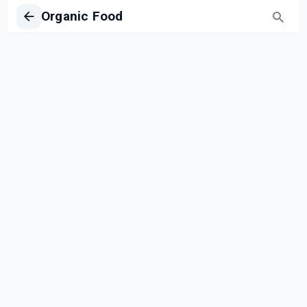
Organic Food