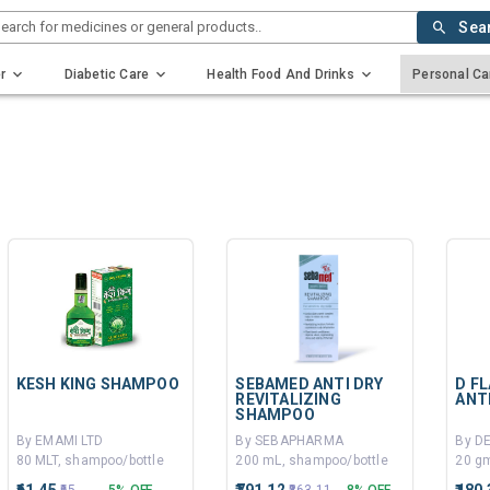
earch for medicines or general products..
Sea
r
Diabetic Care
Health Food And Drinks
Personal Ca
KESH KING SHAMPOO
SEBAMED ANTI DRY
D F
REVITALIZING
ANT
SHAMPOO
By EMAMI LTD
By SEBAPHARMA
80 MLT, shampoo/bottle
200 mL, shampoo/bottle
20 gm