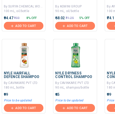
By SURYA CHEMICAL WORKS
By ASWINI GROUP
By A
100 mL, oil/bottle
90 mL, oil/bottle
100 
₹94.47
₹68.02
₹74.1
₹103
8% OFF
₹71.25
5% OFF
ADD TO CART
ADD TO CART
NYLE HAIRFALL
NYLE DRYNESS
NYL
DEFENCE SHAMPOO
CONTROL SHAMPOO
CON
By CAVINKARE PVT LTD
By CAVINKARE PVT LTD
By C
180 mL, bottle
90 mL, shampoo/bottle
180 
₹99
₹45
₹99
Price to be updated
Price to be updated
Price
ADD TO CART
ADD TO CART