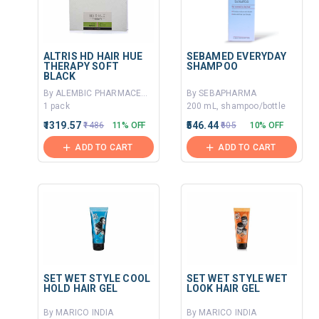
ALTRIS HD HAIR HUE
SEBAMED EVERYDAY
THERAPY SOFT
SHAMPOO
BLACK
By ALEMBIC PHARMACEUTICALS LTD
By SEBAPHARMA
1 pack
200 mL, shampoo/bottle
₹1319.57
₹546.44
₹1486
11% OFF
₹605
10% OFF
ADD TO CART
ADD TO CART
SET WET STYLE COOL
SET WET STYLE WET
HOLD HAIR GEL
LOOK HAIR GEL
By MARICO INDIA
By MARICO INDIA