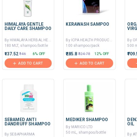
HIMALAYA GENTLE
KERAWASH SAMPOO
ORG
DAILY CARE SHAMPOO
VIR
By HIMALAYA HERBAL HEALTHCARE
By ICPA HEALTH PRODUCTS LTD
180 MLT, shampoo/bottle
100 shampoo/pack
500 m
₹137.52
₹285.8
₹709
₹146
6% OFF
₹324.78
12% OFF
ADD TO CART
ADD TO CART
SEBAMED ANTI
MEDIKER SHAMPOO
DEN
DANDRUFF SHAMPOO
OIL
By MARICO LTD
50 mL, shampoo/bottle
By SEBAPHARMA