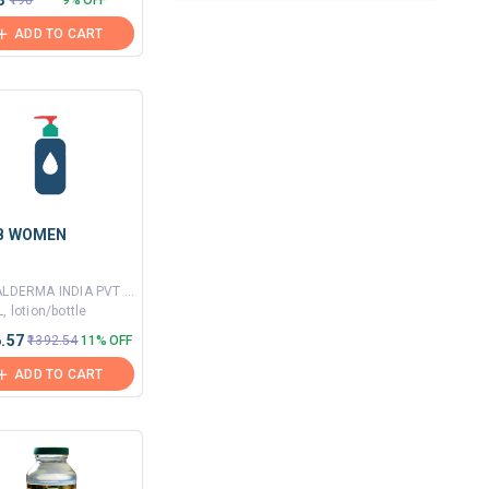
3
₹198
9% OFF
ADD TO CART
IB WOMEN
By GALDERMA INDIA PVT LTD
, lotion/bottle
6.57
₹1392.54
11% OFF
ADD TO CART