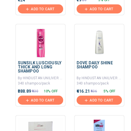
₹124
₹19
₹20
5% OFF
ADD TO CART
ADD TO CART
SUNSILK LUSCIOUSLY
DOVE DAILY SHINE
THICK AND LONG
SHAMPOO
SHAMPOO
By HINDUSTAN UNILIVER LTD
By HINDUSTAN UNILIVER LTD
340 shampoo/pack
340 shampoo/pack
₹388.89
₹416.21
₹430
10% OFF
₹436
5% OFF
ADD TO CART
ADD TO CART