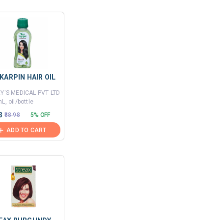
KARPIN HAIR OIL
EY'S MEDICAL PVT LTD
L, oil/bottle
3
₹88.98
5% OFF
ADD TO CART