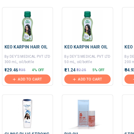
KEO KARPIN HAIR OIL
KEO KARPIN HAIR OIL
KEO 
By DEY'S MEDICAL PVT LTD
By DEY'S MEDICAL PVT LTD
By D
300 mL, oil/bottle
50 mL, oil/bottle
200 m
₹129.46
₹21.24
₹84.9
₹135
4% OFF
₹22.25
5% OFF
ADD TO CART
ADD TO CART