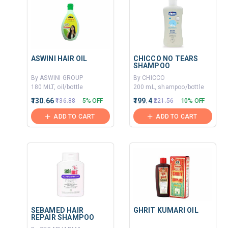
ASWINI HAIR OIL
CHICCO NO TEARS
SHAMPOO
By ASWINI GROUP
By CHICCO
180 MLT, oil/bottle
200 mL, shampoo/bottle
₹130.66
₹199.4
₹136.88
5% OFF
₹221.56
10% OFF
ADD TO CART
ADD TO CART
SEBAMED HAIR
GHRIT KUMARI OIL
REPAIR SHAMPOO