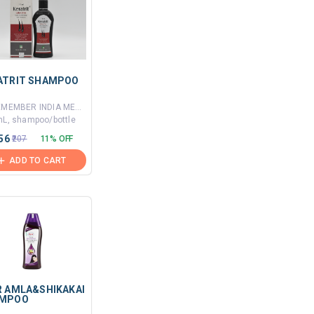
ATRIT SHAMPOO
By REMEMBER INDIA MEDICOS PVT LTD
mL, shampoo/bottle
.56
₹207
11% OFF
ADD TO CART
R AMLA&SHIKAKAI
MPOO