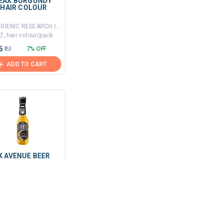
EAX BURGUNDY
 HAIR COLOUR
By HYGIENIC RESEARCH INSTITUTE PVT LTD
T, hair colour/pack
6
₹22
7% OFF
ADD TO CART
K AVENUE BEER
I DANDRUFF
MPOO
By J.K. HELENE CURTIS LIMITED
mL, shampoo/bottle
₹170
6% OFF
ADD TO CART