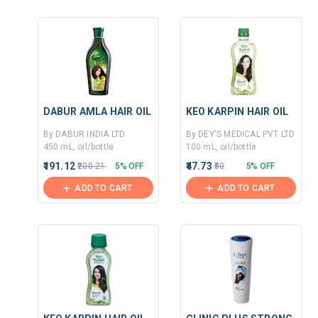
DABUR AMLA HAIR OIL
KEO KARPIN HAIR OIL
By DABUR INDIA LTD
By DEY'S MEDICAL PVT LTD
450 mL, oil/bottle
100 mL, oil/bottle
₹191.12
₹47.73
₹200.21
5% OFF
₹50
5% OFF
ADD TO CART
ADD TO CART