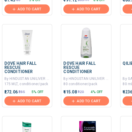
₹61.45
₹791.12
₹180.
₹65
5% OFF
₹863.11
8% OFF
ADD TO CART
ADD TO CART
DOVE HAIR FALL
DOVE HAIR FALL
QIL
RESCUE
RESCUE
CONDITIONER
CONDITIONER
By HINDUSTAN UNILIVER LTD
By HINDUSTAN UNILIVER LTD
175 MLT, conditioner/pack
80 conditioner/pack
80 mL
₹272.06
₹115.08
₹123
₹285
5% OFF
₹120
4% OFF
ADD TO CART
ADD TO CART