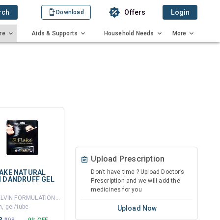
rch
Offers
Login
Download
re
Aids & Supports
Household Needs
More
Upload Prescription
LAKE NATURAL
Don’t have time ? Upload Doctor’s
I DANDRUFF GEL
Prescription and we will add the
medicines for you
By DELVIN FORMULATIONS LTD
, gel/tube
Upload Now