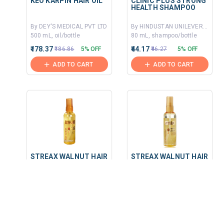
KEO KARPIN HAIR OIL
CLINIC PLUS STRONG
HEALTH SHAMPOO
By DEY'S MEDICAL PVT LTD
By HINDUSTAN UNILEVER LIMITED
500 mL, oil/bottle
80 mL, shampoo/bottle
₹178.37
₹44.17
₹186.86
5% OFF
₹46.27
5% OFF
ADD TO CART
ADD TO CART
STREAX WALNUT HAIR
STREAX WALNUT HAIR
SERUM
SERUM
By HYGIENIC RESEARCH INSTITUTE PVT LTD
By HYGIENIC RESEARCH INSTITUTE PVT LTD
90 MLT, serum/bottle
45 mL, serum/bottle
₹243.75
₹126.56
₹260
6% OFF
₹135
6% OFF
ADD TO CART
ADD TO CART