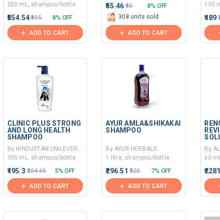
200 mL, shampoo/bottle
100 m
₹55.46
₹60
8% OFF
308 units sold
₹554.54
₹189
₹605
8% OFF
ADD TO CART
ADD TO CART
CLINIC PLUS STRONG
AYUR AMLA&SHIKAKAI
REN
AND LONG HEALTH
SHAMPOO
REV
SHAMPOO
SOL
By HINDUSTAN UNILEVER LIMITED
By AYUR HERBALS
355 mL, shampoo/bottle
1 litre, shampoo/bottle
60 mL
₹195.3
₹296.51
₹228
₹204.65
5% OFF
₹320
7% OFF
ADD TO CART
ADD TO CART