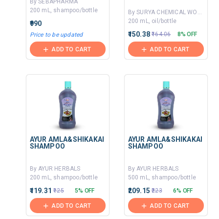
By SEBAPHARMA
200 mL, shampoo/bottle
By SURYA CHEMICAL WORKS
200 mL, oil/bottle
₹990
₹150.38
₹164.06
8% OFF
Price to be updated
ADD TO CART
ADD TO CART
AYUR AMLA&SHIKAKAI
AYUR AMLA&SHIKAKAI
SHAMPOO
SHAMPOO
By AYUR HERBALS
By AYUR HERBALS
200 mL, shampoo/bottle
500 mL, shampoo/bottle
₹119.31
₹209.15
₹125
5% OFF
₹223
6% OFF
ADD TO CART
ADD TO CART