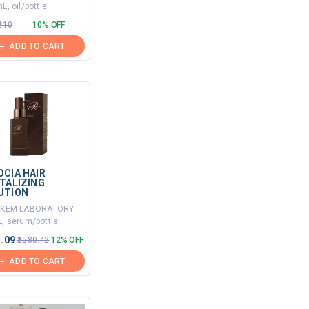
L, oil/bottle
₹210
10% OFF
ADD TO CART
OCIA HAIR
ITALIZING
UTION
By ALKEM LABORATORY LTD
, serum/bottle
1.09
₹2580.42
12% OFF
ADD TO CART