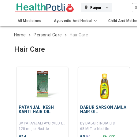
S
Raipur
All Medicines
Ayurvedic And Herbal
Child And Mothe
Gadgets And Surgicals
Home
Personal Care
Hair Care
Hair Care
PATANJALI KESH
DABUR SARSON AMLA
KANTI HAIR OIL
HAIR OIL
By PATANJALI AYURVED LTD
By DABUR INDIA LTD
120 mL, oil/bottle
68 MLT, oil/bottle