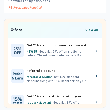
1 powder for injection/pack
Offers
View all
Get 25% discount on your first two orders.
NEW25
| Get a flat 25% off on medicine
orders. The minimum order value is Rs.
1000.00 (MRP). Maximum discount of Rs.
750.
Referral discount
referral-discount
| Get 15% standard
discount alongwith 15% Cashback on your
orders. Invite your friends, neighbours and
family members by sharing your referral
code.
Get 15% standard discount on your orders.
regular-discount
| Get a flat 15% off on
medicine orders with no minimum order