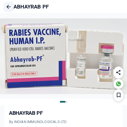
ABHAYRAB PF
ABHAYRAB PF
By INDIAN IMMUNOLOGICALS LTD