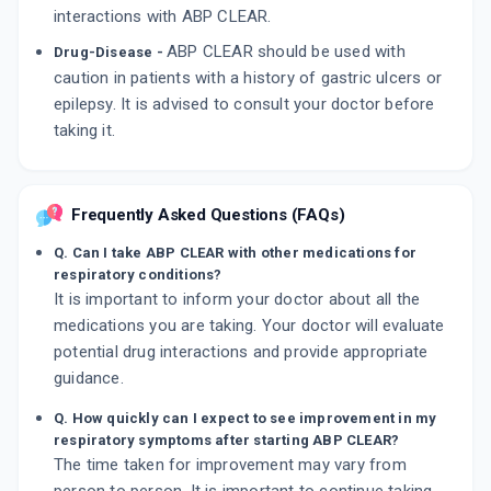
interactions with ABP CLEAR.
ABP CLEAR should be used with
Drug-Disease -
caution in patients with a history of gastric ulcers or
epilepsy. It is advised to consult your doctor before
taking it.
Frequently Asked Questions (FAQs)
Q. Can I take ABP CLEAR with other medications for
respiratory conditions?
It is important to inform your doctor about all the
medications you are taking. Your doctor will evaluate
potential drug interactions and provide appropriate
guidance.
Q. How quickly can I expect to see improvement in my
respiratory symptoms after starting ABP CLEAR?
The time taken for improvement may vary from