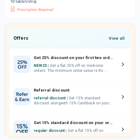
10 tablet/strip
Offers
View all
Get 25% discount on your first two orders.
NEW25
| Get a flat 25% off on medicine
orders. The minimum order value is Rs.
1000.00 (MRP). Maximum discount of Rs.
750.
Referral discount
referral-discount
| Get 15% standard
discount alongwith 15% Cashback on your
orders. Invite your friends, neighbours and
family members by sharing your referral
code.
Get 15% standard discount on your orders.
regular-discount
| Get a flat 15% off on
medicine orders with no minimum order