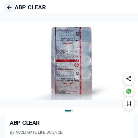
ABP CLEAR
ABP CLEAR
By ACCLIMATE LIFE SCIENCE