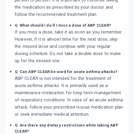
person to person. It is important to continue taking
the medication as prescribed by your doctor and
follow the recommended treatment plan.
Q. What should I do if I miss a dose of ABP CLEAR?
If you miss a dose, take it as soon as you remember.
However, if it is almost time for the next dose, skip
the missed dose and continue with your regular
dosing schedule. Do not take a double dose to make
up for the missed one.
Q. Can ABP CLEAR be used for acute asthma attacks?
ABP CLEAR is not intended for the treatment of
acute asthma attacks. It is primarily used as a
maintenance medication for long-term management
of respiratory conditions. In case of an acute asthma
attack, follow your prescribed rescue medication plan
or seek immediate medical attention.
Q. Are there any dietary restrictions while taking ABP
CLEAR?