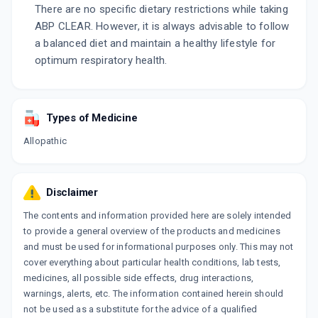
There are no specific dietary restrictions while taking
ABP CLEAR. However, it is always advisable to follow
a balanced diet and maintain a healthy lifestyle for
optimum respiratory health.
Types of Medicine
Allopathic
Disclaimer
The contents and information provided here are solely intended
to provide a general overview of the products and medicines
and must be used for informational purposes only. This may not
cover everything about particular health conditions, lab tests,
medicines, all possible side effects, drug interactions,
warnings, alerts, etc. The information contained herein should
not be used as a substitute for the advice of a qualified