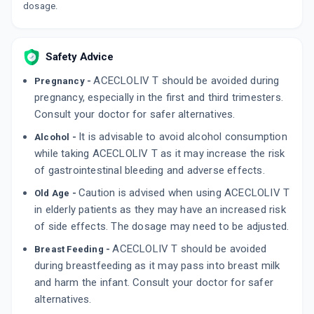
dosage.
By ABBOTT
10 TABLET/STRIP
ADD TO CART
₹119.53
₹140.62
15% off
Safety Advice
THICHOREN AC 4MG
By LA RENON HEALTHCARE PVT LTD
ACECLOLIV T should be avoided during
Pregnancy -
10 TABLET/STRIP
pregnancy, especially in the first and third trimesters.
ADD TO CART
₹208.78
₹245.62
15% off
Consult your doctor for safer alternatives.
It is advisable to avoid alcohol consumption
ZULU AT 4
Alcohol -
By TORRENT PHARMACEUTICALS LTD
while taking ACECLOLIV T as it may increase the risk
10 TABLET/STRIP
ADD TO CART
of gastrointestinal bleeding and adverse effects.
₹147.56
₹173.6
15% off
Caution is advised when using ACECLOLIV T
Old Age -
in elderly patients as they may have an increased risk
of side effects. The dosage may need to be adjusted.
ACECLOLIV T should be avoided
Breast Feeding -
during breastfeeding as it may pass into breast milk
and harm the infant. Consult your doctor for safer
alternatives.