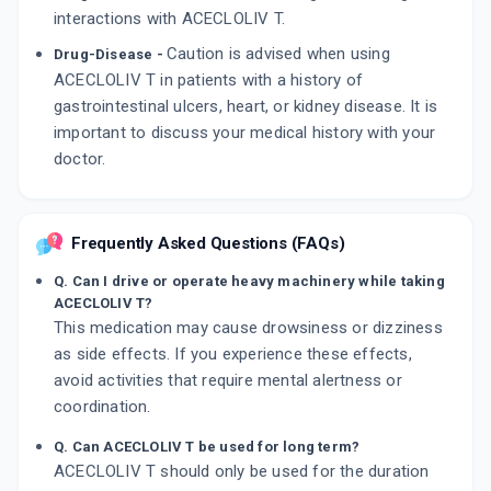
interactions with ACECLOLIV T.
Caution is advised when using
Drug-Disease -
ACECLOLIV T in patients with a history of
gastrointestinal ulcers, heart, or kidney disease. It is
important to discuss your medical history with your
doctor.
Frequently Asked Questions (FAQs)
Q. Can I drive or operate heavy machinery while taking
ACECLOLIV T?
This medication may cause drowsiness or dizziness
as side effects. If you experience these effects,
avoid activities that require mental alertness or
coordination.
Q. Can ACECLOLIV T be used for long term?
ACECLOLIV T should only be used for the duration