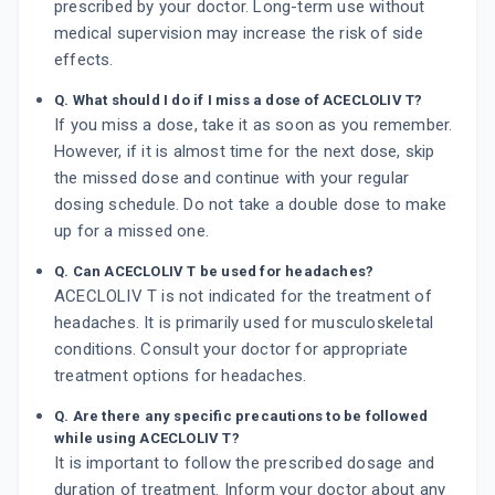
prescribed by your doctor. Long-term use without
medical supervision may increase the risk of side
effects.
Q. What should I do if I miss a dose of ACECLOLIV T?
If you miss a dose, take it as soon as you remember.
However, if it is almost time for the next dose, skip
the missed dose and continue with your regular
dosing schedule. Do not take a double dose to make
up for a missed one.
Q. Can ACECLOLIV T be used for headaches?
ACECLOLIV T is not indicated for the treatment of
headaches. It is primarily used for musculoskeletal
conditions. Consult your doctor for appropriate
treatment options for headaches.
Q. Are there any specific precautions to be followed
while using ACECLOLIV T?
It is important to follow the prescribed dosage and
duration of treatment. Inform your doctor about any