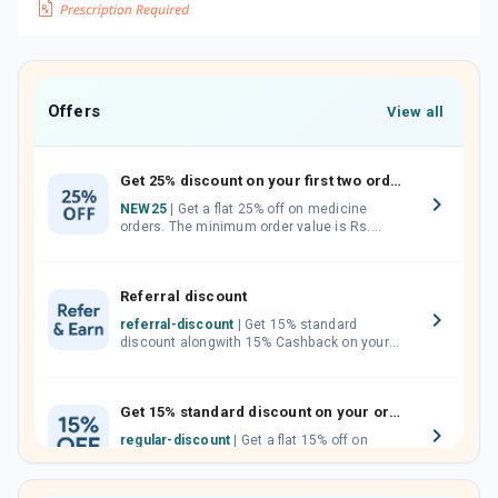
Offers
View all
Get 25% discount on your first two orders.
NEW25
| Get a flat 25% off on medicine
orders. The minimum order value is Rs.
1000.00 (MRP). Maximum discount of Rs.
750.
Referral discount
referral-discount
| Get 15% standard
discount alongwith 15% Cashback on your
orders. Invite your friends, neighbours and
family members by sharing your referral
code.
Get 15% standard discount on your orders.
regular-discount
| Get a flat 15% off on
medicine orders with no minimum order
value along with free home delivery on
orders above Rs. 300/-