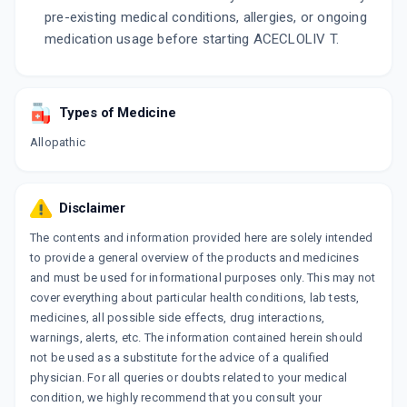
pre-existing medical conditions, allergies, or ongoing
medication usage before starting ACECLOLIV T.
Types of Medicine
Allopathic
Disclaimer
The contents and information provided here are solely intended
to provide a general overview of the products and medicines
and must be used for informational purposes only. This may not
cover everything about particular health conditions, lab tests,
medicines, all possible side effects, drug interactions,
warnings, alerts, etc. The information contained herein should
not be used as a substitute for the advice of a qualified
physician. For all queries or doubts related to your medical
condition, we highly recommend that you consult your