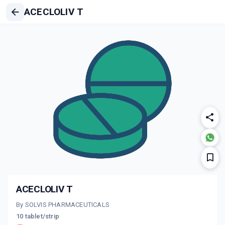
ACECLOLIV T
ACECLOLIV T
By SOLVIS PHARMACEUTICALS
10 tablet/strip