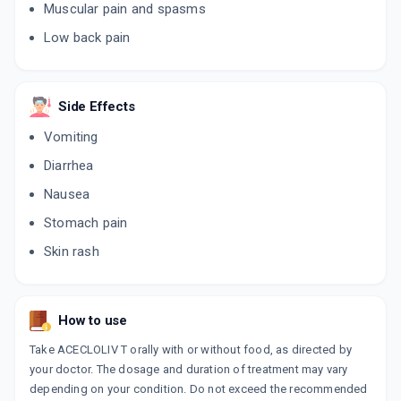
Muscular pain and spasms
Low back pain
THIO ACE 4MG
By PRECIA PHARMA
10 TABLET/STRIP
ADD TO CART
₹102
₹120
15% off
Side Effects
RELIFEN T 100MG | 4MG
Vomiting
By RELIANCE FORMULATION PVT LTD
10 TABLET/STRIP
Diarrhea
ADD TO CART
₹93.5
₹110
15% off
Nausea
ZULU AT 4MG
Stomach pain
By UNICHEM LABORATORIES LTD
10 TABLET/STRIP
Skin rash
ADD TO CART
₹138.37
₹162.79
15% off
ZACY TH 4MG
How to use
By COMED CHEMICALS LTD
10 TABLET/STRIP
ADD TO CART
Take ACECLOLIV T orally with or without food, as directed by
₹174.11
₹204.84
15% off
your doctor. The dosage and duration of treatment may vary
depending on your condition. Do not exceed the recommended
ESGIPYRIN TH