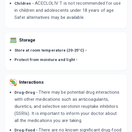
ACECLOLIV T is not recommended for use
Children -
in children and adolescents under 18 years of age.
Safer alternatives may be available.
Storage
Store at room temperature (20-25°C) -
Protect from moisture and light -
Interactions
There may be potential drug interactions
Drug-Drug -
with other medications such as anticoagulants,
diuretics, and selective serotonin reuptake inhibitors
(SSRIs). It is important to inform your doctor about
all the medications you are taking.
There are no known significant drug-food
Drug-Food -