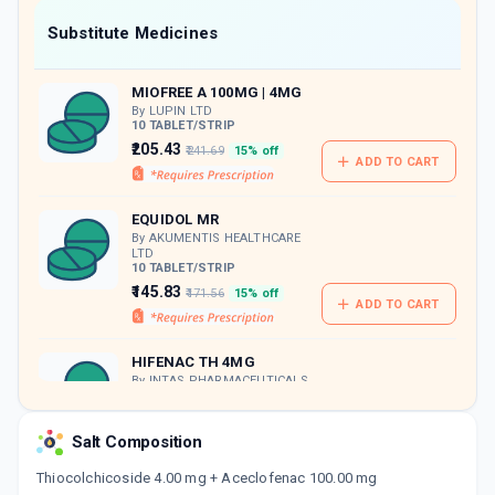
Now Get flat 18% discount through Cashback available on medicine orders.
Substitute Medicines
CASHBACK5000
| Cashback of Rs 5000 has
been credited to your Cashback Wallet
MIOFREE A 100MG | 4MG
which can be redeemed to avail 18%
discount on medicines.
By LUPIN LTD
10 TABLET/STRIP
₹205.43
₹241.69
15% off
ADD TO CART
EQUIDOL MR
By AKUMENTIS HEALTHCARE
LTD
10 TABLET/STRIP
₹145.83
₹171.56
15% off
ADD TO CART
HIFENAC TH 4MG
By INTAS PHARMACEUTICALS
LTD
10 TABLET/STRIP
ADD TO CART
₹234.86
₹276.3
15% off
Salt Composition
Thiocolchicoside 4.00 mg + Aceclofenac 100.00 mg
BAKFLEX A 4MG