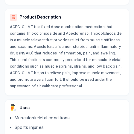
By INTAS PHARMACEUTICALS LTD
10 TABLET/STRIP
ADD TO CART
₹120.28
₹141.5
15% off
Product Description
ACECLOLIV T is a fixed dose combination medication that
ZERODOL TH 4MG
By IPCA LABORATORIES LTD
contains Thiocolchicoside and Aceclofenac. Thiocolchicoside
10 TABLET/STRIP
is a muscle relaxant that provides relief from muscle stiffness
ADD TO CART
₹233.75
₹275
15% off
and spasms. Aceclofenac is a non-steroidal anti-inflammatory
drug (NSAID) that reduces inflammation, pain, and swelling.
ZIX MR 4MG
This combination is commonly prescribed for musculoskeletal
By JENBURKT PHARMACEUTICALS LTD
10 TABLET/STRIP
conditions such as muscle sprains, strains, and low back pain.
ADD TO CART
₹243.18
ACECLOLIV T helps to relieve pain, improve muscle movement,
₹286.1
15% off
and promote overall comfort. It should be used under the
supervision of a healthcare professional.
AC MR 100 MG | 4 MG
By MMC HEALTHCARE LTD
10 TABLET/STRIP
ADD TO CART
₹148.22
₹174.38
15% off
Uses
EQUIFLEX 100MG | 4MG
Musculoskeletal conditions
By PFIZER LTD
10 TABLET/STRIP
Sports injuries
ADD TO CART
₹127.5
₹150
15% off