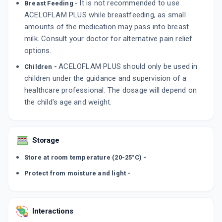
It is not recommended to use
Breast Feeding -
ACELOFLAM PLUS while breastfeeding, as small
amounts of the medication may pass into breast
milk. Consult your doctor for alternative pain relief
options.
ACELOFLAM PLUS should only be used in
Children -
children under the guidance and supervision of a
healthcare professional. The dosage will depend on
the child's age and weight.
Storage
Store at room temperature (20-25°C) -
Protect from moisture and light -
Interactions