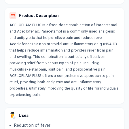
₹25.5
₹30
15% off
COMBIPARA
Product Description
By DELCURE LIFE SCIENCES
10 TABLET/STRIP
ACELOFLAM PLUS is a fixed-dose combination of Paracetamol
ADD TO CART
₹49.41
₹58.12
15% off
and Aceclofenac. Paracetamol is a commonly used analgesic
and antipyretic that helps relieve pain and reduce fever.
ACCEMOL
Aceclofenac is a non-steroidal anti-inflammatory drug (NSAID)
By GENO PHARMACEUTICALS LTD
that helps reduce inflammation and provides relief from pain
10 TABLET/STRIP
ADD TO CART
₹48.88
and swelling. This combination is particularly effective in
₹57.5
15% off
providing relief from various types of pain, including
musculoskeletal pain, joint pain, and postoperative pain.
NU FLEXILOR
ACELOFLAM PLUS offers a comprehensive approach to pain
By GLENMARK PHARMACEUTICALS LTD
10 TABLET/STRIP
relief, providing both analgesic and anti-inflammatory
ADD TO CART
₹32.3
₹38
15% off
properties, ultimately improving the quality of life for individuals
experiencing pain.
ALOCK P
By GODDRES PHARMACEUTICALS PVT LTD
10 TABLET/STRIP
ADD TO CART
₹42.95
₹50.53
15% off
Uses
Reduction of fever
ACECLOREN P