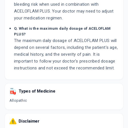
bleeding risk when used in combination with
ACELOFLAM PLUS. Your doctor may need to adjust
your medication regimen.
Q. What is the maximum daily dosage of ACELOFLAM
PLUS?
The maximum daily dosage of ACELOFLAM PLUS will
depend on several factors, including the patient's age,
medical history, and the severity of pain. It is
important to follow your doctor's prescribed dosage
instructions and not exceed the recommended limit.
Types of Medicine
Allopathic
Disclaimer