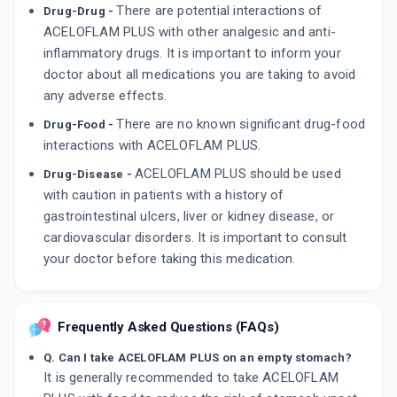
There are potential interactions of
Drug-Drug -
ACELOFLAM PLUS with other analgesic and anti-
inflammatory drugs. It is important to inform your
doctor about all medications you are taking to avoid
any adverse effects.
There are no known significant drug-food
Drug-Food -
interactions with ACELOFLAM PLUS.
ACELOFLAM PLUS should be used
Drug-Disease -
with caution in patients with a history of
gastrointestinal ulcers, liver or kidney disease, or
cardiovascular disorders. It is important to consult
your doctor before taking this medication.
Frequently Asked Questions (FAQs)
Q. Can I take ACELOFLAM PLUS on an empty stomach?
It is generally recommended to take ACELOFLAM