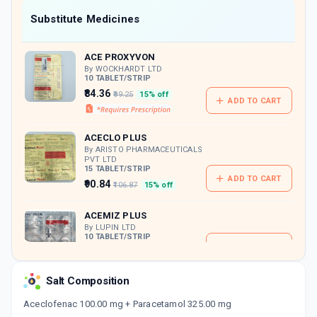
Now Get flat 18% discount through Cashback available on medicine orders.
Substitute Medicines
CASHBACK5000
| Cashback of Rs 5000 has
been credited to your Cashback Wallet
ACE PROXYVON
which can be redeemed to avail 18%
discount on medicines.
By WOCKHARDT LTD
10 TABLET/STRIP
₹84.36
₹99.25
15% off
ADD TO CART
ACECLO PLUS
By ARISTO PHARMACEUTICALS
PVT LTD
15 TABLET/STRIP
ADD TO CART
₹90.84
₹106.87
15% off
ACEMIZ PLUS
By LUPIN LTD
10 TABLET/STRIP
ADD TO CART
₹115.39
₹135.75
15% off
Salt Composition
DOLOSTAT PC
By BLUE CROSS LABORATORIES LTD
Aceclofenac 100.00 mg + Paracetamol 325.00 mg
10 TABLET/STRIP
ADD TO CART