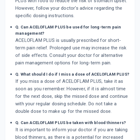
PLUS with food to reduce the risk of stomach upset.
However, follow your doctor's advice regarding the
specific dosing instructions.
Q. Can ACELOFLAM PLUS be used for long-term pain
management?
ACELOFLAM PLUS is usually prescribed for short-
term pain relief. Prolonged use may increase the risk
of side effects. Consult your doctor for alternative
pain management options for long-term pain.
Q. What should I do if I miss a dose of ACELOFLAM PLUS?
If you miss a dose of ACELOFLAM PLUS, take it as
soon as you remember. However, if it is almost time
for the next dose, skip the missed dose and continue
with your regular dosing schedule. Do not take a
double dose to make up for the missed dose.
Q. Can ACELOFLAM PLUS be taken with blood thinners?
It is important to inform your doctor if you are taking
blood thinners, as there is a potential for increased