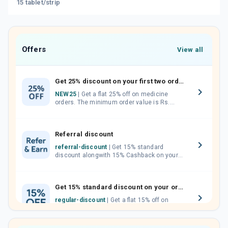
15 tablet/strip
Offers
View all
Get 25% discount on your first two orders.
NEW25
| Get a flat 25% off on medicine
orders. The minimum order value is Rs.
1000.00 (MRP). Maximum discount of Rs.
750.
Referral discount
referral-discount
| Get 15% standard
discount alongwith 15% Cashback on your
orders. Invite your friends, neighbours and
family members by sharing your referral
code.
Get 15% standard discount on your orders.
regular-discount
| Get a flat 15% off on
medicine orders with no minimum order
value along with free home delivery on
orders above Rs. 300/-