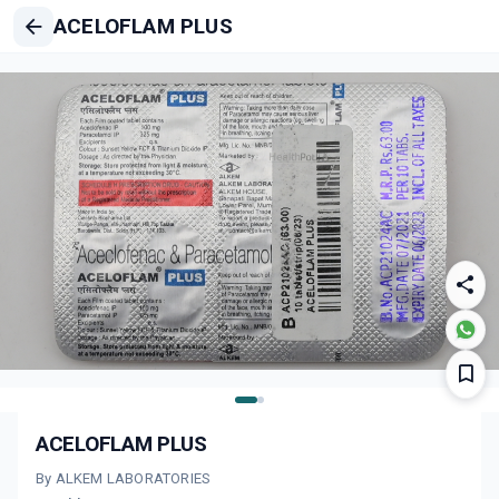
ACELOFLAM PLUS
ACELOFLAM PLUS
By ALKEM LABORATORIES