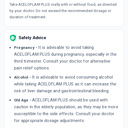
Take ACELOFLAM PLUS orally with or without food, as directed
DOLOWIN PLUS
by your doctor. Do not exceed the recommended dosage or
By MICRO LABS LTD
10 TABLET/STRIP
duration of treatment.
ADD TO CART
₹59.77
₹70.31
15% off
AC PARA
Safety Advice
By MMC HEALTHCARE LTD
10 TABLET/STRIP
ADD TO CART
It is advisable to avoid taking
Pregnancy -
₹51.8
₹60.94
15% off
ACELOFLAM PLUS during pregnancy, especially in the
third trimester. Consult your doctor for alternative
pain relief options.
It is advisable to avoid consuming alcohol
Alcohol -
while taking ACELOFLAM PLUS as it can increase the
risk of liver damage and gastrointestinal bleeding.
ACELOFLAM PLUS should be used with
Old Age -
caution in the elderly population, as they may be more
susceptible to the side effects. Consult your doctor
for appropriate dosage adjustments.