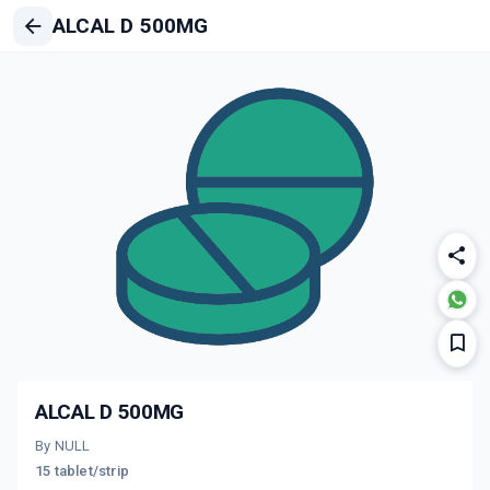
ALCAL D 500MG
ALCAL D 500MG
By NULL
15 tablet/strip