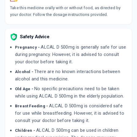
By DISCOVERY MANKIND
15 TABLET/STRIP
Take this medicine orally with or without food, as directed by
ADD TO CART
₹110.5
₹130
15% off
your doctor. Follow the dosage instructions provided.
DYCICAL
By DYCINE PHARMACEUTICALS LTD
Safety Advice
10 TABLET/STRIP
ADD TO CART
₹68.94
₹81.1
15% off
ALCAL D 500mg is generally safe for use
Pregnancy -
during pregnancy. However, it is advised to consult
your doctor before taking it.
There are no known interactions between
Alcohol -
alcohol and this medicine.
No specific precautions need to be taken
Old Age -
while using ALCAL D 500mg in the elderly population.
ALCAL D 500mg is considered safe
Breast Feeding -
for use while breastfeeding. However, it is advised to
consult your doctor before taking it.
ALCAL D 500mg can be used in children
Children -