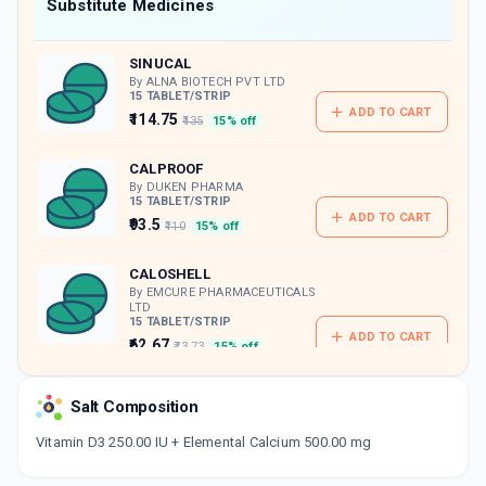
Now Get flat 18% discount through Cashback available on medicine orders.
Substitute Medicines
CASHBACK5000
| Cashback of Rs 5000 has
been credited to your Cashback Wallet
SINUCAL
which can be redeemed to avail 18%
discount on medicines.
By ALNA BIOTECH PVT LTD
15 TABLET/STRIP
ADD TO CART
₹114.75
₹135
15% off
CALPROOF
By DUKEN PHARMA
15 TABLET/STRIP
ADD TO CART
₹93.5
₹110
15% off
CALOSHELL
By EMCURE PHARMACEUTICALS
LTD
15 TABLET/STRIP
ADD TO CART
₹62.67
₹73.73
15% off
CALZAD
Salt Composition
By ANGLO-FRENCH DRUGS & INDUSTRIES
LTD
Vitamin D3 250.00 IU + Elemental Calcium 500.00 mg
10 TABLET/STRIP
ADD TO CART
₹46.75
₹55
15% off