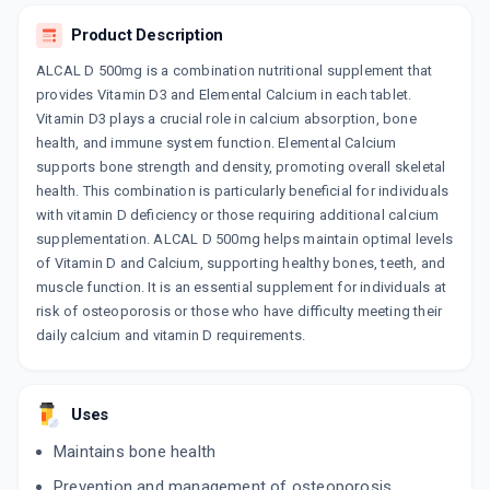
SINCAL
Product Description
By SINSAN PHARMACEUTICALS PVT LTD
15 TABLET/STRIP
ALCAL D 500mg is a combination nutritional supplement that
ADD TO CART
₹66.54
₹78.28
15% off
provides Vitamin D3 and Elemental Calcium in each tablet.
Vitamin D3 plays a crucial role in calcium absorption, bone
CALCIGEN 500MG
health, and immune system function. Elemental Calcium
By CADILA PHARMACEUTICALS LTD
15 TABLET/STRIP
supports bone strength and density, promoting overall skeletal
ADD TO CART
₹60.16
health. This combination is particularly beneficial for individuals
₹70.78
15% off
with vitamin D deficiency or those requiring additional calcium
CIPCAL
supplementation. ALCAL D 500mg helps maintain optimal levels
By CIPLA LTD
of Vitamin D and Calcium, supporting healthy bones, teeth, and
15 TABLET/STRIP
ADD TO CART
muscle function. It is an essential supplement for individuals at
₹91.73
₹107.92
15% off
risk of osteoporosis or those who have difficulty meeting their
daily calcium and vitamin D requirements.
CIPCAL
By CIPLA LTD
150 ML, SYRUP/BOTTLE
ADD TO CART
₹87.49
₹102.93
15% off
Uses
BYCALVIT
Maintains bone health
By ZYDUS HEALTHCARE LTD
15 TABLET/STRIP
Prevention and management of osteoporosis