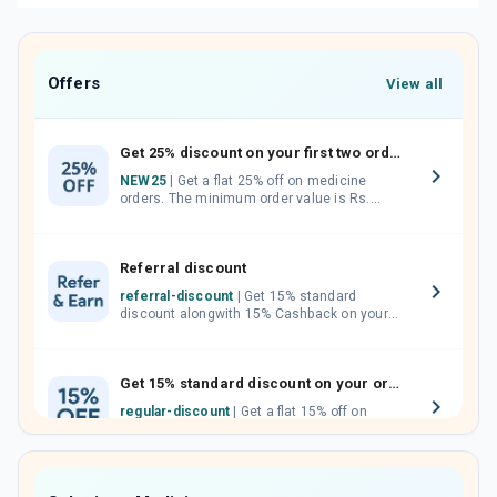
Offers
View all
Get 25% discount on your first two orders.
NEW25
| Get a flat 25% off on medicine
orders. The minimum order value is Rs.
1000.00 (MRP). Maximum discount of Rs.
750.
Referral discount
referral-discount
| Get 15% standard
discount alongwith 15% Cashback on your
orders. Invite your friends, neighbours and
family members by sharing your referral
code.
Get 15% standard discount on your orders.
regular-discount
| Get a flat 15% off on
medicine orders with no minimum order
value along with free home delivery on
orders above Rs. 300/-