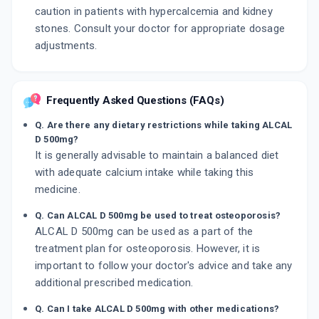
caution in patients with hypercalcemia and kidney
stones. Consult your doctor for appropriate dosage
adjustments.
Frequently Asked Questions (FAQs)
Q. Are there any dietary restrictions while taking ALCAL
D 500mg?
It is generally advisable to maintain a balanced diet
with adequate calcium intake while taking this
medicine.
Q. Can ALCAL D 500mg be used to treat osteoporosis?
ALCAL D 500mg can be used as a part of the
treatment plan for osteoporosis. However, it is
important to follow your doctor's advice and take any
additional prescribed medication.
Q. Can I take ALCAL D 500mg with other medications?