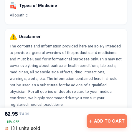
Types of Medicine
Allopathic
Disclaimer
The contents and information provided here are solely intended
to provide a general overview of the products and medicines
and must be used for informational purposes only. This may not
cover everything about particular health conditions, lab tests,
medicines, all possible side effects, drug interactions,
warnings, alerts, etc. The information contained herein should
not be used as a substitute for the advice of a qualified
physician. For all queries or doubts related to your medical
condition, we highly recommend that you consult your
registered medical practitioner.
₹62.95
₹74.06
ADD TO CART
15% OFF
131 units sold