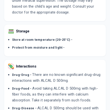
under medical supervision. The dosage may vary
based on the child's age and weight. Consult your
doctor for the appropriate dosage.
Storage
Store at room temperature (20-25°C) -
Protect from moisture and light -
Interactions
There are no known significant drug-drug
Drug-Drug -
interactions with ALCAL D 500mg.
Avoid taking ALCAL D 500mg with high-
Drug-Food -
fiber foods, as they can interfere with calcium
absorption. Take it separately from such foods.
ALCAL D 500mg should be used with
Drug-Disease -