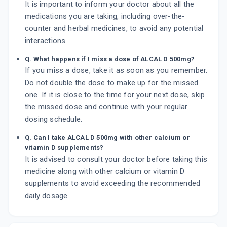
It is important to inform your doctor about all the
medications you are taking, including over-the-
counter and herbal medicines, to avoid any potential
interactions.
Q. What happens if I miss a dose of ALCAL D 500mg?
If you miss a dose, take it as soon as you remember.
Do not double the dose to make up for the missed
one. If it is close to the time for your next dose, skip
the missed dose and continue with your regular
dosing schedule.
Q. Can I take ALCAL D 500mg with other calcium or
vitamin D supplements?
It is advised to consult your doctor before taking this
medicine along with other calcium or vitamin D
supplements to avoid exceeding the recommended
daily dosage.