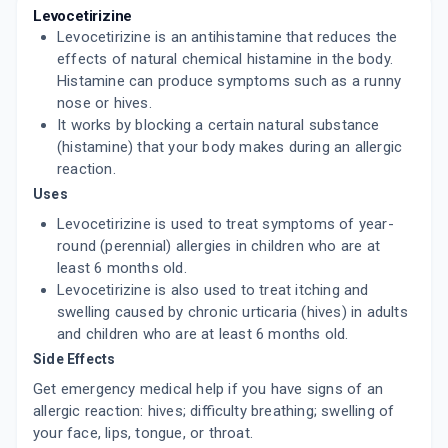
CONGY L
Levocetirizine
By TETRAMED BIOTEK PVT LTD
Levocetirizine is an antihistamine that reduces the
10 TABLET/STRIP
ADD TO CART
effects of natural chemical histamine in the body.
₹35.86
₹42.19
15% off
Histamine can produce symptoms such as a runny
nose or hives.
HHLEVO
By H & H PHARMACEUTICAL PVT LTD
It works by blocking a certain natural substance
10 TABLET/STRIP
(histamine) that your body makes during an allergic
ADD TO CART
₹73.31
₹86.25
15% off
reaction.
Uses
LEVAPP
By APEX LABORATORIES PVT LTD
Levocetirizine is used to treat symptoms of year-
10 TABLET/STRIP
round (perennial) allergies in children who are at
ADD TO CART
₹49.01
₹57.66
15% off
least 6 months old.
Levocetirizine is also used to treat itching and
KLOCET 5MG
swelling caused by chronic urticaria (hives) in adults
By KIVI LABS LTD
10 TABLET/STRIP
and children who are at least 6 months old.
ADD TO CART
₹39.13
₹46.03
15% off
Side Effects
Get emergency medical help if you have signs of an
LEVOCET
allergic reaction: hives; difficulty breathing; swelling of
By HETERO DRUGS LTD
10 TABLET/STRIP
your face, lips, tongue, or throat.
ADD TO CART
₹44.96
₹52.9
15% off