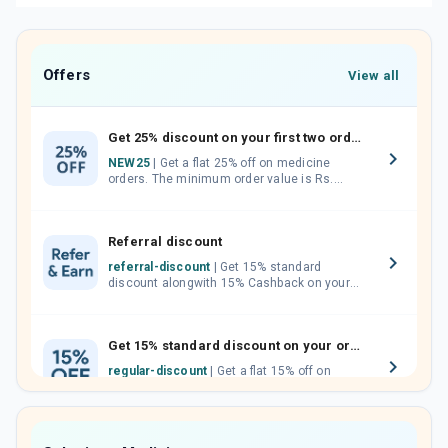
Offers
View all
Get 25% discount on your first two orders.
NEW25
| Get a flat 25% off on medicine
orders. The minimum order value is Rs.
1000.00 (MRP). Maximum discount of Rs.
750.
Referral discount
referral-discount
| Get 15% standard
discount alongwith 15% Cashback on your
orders. Invite your friends, neighbours and
family members by sharing your referral
code.
Get 15% standard discount on your orders.
regular-discount
| Get a flat 15% off on
medicine orders with no minimum order
value along with free home delivery on
orders above Rs. 300/-