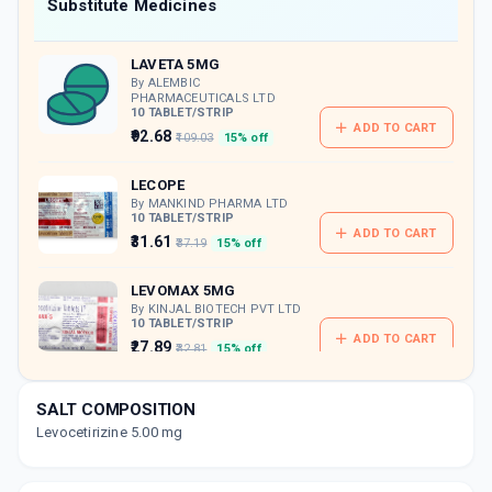
Now Get flat 18% discount through Cashback available on medicine orders.
Substitute Medicines
CASHBACK5000
| Cashback of Rs 5000 has
been credited to your Cashback Wallet
LAVETA 5MG
which can be redeemed to avail 18%
discount on medicines.
By ALEMBIC
PHARMACEUTICALS LTD
10 TABLET/STRIP
ADD TO CART
₹92.68
₹109.03
15% off
LECOPE
By MANKIND PHARMA LTD
10 TABLET/STRIP
ADD TO CART
₹31.61
₹37.19
15% off
LEVOMAX 5MG
By KINJAL BIOTECH PVT LTD
10 TABLET/STRIP
ADD TO CART
₹27.89
₹32.81
15% off
LEVORID
SALT COMPOSITION
By CIPLA LTD
10 TABLET/STRIP
Levocetirizine 5.00 mg
ADD TO CART
₹58.33
₹68.62
15% off