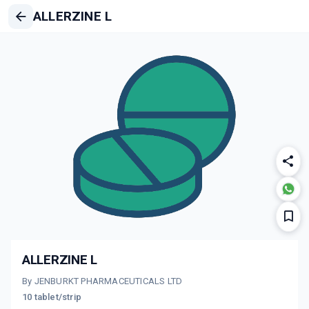
ALLERZINE L
ALLERZINE L
By JENBURKT PHARMACEUTICALS LTD
10 tablet/strip