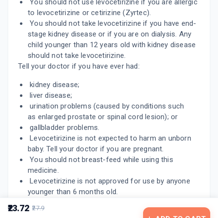
You should not use levocetirizine if you are allergic
10 TABLET/STRIP
ADD TO CART
to levocetirizine or cetirizine (Zyrtec).
₹66.49
₹78.22
15% off
You should not take levocetirizine if you have end-
stage kidney disease or if you are on dialysis. Any
LESAFE 5MG
child younger than 12 years old with kidney disease
By IKON REMEDIES
10 TABLET/STRIP
should not take levocetirizine.
ADD TO CART
₹42.5
₹45
6% off
Tell your doctor if you have ever had:
kidney disease;
liver disease;
urination problems (caused by conditions such
as enlarged prostate or spinal cord lesion); or
gallbladder problems.
Levocetirizine is not expected to harm an unborn
baby. Tell your doctor if you are pregnant.
You should not breast-feed while using this
medicine.
Levocetirizine is not approved for use by anyone
younger than 6 months old.
₹23.72
₹27.9