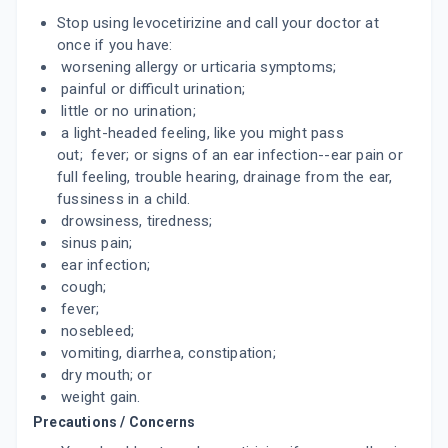
Stop using levocetirizine and call your doctor at
LEZYNCET 5MG
once if you have:
By UNICHEM LABORATORIES LTD
worsening allergy or urticaria symptoms;
10 TABLET/STRIP
ADD TO CART
painful or difficult urination;
₹90.18
₹106.1
15% off
little or no urination;
a light-headed feeling, like you might pass
CERIZ L
out; fever; or signs of an ear infection--ear pain or
By ALKEM LABORATORIES LTD
10 TABLET/STRIP
full feeling, trouble hearing, drainage from the ear,
ADD TO CART
₹32.67
₹38.44
15% off
fussiness in a child.
drowsiness, tiredness;
URTILOCK
sinus pain;
By ARVENSIS PHARMACEUTICALS PVT.
ear infection;
10 TABLET/STRIP
ADD TO CART
₹34
cough;
₹40
15% off
fever;
TEVOL
nosebleed;
By BLUEBELL PHARMA
vomiting, diarrhea, constipation;
10 TABLET/STRIP
ADD TO CART
dry mouth; or
₹52.6
₹61.88
15% off
weight gain.
Precautions / Concerns
OKACET L
By CIPLA LTD