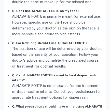
double the dose to make up for the missed one.
Q. Can I use ALNABATE FORTE on my face?
ALNABATE FORTE is primarily meant for external use.
However, specific use on the face should be
determined by your doctor, as the skin on the face is
more sensitive and prone to side effects.
Q. For how long should I use ALNABATE FORTE ?
The duration of use will be determined by your doctor,
based on the severity of your condition. Follow your
doctor's advice and complete the prescribed course
of treatment for optimal results.
Q. Can ALNABATE FORTE be used to treat diaper rash in
infants?
ALNABATE FORTE is not indicated for the treatment
of diaper rash in infants. Consult your pediatrician for
appropriate treatment options for diaper rash.
Q. What precautions should I take while using ALNABATE