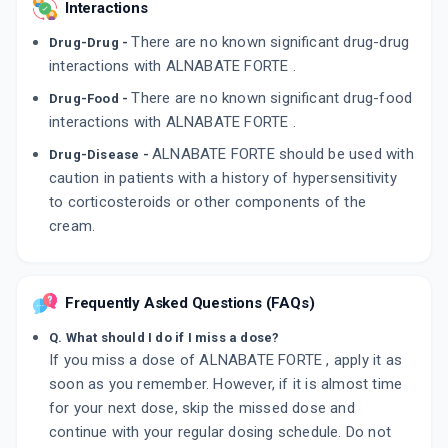
Interactions
There are no known significant drug-drug
Drug-Drug -
interactions with ALNABATE FORTE .
There are no known significant drug-food
Drug-Food -
interactions with ALNABATE FORTE .
ALNABATE FORTE should be used with
Drug-Disease -
caution in patients with a history of hypersensitivity
to corticosteroids or other components of the
cream.
Frequently Asked Questions (FAQs)
Q. What should I do if I miss a dose?
If you miss a dose of ALNABATE FORTE , apply it as
soon as you remember. However, if it is almost time
for your next dose, skip the missed dose and
continue with your regular dosing schedule. Do not