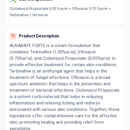
Now Get flat 18% discount through Cashback available on medicine orders.
Clobetasol Propionate 0.05 %w/w + Ofloxacin 0.75 %w/w +
Terbinafine 1.00 %w/w
CASHBACK5000
| Cashback of Rs 5000 has
been credited to your Cashback Wallet
which can be redeemed to avail 18%
discount on medicines.
Product Description
ALNABATE FORTE is a cream formulation that
combines Terbinafine (1.00%w/w), Ofloxacin
(0.75%w/w), and Clobetasol Propionate (0.05%w/w) to
provide effective treatment for certain skin conditions.
Terbinafine is an antifungal agent that helps in the
treatment of fungal infections. Ofloxacin is a broad-
spectrum antibiotic that helps in the prevention and
treatment of bacterial infections. Clobetasol Propionate
is a potent corticosteroid that helps in reducing
inflammation and relieving itching and redness
associated with various skin conditions. Together, these
ingredients offer comprehensive care for the affected
skin, promoting healing and providing relief from
symptoms.