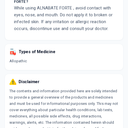
FORTE ?
While using ALNABATE FORTE , avoid contact with
eyes, nose, and mouth. Do not apply it to broken or
infected skin. If any irritation or allergic reaction
occurs, discontinue use and consult your doctor.
Types of Medicine
Allopathic
Disclaimer
The contents and information provided here are solely intended
to provide a general overview of the products and medicines
and must be used for informational purposes only. This may not
cover everything about particular health conditions, lab tests,
medicines, all possible side effects, drug interactions,
warnings, alerts, etc. The information contained herein should