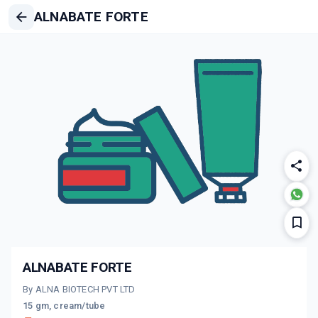
ALNABATE FORTE
ALNABATE FORTE
By ALNA BIOTECH PVT LTD
15 gm, cream/tube