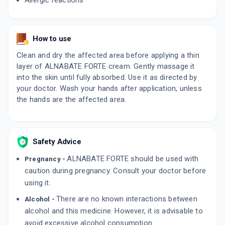
Allergic reactions
How to use
Clean and dry the affected area before applying a thin
layer of ALNABATE FORTE cream. Gently massage it
into the skin until fully absorbed. Use it as directed by
your doctor. Wash your hands after application, unless
the hands are the affected area.
Safety Advice
ALNABATE FORTE should be used with
Pregnancy -
caution during pregnancy. Consult your doctor before
using it.
There are no known interactions between
Alcohol -
alcohol and this medicine. However, it is advisable to
avoid excessive alcohol consumption.