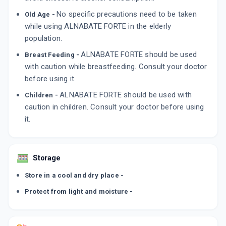
No specific precautions need to be taken
Old Age -
while using ALNABATE FORTE in the elderly
population.
ALNABATE FORTE should be used
Breast Feeding -
with caution while breastfeeding. Consult your doctor
before using it.
ALNABATE FORTE should be used with
Children -
caution in children. Consult your doctor before using
it.
Storage
Store in a cool and dry place -
Protect from light and moisture -