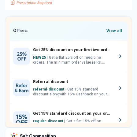
Offers
View all
Get 25% discount on your first two orders.
NEW25
| Get a flat 25% off on medicine
orders. The minimum order value is Rs.
1000.00 (MRP). Maximum discount of Rs.
750.
Referral discount
referral-discount
| Get 15% standard
discount alongwith 15% Cashback on your
orders. Invite your friends, neighbours and
family members by sharing your referral
code.
Get 15% standard discount on your orders.
regular-discount
| Get a flat 15% off on
medicine orders with no minimum order
value along with free home delivery on
Salt Composition
orders above Rs. 300/-