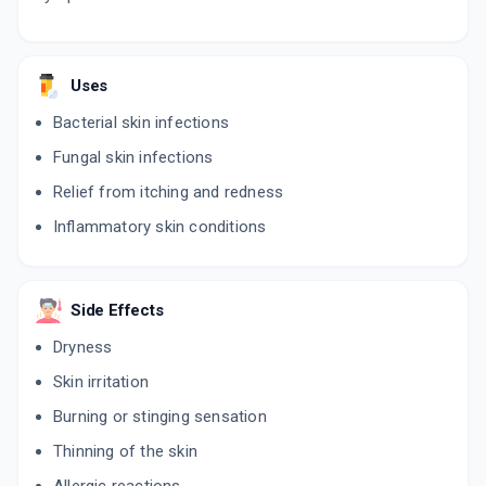
Uses
Bacterial skin infections
Fungal skin infections
Relief from itching and redness
Inflammatory skin conditions
Side Effects
Dryness
Skin irritation
Burning or stinging sensation
Thinning of the skin