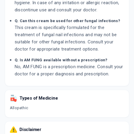
hygiene. In case of any irritation or allergic reaction,
discontinue use and consult your doctor.
Q. Can this cream be used for other fungal infections?
This cream is specifically formulated for the
treatment of fungal nail infections and may not be
suitable for other fungal infections. Consult your
doctor for appropriate treatment options.
Q. Is AM FUNG available without a prescription?
No, AM FUNG is a prescription medicine. Consult your
doctor for a proper diagnosis and prescription.
Types of Medicine
Allopathic
Disclaimer