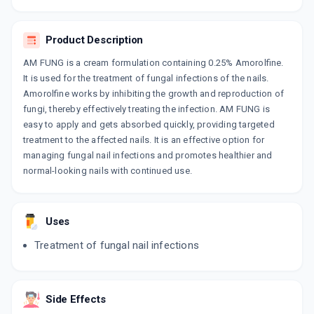
By AJANTA PHARMA LTD
30 CREAM/TUBE
ADD TO CART
₹235.08
₹276.56
15% off
Product Description
AM FUNG is a cream formulation containing 0.25% Amorolfine.
AMORFINE
It is used for the treatment of fungal infections of the nails.
By INDIABULLS PHARMACEUTICAL LTD
30 GM, CREAM/TUBE
Amorolfine works by inhibiting the growth and reproduction of
ADD TO CART
₹302.81
₹356.25
15% off
fungi, thereby effectively treating the infection. AM FUNG is
easy to apply and gets absorbed quickly, providing targeted
AMROSYS
treatment to the affected nails. It is an effective option for
By SYSTOPIC LABORATORIES PVT LTD
managing fungal nail infections and promotes healthier and
15 GM, CREAM/TUBE
ADD TO CART
normal-looking nails with continued use.
₹134.64
₹158.4
15% off
AMONEXT
By ETHINEXT PHARMA
Uses
30 GM, CREAM/TUBE
ADD TO CART
₹143.44
₹168.75
15% off
Treatment of fungal nail infections
CANROLFIN
By KLM LABORATORIES LTD
30 GM, CREAM/TUBE
Side Effects
ADD TO CART
₹266.95
₹314.06
15% off