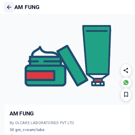
AM FUNG
AM FUNG
By OLCARE LABORATORIES PVT LTD
30 gm, cream/tube