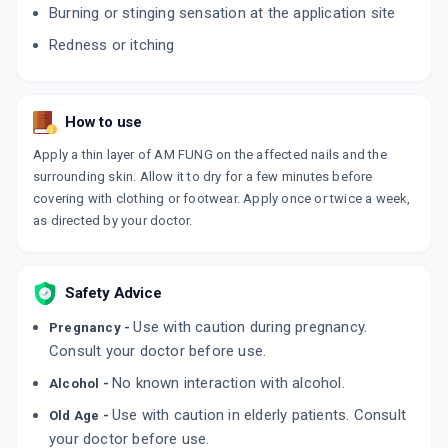
Burning or stinging sensation at the application site
Redness or itching
ROLFIN
By TRICOS DERMATOLOGICS PVT LTD
30 GM, CREAM/TUBE
ADD TO CART
₹305.2
₹359.06
15% off
How to use
FINTOP AF
Apply a thin layer of AM FUNG on the affected nails and the
By GLENMARK PHARMACEUTICALS LTD
surrounding skin. Allow it to dry for a few minutes before
30 GM, CREAM/TUBE
ADD TO CART
₹278.91
covering with clothing or footwear. Apply once or twice a week,
₹328.12
15% off
as directed by your doctor.
LIVAFIN CP
By ZYDUS HEALTHCARE LTD
50 GM, CREAM/TUBE
ADD TO CART
Safety Advice
₹458.2
₹539.06
15% off
Use with caution during pregnancy.
Pregnancy -
AMROLMAC
Consult your doctor before use.
By MACLEODS PHARMACEUTICALS PVT LTD
15 GM, CREAM/TUBE
No known interaction with alcohol.
Alcohol -
ADD TO CART
₹180.69
₹212.58
15% off
Use with caution in elderly patients. Consult
Old Age -
your doctor before use.
NIXICLIN XL