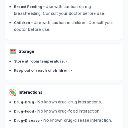
By CANIXA LIFE SCIENCES PVT LTD
Use with caution during
Breast Feeding -
50 GM, CREAM/TUBE
ADD TO CART
₹326.4
breastfeeding. Consult your doctor before use.
₹384
15% off
Use with caution in children. Consult your
Children -
CANROLFIN
doctor before use.
By KLM LABORATORIES LTD
15 GM, CREAM/TUBE
ADD TO CART
₹149.02
₹175.31
15% off
Storage
LIVAFIN 0.25%
By ZYDUS CADILA
Store at room temperature. -
30 MLT, LOTION/BOTTLE
ADD TO CART
₹412.35
₹371.25
-11% off
Keep out of reach of children. -
Interactions
No known drug-drug interactions.
Drug-Drug -
No known drug-food interaction.
Drug-Food -
No known drug-disease interaction.
Drug-Disease -