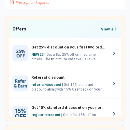
Offers
View all
Get 25% discount on your first two orders.
NEW25
| Get a flat 25% off on medicine
orders. The minimum order value is Rs.
1000.00 (MRP). Maximum discount of Rs.
750.
Referral discount
referral-discount
| Get 15% standard
discount alongwith 15% Cashback on your
orders. Invite your friends, neighbours and
family members by sharing your referral
code.
Get 15% standard discount on your orders.
regular-discount
| Get a flat 15% off on
medicine orders with no minimum order
value along with free home delivery on
orders above Rs. 300/-