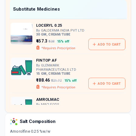
Now Get flat 18% discount through Cashback available on medicine orders.
Substitute Medicines
CASHBACK5000
| Cashback of Rs 5000 has
been credited to your Cashback Wallet
LOCERYL 0.25
which can be redeemed to avail 18%
discount on medicines.
By GALDERMA INDIA PVT LTD
30 GM, CREAM/TUBE
₹457.3
₹538
15% off
ADD TO CART
FINTOP AF
By GLENMARK
PHARMACEUTICALS LTD
15 GM, CREAM/TUBE
₹188.46
₹221.72
15% off
ADD TO CART
AMROLMAC
By MACLEODS
PHARMACEUTICALS PVT LTD
30 GM, CREAM/TUBE
ADD TO CART
₹280.5
₹330
15% off
Salt Composition
Amorolfine 0.25 %w/w
AMFOCIN