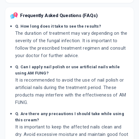
Frequently Asked Questions (FAQs)
Q. How long does it take to see the results?
The duration of treatment may vary depending on the
severity of the fungal infection. It is important to
follow the prescribed treatment regimen and consult
your doctor for further advice.
Q. Can I apply nail polish or use artificial nails while
using AM FUNG?
It is recommended to avoid the use of nail polish or
artificial nails during the treatment period. These
products may interfere with the effectiveness of AM
FUNG.
Q. Are there any precautions I should take while using
this cream?
It is important to keep the affected nails clean and
dry. Avoid excessive moisture and maintain good foot