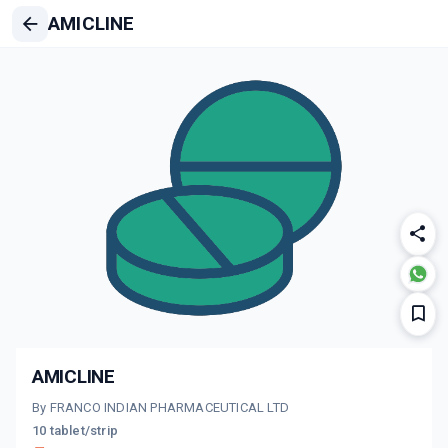
AMICLINE
AMICLINE
By FRANCO INDIAN PHARMACEUTICAL LTD
10 tablet/strip