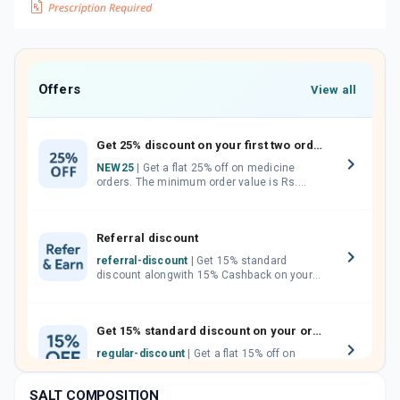
Offers
View all
Get 25% discount on your first two orders.
NEW25
| Get a flat 25% off on medicine
orders. The minimum order value is Rs.
1000.00 (MRP). Maximum discount of Rs.
750.
Referral discount
referral-discount
| Get 15% standard
discount alongwith 15% Cashback on your
orders. Invite your friends, neighbours and
family members by sharing your referral
code.
Get 15% standard discount on your orders.
regular-discount
| Get a flat 15% off on
medicine orders with no minimum order
value along with free home delivery on
SALT COMPOSITION
orders above Rs. 300/-