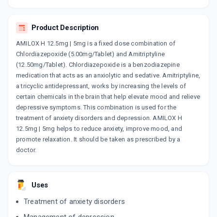
AMITONE PLUS 12.5MG | 5MG
By INTAS PHARMACEUTICALS LTD
10 TABLET/STRIP
Product Description
ADD TO CART
₹35.86
₹42.19
15% off
AMILOX H 12.5mg | 5mg is a fixed dose combination of
RELIDEP PLUS H
Chlordiazepoxide (5.00mg/Tablet) and Amitriptyline
By RELIANCE FORMULATION PVT LTD
(12.50mg/Tablet). Chlordiazepoxide is a benzodiazepine
10 TABLET/STRIP
medication that acts as an anxiolytic and sedative. Amitriptyline,
ADD TO CART
₹26.3
₹30.94
15% off
a tricyclic antidepressant, works by increasing the levels of
certain chemicals in the brain that help elevate mood and relieve
ACULIP H
depressive symptoms. This combination is used for the
By SHINE PHARMACEUTICALS LTD
20 TABLET/STRIP
treatment of anxiety disorders and depression. AMILOX H
ADD TO CART
₹85.35
₹100.41
15% off
12.5mg | 5mg helps to reduce anxiety, improve mood, and
promote relaxation. It should be taken as prescribed by a
AMICON PLUS 12.5MG | 5MG
doctor.
By ICON LIFE SCIENCES
10 TABLET/STRIP
ADD TO CART
₹33.01
₹35.62
7% off
Uses
TRIXIDE 12.5MG | 5MG
Treatment of anxiety disorders
By TALENT HEALTHCARE
10 TABLET/STRIP