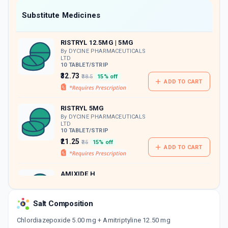
Now Get flat 18% discount through Cashback available on medicine orders.
Substitute Medicines
CASHBACK5000
| Cashback of Rs 5000 has
been credited to your Cashback Wallet
RISTRYL 12.5MG | 5MG
which can be redeemed to avail 18%
discount on medicines.
By DYCINE PHARMACEUTICALS
LTD
10 TABLET/STRIP
₹32.73
₹38.5
15% off
ADD TO CART
RISTRYL 5MG
By DYCINE PHARMACEUTICALS
LTD
10 TABLET/STRIP
₹21.25
₹25
15% off
ADD TO CART
AMIXIDE H
By SUN PHARMACEUTICAL
INDUSTRIES LTD
10 TABLET/STRIP
Salt Composition
ADD TO CART
₹53.39
₹62.81
15% off
Chlordiazepoxide 5.00 mg + Amitriptyline 12.50 mg