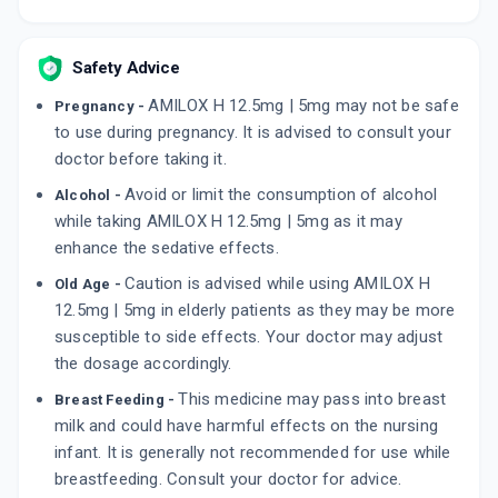
Safety Advice
AMILOX H 12.5mg | 5mg may not be safe
Pregnancy -
to use during pregnancy. It is advised to consult your
doctor before taking it.
Avoid or limit the consumption of alcohol
Alcohol -
while taking AMILOX H 12.5mg | 5mg as it may
enhance the sedative effects.
Caution is advised while using AMILOX H
Old Age -
12.5mg | 5mg in elderly patients as they may be more
susceptible to side effects. Your doctor may adjust
the dosage accordingly.
This medicine may pass into breast
Breast Feeding -
milk and could have harmful effects on the nursing
infant. It is generally not recommended for use while
breastfeeding. Consult your doctor for advice.