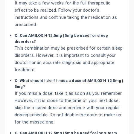
It may take a few weeks for the full therapeutic
effect to be realized. Follow your doctor's
instructions and continue taking the medication as
prescribed.
Q. Can AMILOX H 12.5mg | 5mg be used for sleep
disorders?
This combination may be prescribed for certain sleep
disorders. However, it is important to consult your
doctor for an accurate diagnosis and appropriate
treatment.
Q. What should I do if I miss a dose of AMILOX H 12.5mg |
5mg?
If you miss a dose, take it as soon as you remember.
However, if it is close to the time of your next dose,
skip the missed dose and continue with your regular
dosing schedule. Do not double the dose to make up
for the missed one.
Q. Can AMILOX H 12.5mg | 5mg be used for long-term