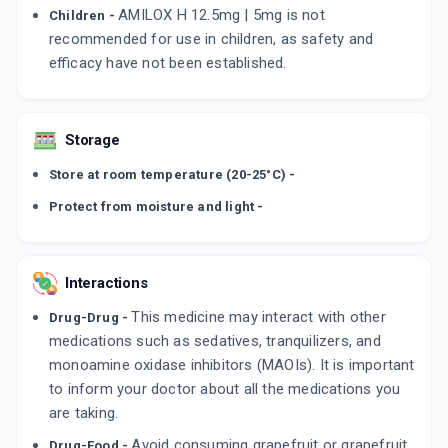
AMILOX H 12.5mg | 5mg is not
Children -
recommended for use in children, as safety and
efficacy have not been established.
Storage
Store at room temperature (20-25°C) -
Protect from moisture and light -
Interactions
This medicine may interact with other
Drug-Drug -
medications such as sedatives, tranquilizers, and
monoamine oxidase inhibitors (MAOIs). It is important
to inform your doctor about all the medications you
are taking.
Avoid consuming grapefruit or grapefruit
Drug-Food -