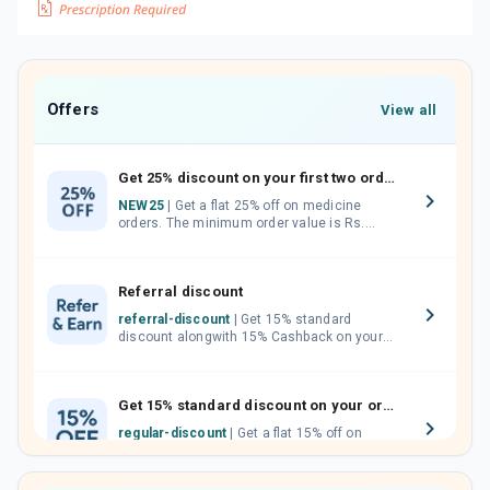
Offers
View all
Get 25% discount on your first two orders.
NEW25
| Get a flat 25% off on medicine
orders. The minimum order value is Rs.
1000.00 (MRP). Maximum discount of Rs.
750.
Referral discount
referral-discount
| Get 15% standard
discount alongwith 15% Cashback on your
orders. Invite your friends, neighbours and
family members by sharing your referral
code.
Get 15% standard discount on your orders.
regular-discount
| Get a flat 15% off on
medicine orders with no minimum order
value along with free home delivery on
orders above Rs. 300/-