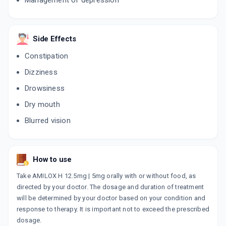
Management of depression
ADD TO CART
₹22.95
₹27
15% off
LIBOTRYP
Side Effects
By WOCKHARDT LTD
30 TABLET/STRIP
ADD TO CART
Constipation
₹138.25
₹162.65
15% off
Dizziness
Drowsiness
Dry mouth
Blurred vision
How to use
Take AMILOX H 12.5mg | 5mg orally with or without food, as
directed by your doctor. The dosage and duration of treatment
will be determined by your doctor based on your condition and
response to therapy. It is important not to exceed the prescribed
dosage.