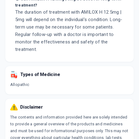
treatment?
The duration of treatment with AMILOX H 12.5mg |
5mg will depend on the individual's condition. Long-
term use may be necessary for some patients.
Regular follow-up with a doctor is important to
monitor the effectiveness and safety of the
treatment.
Types of Medicine
Allopathic
Disclaimer
The contents and information provided here are solely intended
to provide a general overview of the products and medicines
and must be used for informational purposes only. This may not
cover everything about particular health conditions, lab tests,