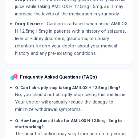
juice while taking AMILOX H 12.5mg | 5mg, as it may
increase the levels of the medication in your body.
Caution is advised when using AMILOX
Drug-Disease -
H 12.5mg | 5mg in patients with a history of seizures,
liver or kidney disorders, glaucoma, or urinary
retention. Inform your doctor about your medical
history and any pre-existing conditions.
Frequently Asked Questions (FAQs)
Q. Can I abruptly stop taking AMILOX H 12.5mg | 5mg?
No, you should not abruptly stop taking this medicine.
Your doctor will gradually reduce the dosage to
minimize withdrawal symptoms.
Q. How long does it take for AMILOX H 12.5mg | 5mg to
start working?
The onset of action may vary from person to person.