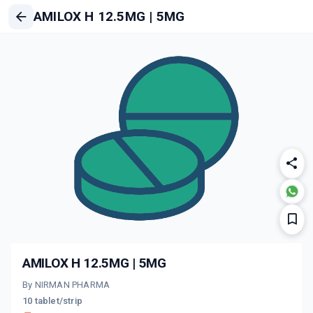
AMILOX H 12.5MG | 5MG
AMILOX H 12.5MG | 5MG
By NIRMAN PHARMA
10 tablet/strip