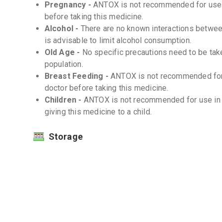
Pregnancy -
ANTOX is not recommended for use d
before taking this medicine.
Alcohol -
There are no known interactions between
is advisable to limit alcohol consumption.
Old Age -
No specific precautions need to be tak
population.
Breast Feeding -
ANTOX is not recommended for 
doctor before taking this medicine.
Children -
ANTOX is not recommended for use in c
giving this medicine to a child.
Storage
Store at room temperature (20-25°C) -
Protect from moisture and light -
Interactions
Drug-Drug -
There are no known significant drug
Drug-Food -
There are no known significant drug