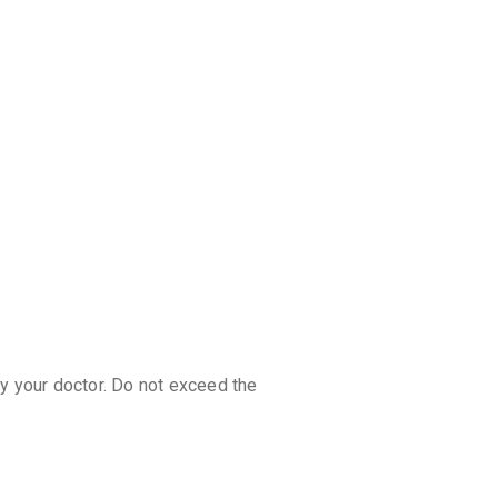
discoun
by your doctor. Do not exceed the