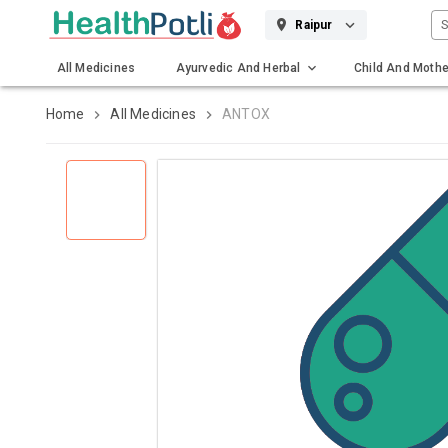
S
Raipur
All Medicines
Ayurvedic And Herbal
Child And Mothe
Gadgets And Surgicals
Home
All Medicines
ANTOX