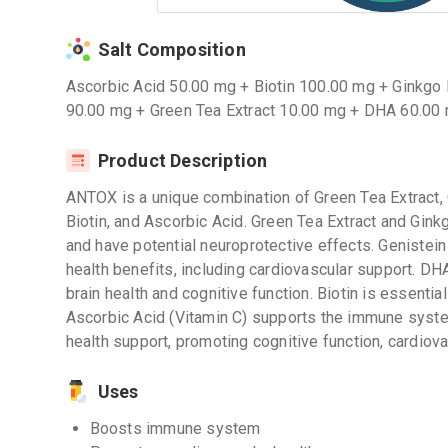
Salt Composition
Ascorbic Acid 50.00 mg + Biotin 100.00 mg + Ginkgo 
90.00 mg + Green Tea Extract 10.00 mg + DHA 60.00
Product Description
ANTOX is a unique combination of Green Tea Extract, 
Biotin, and Ascorbic Acid. Green Tea Extract and Ginkg
and have potential neuroprotective effects. Genistein 
health benefits, including cardiovascular support. DH
brain health and cognitive function. Biotin is essential 
Ascorbic Acid (Vitamin C) supports the immune syst
health support, promoting cognitive function, cardiova
Uses
Boosts immune system