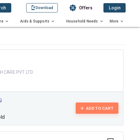
rch
Offers
Login
Download
re
Aids & Supports
Household Needs
More
H CARE PVT LTD
9
ADD TO CART
old