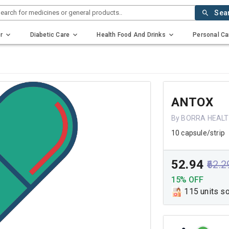
earch for medicines or general products..
Sea
r
Diabetic Care
Health Food And Drinks
Personal Ca
ANTOX
By BORRA HEALT
10 capsule/strip
₹52.94
₹62.2
15% OFF
115 units s