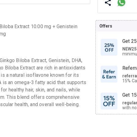
Offers
Biloba Extract 10.00 mg + Genistein
 mg
Get 25
NEW25
| Get
minimu
discoun
Ginkgo Biloba Extract, Genistein, DHA,
o Biloba Extract are rich in antioxidants
Referr
is a natural isoflavone known for its
referr
15% Cas
A is an omega-3 fatty acid that supports
neighbo
for healthy hair, skin, and nails, while
code.
Get 15
em. This blend offers comprehensive
regula
scular health, and overall well-being.
with no
on orde
CASHB
your Ca