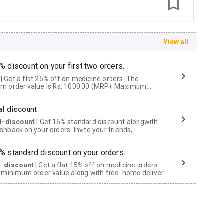
View all
% discount on your first two orders.
 a flat 25% off on medicine orders. The
m order value is Rs. 1000.00 (MRP). Maximum
t of Rs. 750.
al discount
al-discount
| Get 15% standard discount alongwith
hback on your orders. Invite your friends,
urs and family members by sharing your referral
% standard discount on your orders.
r-discount
| Get a flat 15% off on medicine orders
 minimum order value along with free home delivery
rs above Rs. 300/-
Now Get flat 18% discount through Cashback available on medicine orders.
ACK5000
| Cashback of Rs 5000 has been credited to
shback Wallet which can be redeemed to avail 18%