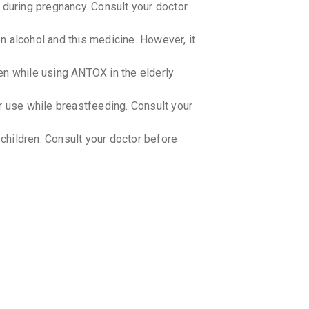
uring pregnancy. Consult your doctor
 alcohol and this medicine. However, it
en while using ANTOX in the elderly
use while breastfeeding. Consult your
hildren. Consult your doctor before
-drug interactions with ANTOX.
-food interactions with ANTOX.