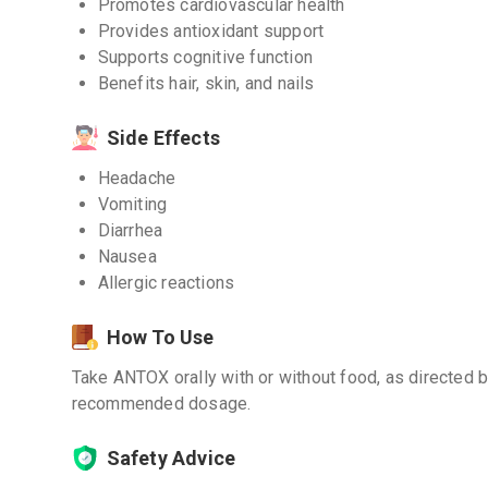
Promotes cardiovascular health
Provides antioxidant support
Supports cognitive function
Benefits hair, skin, and nails
Side Effects
Headache
Vomiting
Diarrhea
Nausea
Allergic reactions
How To Use
Take ANTOX orally with or without food, as directed 
recommended dosage.
Safety Advice