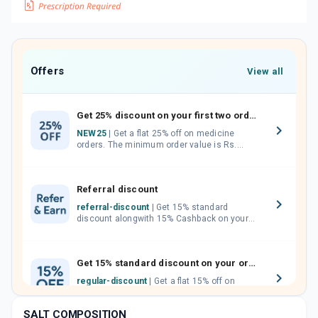
Offers
View all
Get 25% discount on your first two orders.
NEW25
| Get a flat 25% off on medicine
orders. The minimum order value is Rs.
1000.00 (MRP). Maximum discount of Rs.
750.
Referral discount
referral-discount
| Get 15% standard
discount alongwith 15% Cashback on your
orders. Invite your friends, neighbours and
family members by sharing your referral
code.
Get 15% standard discount on your orders.
regular-discount
| Get a flat 15% off on
medicine orders with no minimum order
value along with free home delivery on
SALT COMPOSITION
orders above Rs. 300/-