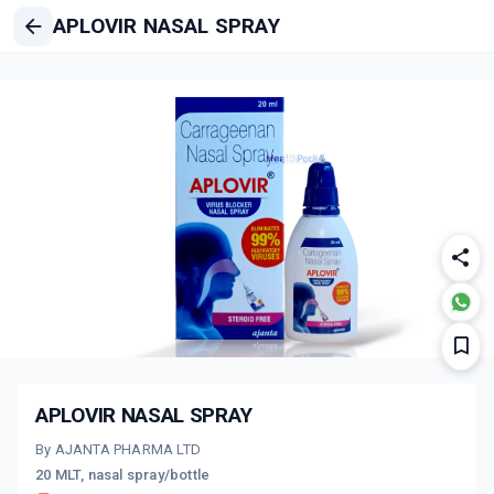
APLOVIR NASAL SPRAY
APLOVIR NASAL SPRAY
By AJANTA PHARMA LTD
20 MLT, nasal spray/bottle