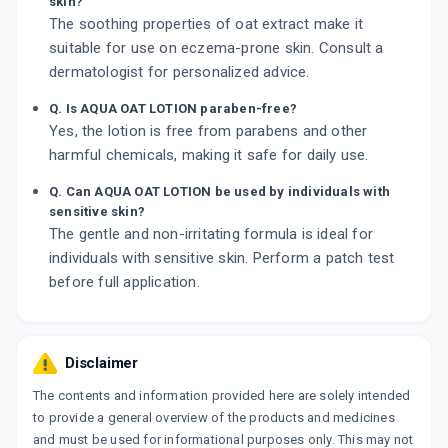
skin?
The soothing properties of oat extract make it
suitable for use on eczema-prone skin. Consult a
dermatologist for personalized advice.
Q. Is AQUA OAT LOTION paraben-free?
Yes, the lotion is free from parabens and other
harmful chemicals, making it safe for daily use.
Q. Can AQUA OAT LOTION be used by individuals with
sensitive skin?
The gentle and non-irritating formula is ideal for
individuals with sensitive skin. Perform a patch test
before full application.
Disclaimer
The contents and information provided here are solely intended
to provide a general overview of the products and medicines
and must be used for informational purposes only. This may not