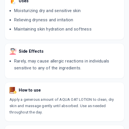
Uses
Moisturizing dry and sensitive skin
Relieving dryness and irritation
Maintaining skin hydration and softness
Side Effects
Rarely, may cause allergic reactions in individuals
sensitive to any of the ingredients.
How to use
Apply a generous amount of AQUA OAT LOTION to clean, dry
skin and massage gently until absorbed. Use as needed
throughout the day.