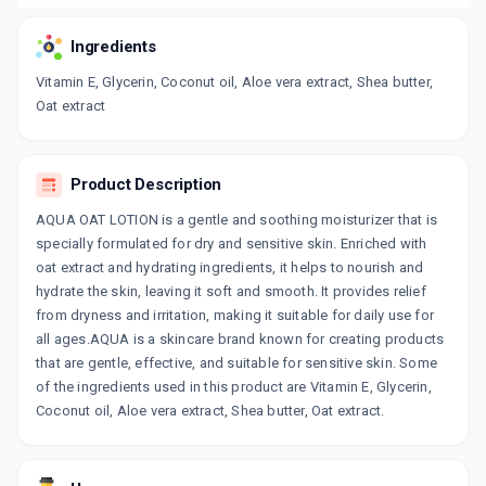
Ingredients
Vitamin E, Glycerin, Coconut oil, Aloe vera extract, Shea butter,
Oat extract
Product Description
AQUA OAT LOTION is a gentle and soothing moisturizer that is
specially formulated for dry and sensitive skin. Enriched with
oat extract and hydrating ingredients, it helps to nourish and
hydrate the skin, leaving it soft and smooth. It provides relief
from dryness and irritation, making it suitable for daily use for
all ages.AQUA is a skincare brand known for creating products
that are gentle, effective, and suitable for sensitive skin. Some
of the ingredients used in this product are Vitamin E, Glycerin,
Coconut oil, Aloe vera extract, Shea butter, Oat extract.