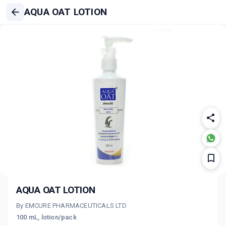
AQUA OAT LOTION
AQUA OAT LOTION
By EMCURE PHARMACEUTICALS LTD
100 mL, lotion/pack