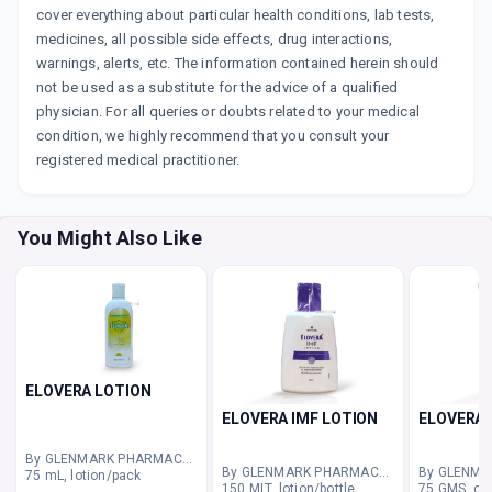
cover everything about particular health conditions, lab tests,
medicines, all possible side effects, drug interactions,
warnings, alerts, etc. The information contained herein should
not be used as a substitute for the advice of a qualified
physician. For all queries or doubts related to your medical
condition, we highly recommend that you consult your
registered medical practitioner.
You Might Also Like
ELOVERA LOTION
ELOVERA IMF LOTION
ELOVERA 
By GLENMARK PHARMACEUTICALS LTD
By GLENMARK PHARMACEUTICALS LTD
75 mL, lotion/pack
150 MLT, lotion/bottle
75 GMS, cr