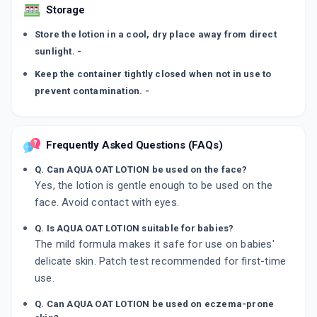
Storage
Store the lotion in a cool, dry place away from direct
sunlight. -
Keep the container tightly closed when not in use to
prevent contamination. -
Frequently Asked Questions (FAQs)
Q. Can AQUA OAT LOTION be used on the face?
Yes, the lotion is gentle enough to be used on the
face. Avoid contact with eyes.
Q. Is AQUA OAT LOTION suitable for babies?
The mild formula makes it safe for use on babies'
delicate skin. Patch test recommended for first-time
use.
Q. Can AQUA OAT LOTION be used on eczema-prone