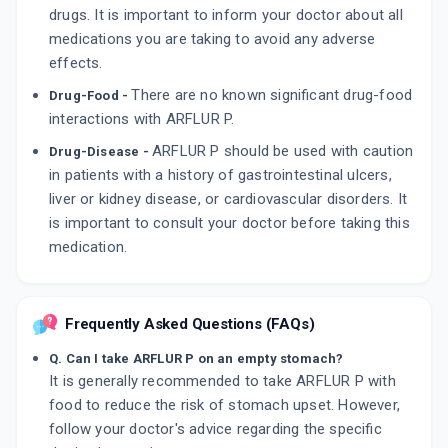
drugs. It is important to inform your doctor about all
medications you are taking to avoid any adverse
effects.
There are no known significant drug-food
Drug-Food -
interactions with ARFLUR P.
ARFLUR P should be used with caution
Drug-Disease -
in patients with a history of gastrointestinal ulcers,
liver or kidney disease, or cardiovascular disorders. It
is important to consult your doctor before taking this
medication.
Frequently Asked Questions (FAQs)
Q. Can I take ARFLUR P on an empty stomach?
It is generally recommended to take ARFLUR P with
food to reduce the risk of stomach upset. However,
follow your doctor's advice regarding the specific