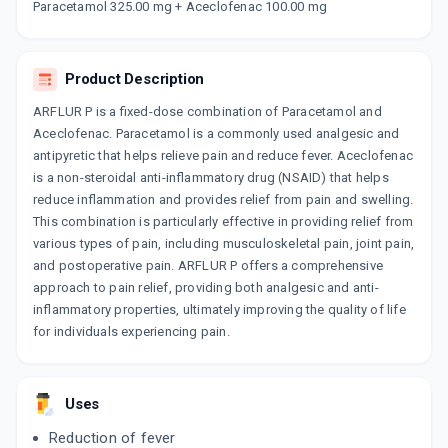
Paracetamol 325.00 mg + Aceclofenac 100.00 mg
10 TABLET/STRIP
ADD TO CART
₹25.5
₹30
15% off
COMBIPARA
Product Description
By DELCURE LIFE SCIENCES
10 TABLET/STRIP
ARFLUR P is a fixed-dose combination of Paracetamol and
ADD TO CART
₹49.41
₹58.12
15% off
Aceclofenac. Paracetamol is a commonly used analgesic and
antipyretic that helps relieve pain and reduce fever. Aceclofenac
ACCEMOL
is a non-steroidal anti-inflammatory drug (NSAID) that helps
By GENO PHARMACEUTICALS LTD
reduce inflammation and provides relief from pain and swelling.
10 TABLET/STRIP
ADD TO CART
₹48.88
This combination is particularly effective in providing relief from
₹57.5
15% off
various types of pain, including musculoskeletal pain, joint pain,
and postoperative pain. ARFLUR P offers a comprehensive
NU FLEXILOR
approach to pain relief, providing both analgesic and anti-
By GLENMARK PHARMACEUTICALS LTD
10 TABLET/STRIP
inflammatory properties, ultimately improving the quality of life
ADD TO CART
₹32.3
₹38
15% off
for individuals experiencing pain.
ALOCK P
By GODDRES PHARMACEUTICALS PVT LTD
10 TABLET/STRIP
Uses
ADD TO CART
₹42.95
₹50.53
15% off
Reduction of fever