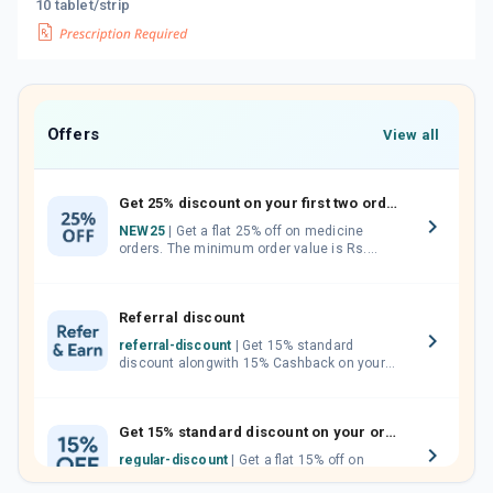
10 tablet/strip
Offers
View all
Get 25% discount on your first two orders.
NEW25
| Get a flat 25% off on medicine
orders. The minimum order value is Rs.
1000.00 (MRP). Maximum discount of Rs.
750.
Referral discount
referral-discount
| Get 15% standard
discount alongwith 15% Cashback on your
orders. Invite your friends, neighbours and
family members by sharing your referral
code.
Get 15% standard discount on your orders.
regular-discount
| Get a flat 15% off on
medicine orders with no minimum order