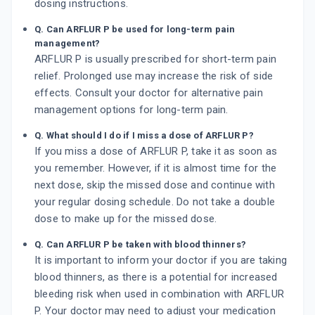
dosing instructions.
Q. Can ARFLUR P be used for long-term pain
management?
ARFLUR P is usually prescribed for short-term pain
relief. Prolonged use may increase the risk of side
effects. Consult your doctor for alternative pain
management options for long-term pain.
Q. What should I do if I miss a dose of ARFLUR P?
If you miss a dose of ARFLUR P, take it as soon as
you remember. However, if it is almost time for the
next dose, skip the missed dose and continue with
your regular dosing schedule. Do not take a double
dose to make up for the missed dose.
Q. Can ARFLUR P be taken with blood thinners?
It is important to inform your doctor if you are taking
blood thinners, as there is a potential for increased
bleeding risk when used in combination with ARFLUR
P. Your doctor may need to adjust your medication