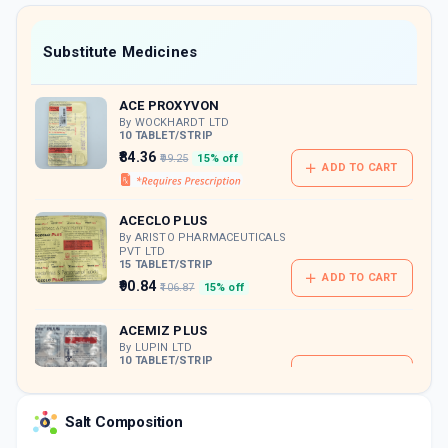
value along with free home delivery on
orders above Rs. 300/-
Now Get flat 18% discount through Cashback available on medicine orders.
Substitute Medicines
CASHBACK5000
| Cashback of Rs 5000 has
been credited to your Cashback Wallet
ACE PROXYVON
which can be redeemed to avail 18%
discount on medicines.
By WOCKHARDT LTD
10 TABLET/STRIP
₹84.36
₹99.25
15% off
ADD TO CART
ACECLO PLUS
By ARISTO PHARMACEUTICALS
PVT LTD
15 TABLET/STRIP
ADD TO CART
₹90.84
₹106.87
15% off
ACEMIZ PLUS
By LUPIN LTD
10 TABLET/STRIP
ADD TO CART
₹115.39
₹135.75
15% off
Salt Composition
DOLOSTAT PC
By BLUE CROSS LABORATORIES LTD