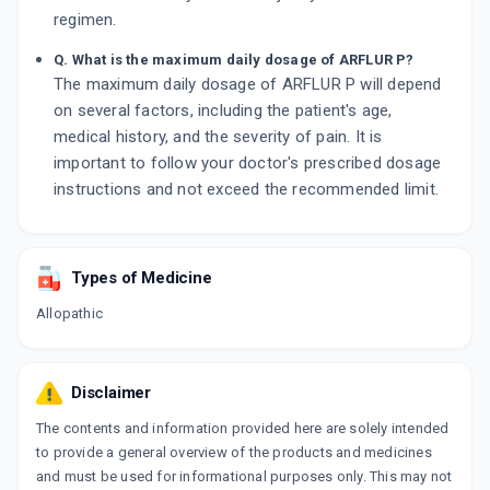
regimen.
Q. What is the maximum daily dosage of ARFLUR P?
The maximum daily dosage of ARFLUR P will depend
on several factors, including the patient's age,
medical history, and the severity of pain. It is
important to follow your doctor's prescribed dosage
instructions and not exceed the recommended limit.
Types of Medicine
Allopathic
Disclaimer
The contents and information provided here are solely intended
to provide a general overview of the products and medicines
and must be used for informational purposes only. This may not