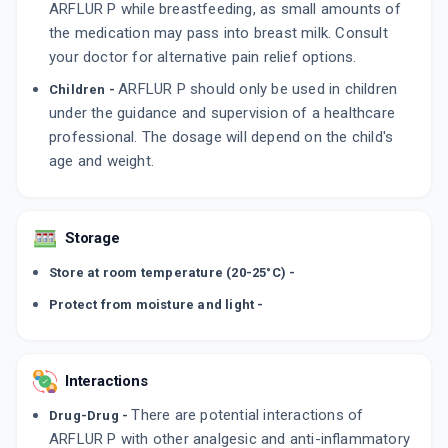
ARFLUR P while breastfeeding, as small amounts of
the medication may pass into breast milk. Consult
your doctor for alternative pain relief options.
ARFLUR P should only be used in children
Children -
under the guidance and supervision of a healthcare
professional. The dosage will depend on the child's
age and weight.
Storage
Store at room temperature (20-25°C) -
Protect from moisture and light -
Interactions
There are potential interactions of
Drug-Drug -
ARFLUR P with other analgesic and anti-inflammatory