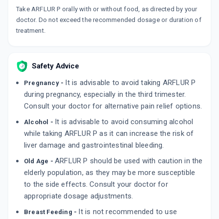
₹34
₹40
15% off
Take ARFLUR P orally with or without food, as directed by your
doctor. Do not exceed the recommended dosage or duration of
DOLOWIN PLUS
treatment.
By MICRO LABS LTD
10 TABLET/STRIP
ADD TO CART
₹59.77
₹70.31
15% off
Safety Advice
AC PARA
By MMC HEALTHCARE LTD
It is advisable to avoid taking ARFLUR P
Pregnancy -
10 TABLET/STRIP
ADD TO CART
during pregnancy, especially in the third trimester.
₹51.8
₹60.94
15% off
Consult your doctor for alternative pain relief options.
It is advisable to avoid consuming alcohol
Alcohol -
while taking ARFLUR P as it can increase the risk of
liver damage and gastrointestinal bleeding.
ARFLUR P should be used with caution in the
Old Age -
elderly population, as they may be more susceptible
to the side effects. Consult your doctor for
appropriate dosage adjustments.
It is not recommended to use
Breast Feeding -