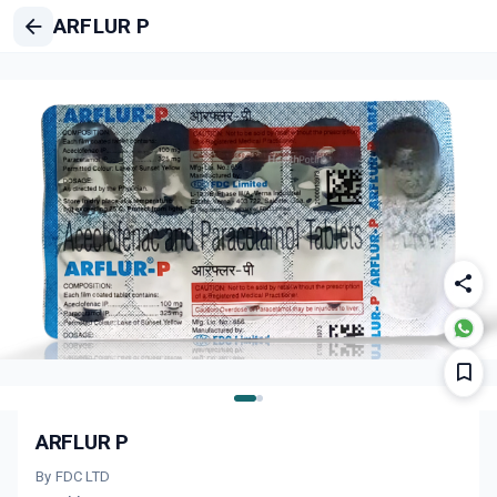
ARFLUR P
ARFLUR P
By FDC LTD