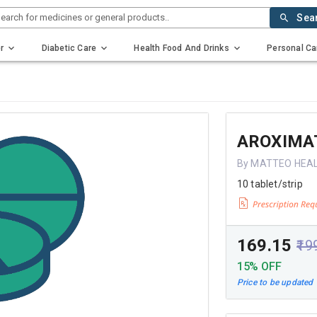
earch for medicines or general products..
Sea
r
Diabetic Care
Health Food And Drinks
Personal Ca
AROXIMA
By MATTEO HEA
10 tablet/strip
₹169.15
₹19
15% OFF
Price to be updated