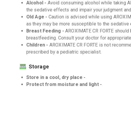
Alcohol -
Avoid consuming alcohol while taking 
the sedative effects and impair your judgment and
Old Age -
Caution is advised while using AROXIM
as they may be more susceptible to the sedative 
Breast Feeding -
AROXIMATE CR FORTE should be
breastfeeding. Consult your doctor for appropriate
Children -
AROXIMATE CR FORTE is not recommend
prescribed by a pediatric specialist.
Storage
Store in a cool, dry place -
Protect from moisture and light -
Interactions
Drug-Drug -
There can be interactions between
medications. Inform your doctor about all the medi
counter drugs and herbal supplements.
Drug-Food -
There are no known significant dru