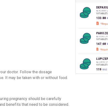
your Ca
discoun
DEPAXI
By ALKEM L
10 TABLET
₹133.88
₹
PAROZE
By ICON LI
10 TABLET
₹147.68
LUPIZEP
By LUPIN LT
10 TABLET
₹119
₹140
our doctor. Follow the dosage
. It may be taken with or without food.
PANAZE
By SUN PHA
10 TABLET
₹224.74
₹
ing pregnancy should be carefully
 and benefits that need to be considered.
PEXEP 