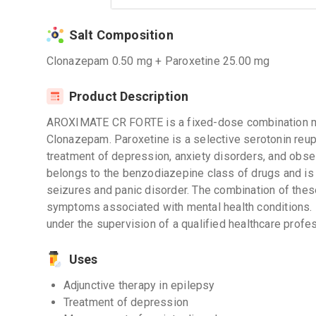
Salt Composition
Clonazepam 0.50 mg + Paroxetine 25.00 mg
Product Description
AROXIMATE CR FORTE is a fixed-dose combination me
Clonazepam. Paroxetine is a selective serotonin reupt
treatment of depression, anxiety disorders, and ob
belongs to the benzodiazepine class of drugs and is
seizures and panic disorder. The combination of thes
symptoms associated with mental health conditions. It
under the supervision of a qualified healthcare profes
Uses
Adjunctive therapy in epilepsy
Treatment of depression