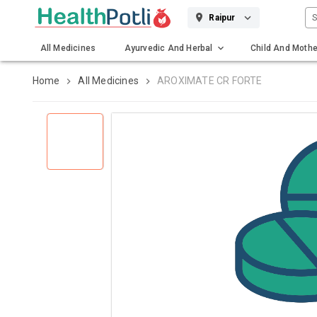
S
Raipur
All Medicines
Ayurvedic And Herbal
Child And Mothe
Gadgets And Surgicals
Home
All Medicines
AROXIMATE CR FORTE