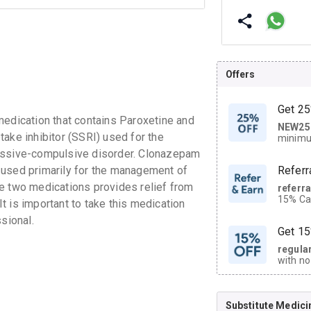
Offers
Get 25
dication that contains Paroxetine and
NEW25
| Get
ake inhibitor (SSRI) used for the
minimu
discoun
sessive-compulsive disorder. Clonazepam
 used primarily for the management of
Referr
e two medications provides relief from
referr
15% Cas
 is important to take this medication
neighbo
sional.
code.
Get 15
regula
with no
on orde
Substitute Medici
CASHB