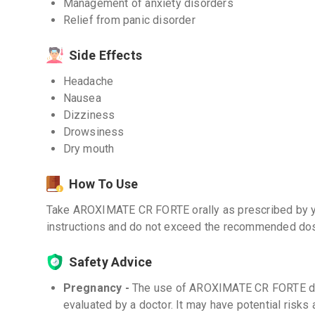
Management of anxiety disorders
Relief from panic disorder
Side Effects
Headache
Nausea
Dizziness
Drowsiness
Dry mouth
How To Use
Take AROXIMATE CR FORTE orally as prescribed by y
instructions and do not exceed the recommended dose
Safety Advice
Pregnancy -
The use of AROXIMATE CR FORTE dur
evaluated by a doctor. It may have potential risks