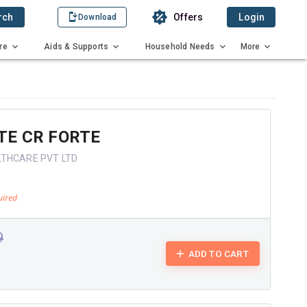
rch
Offers
Login
Download
re
Aids & Supports
Household Needs
More
TE CR FORTE
LTHCARE PVT LTD
9
ADD TO CART