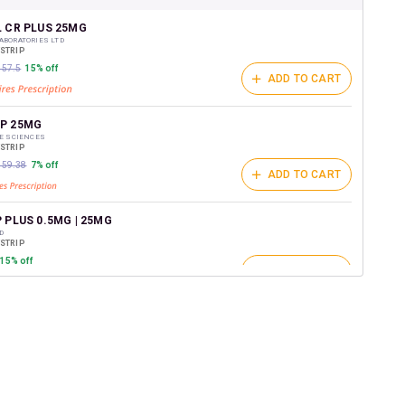
shback Wallet which can be redeemed to avail 18%
t on medicines.
L CR PLUS 25MG
ABORATORIES LTD
/STRIP
157.5
15% off
ADD TO CART
P 25MG
FE SCIENCES
/STRIP
₹159.38
7% off
ADD TO CART
 PLUS 0.5MG | 25MG
D
/STRIP
15% off
ADD TO CART
P 25MG
RMACEUTICAL INDUSTRIES LTD
/STRIP
ADD TO CART
264.4
15% off
PLUS 25MG