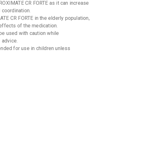
AROXIMATE CR FORTE as it can increase
By INTAS 
10 TABLET
 coordination.
₹279.7
₹3
ATE CR FORTE in the elderly population,
effects of the medication.
PARI C
By IPCA LA
 used with caution while
15 TABLET
 advice.
₹309.94
ed for use in children unless
PATROX
By ARINNA 
10 TABLET
₹117.94
 AROXIMATE CR FORTE and other
cines you are taking, including over-the-
g-food interactions with AROXIMATE CR