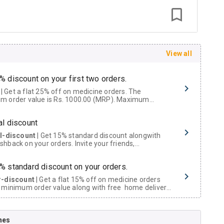
View all
% discount on your first two orders.
 a flat 25% off on medicine orders. The
m order value is Rs. 1000.00 (MRP). Maximum
t of Rs. 750.
al discount
al-discount
| Get 15% standard discount alongwith
hback on your orders. Invite your friends,
urs and family members by sharing your referral
% standard discount on your orders.
r-discount
| Get a flat 15% off on medicine orders
 minimum order value along with free home delivery
rs above Rs. 300/-
Now Get flat 18% discount through Cashback available on medicine orders.
nes
ACK5000
| Cashback of Rs 5000 has been credited to