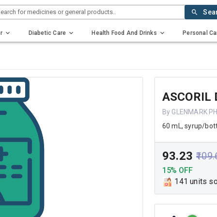
earch for medicines or general products..
Sea
r
Diabetic Care
Health Food And Drinks
Personal Ca
ASCORIL 
By GLENMARK P
60 mL, syrup/bot
₹93.23
₹109
15% OFF
141 units s