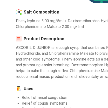
Salt Composition
Phenylephrine 5.00 mg/5ml + Dextromethorphan Hyd
Chlorpheniramine Maleate 2.00 mg/5ml
Product Description
ASCORIL D JUNIOR is a cough syrup that combines 
Hydrochloride, and Chlorpheniramine Maleate to provi
and other cold symptoms. Phenylephrine acts as a de
and promoting easier breathing. Dextromethorphan Hy
helps to calm the cough reflex. Chlorpheniramine Male
reduce nasal mucus production and relieve itchy or 
Uses
Relief of nasal congestion
Relief of cough symptoms