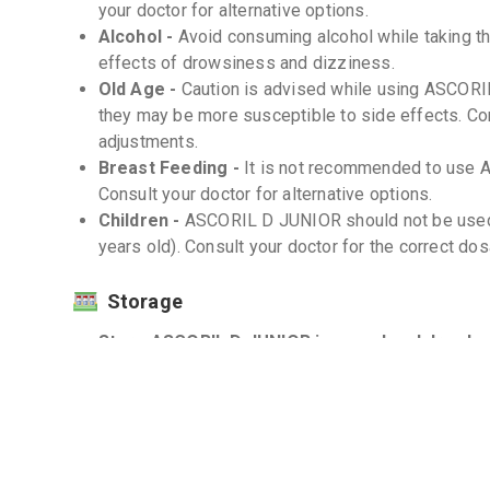
your doctor for alternative options.
Alcohol -
Avoid consuming alcohol while taking th
effects of drowsiness and dizziness.
Old Age -
Caution is advised while using ASCORIL
they may be more susceptible to side effects. Co
adjustments.
Breast Feeding -
It is not recommended to use 
Consult your doctor for alternative options.
Children -
ASCORIL D JUNIOR should not be used in
years old). Consult your doctor for the correct dosa
Storage
Store ASCORIL D JUNIOR in a cool and dry plac
Protect from light and moisture. -
Interactions
Drug-Drug -
There are known drug interactions wi
doctor or pharmacist before taking ASCORIL D JUNI