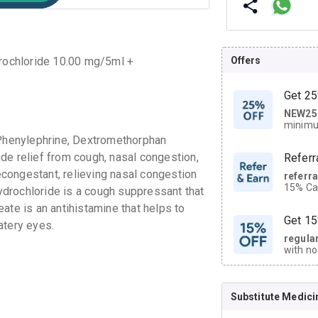
Offers
rochloride 10.00 mg/5ml +
Get 25
NEW25
| Get
minimu
discoun
Phenylephrine, Dextromethorphan
de relief from cough, nasal congestion,
Referr
congestant, relieving nasal congestion
referr
15% Cas
drochloride is a cough suppressant that
neighbo
ate is an antihistamine that helps to
code.
Get 15
watery eyes.
regula
with no
on orde
Substitute Medici
CASHB
your Ca