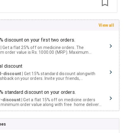
View all
% discount on your first two orders.
 a flat 25% off on medicine orders. The
m order value is Rs. 1000.00 (MRP). Maximum
t of Rs. 750.
al discount
al-discount
| Get 15% standard discount alongwith
hback on your orders. Invite your friends,
urs and family members by sharing your referral
% standard discount on your orders.
r-discount
| Get a flat 15% off on medicine orders
 minimum order value along with free home delivery
rs above Rs. 300/-
Now Get flat 18% discount through Cashback available on medicine orders.
nes
ACK5000
| Cashback of Rs 5000 has been credited to
shback Wallet which can be redeemed to avail 18%