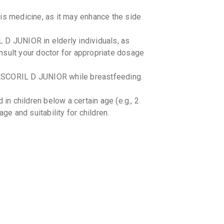
AMBROL
By TABLETS
100 ML, S
is medicine, as it may enhance the side
₹110.76
 D JUNIOR in elderly individuals, as
ALEX S
nsult your doctor for appropriate dosage
By GLENMA
100 ML, S
₹134.67
ASCORIL D JUNIOR while breastfeeding.
BROXUM
By ERIS LI
 children below a certain age (e.g., 2
100 ML, S
₹53.66
₹6
ge and suitability for children.
COSOM
By MERCK L
100 ML, S
₹96.29
e. -
₹1
LINCOT
By MACLEO
100 ML, S
₹109.78
th certain medications. Consult your
VENTRY
OR if you are currently taking any other