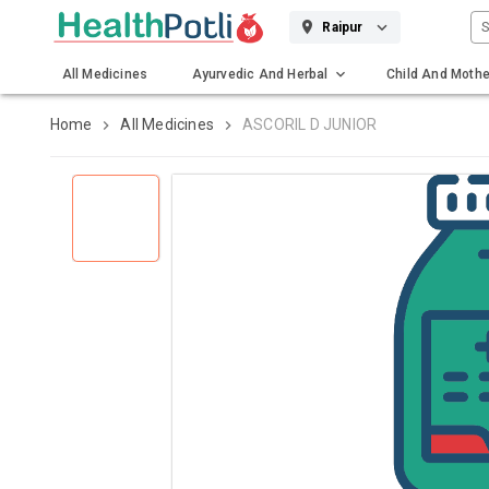
S
Raipur
All Medicines
Ayurvedic And Herbal
Child And Mothe
Gadgets And Surgicals
Home
All Medicines
ASCORIL D JUNIOR