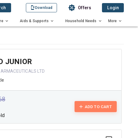
rch
Offers
Login
Download
re
Aids & Supports
Household Needs
More
D JUNIOR
HARMACEUTICALS LTD
tle
.68
ADD TO CART
old