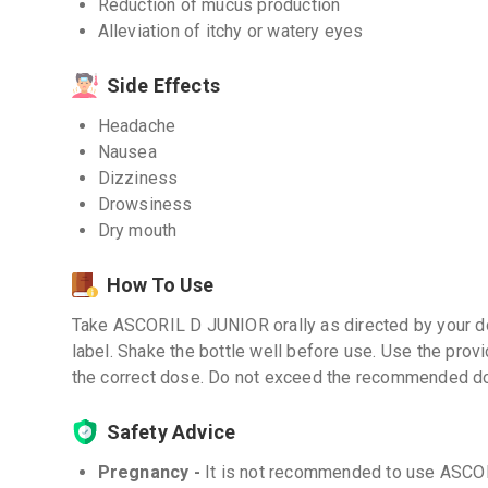
Reduction of mucus production
Alleviation of itchy or watery eyes
Side Effects
Headache
Nausea
Dizziness
Drowsiness
Dry mouth
How To Use
Take ASCORIL D JUNIOR orally as directed by your do
label. Shake the bottle well before use. Use the pro
the correct dose. Do not exceed the recommended d
Safety Advice
Pregnancy -
It is not recommended to use ASCO