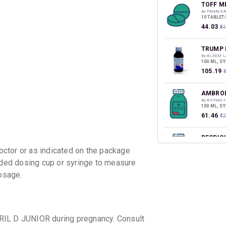
discoun
TOFF M
By PANACEA
10 TABLET
₹44.03
₹5
TRUMP 
By ALKEM L
100 ML, S
₹105.19
AMBROL
By AVINASH
100 ML, S
₹61.46
₹7
RESPIC
By CORONA 
ctor or as indicated on the package
60 ML, SY
₹69.81
₹8
vided dosing cup or syringe to measure
osage.
ZYRCOL
By DR REDD
100 ML, S
₹53.55
₹6
RIL D JUNIOR during pregnancy. Consult