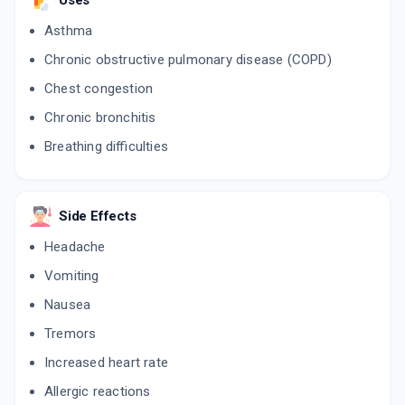
Uses
Asthma
Chronic obstructive pulmonary disease (COPD)
Chest congestion
Chronic bronchitis
Breathing difficulties
Side Effects
Headache
Vomiting
Nausea
Tremors
Increased heart rate
Allergic reactions