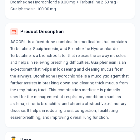
Bromhexine Hydrochloride 8.00 mg + Terbutaline 2.50 mg +
TOPEX BR
Guaiphenesin 100.00 mg
By OZONE PHARMACEUTICALS LTD
100 ML, SYRUP/BOTTLE
ADD TO CART
₹57.85
₹68.06
15% off
Product Description
ASCORIL is a fixed dose combination medication that contains
Terbutaline, Guaiphenesin, and Bromhexine Hydrochloride.
Terbutaline is a bronchodilator that relaxes the airway muscles
and helps in relieving breathing difficulties. Guaiphenesin is an
expectorant that helps in loosening and clearing mucus from
the airways. Bromhexine Hydrochloride is a mucolytic agent that
further assists in breaking down and clearing thick mucus from
the respiratory tract. This combination medicine is primarily
used for the management of respiratory conditions such as
asthma, chronic bronchitis, and chronic obstructive pulmonary
disease. It helps in reducing chest congestion, facilitating
easier breathing, and improving overall lung function.