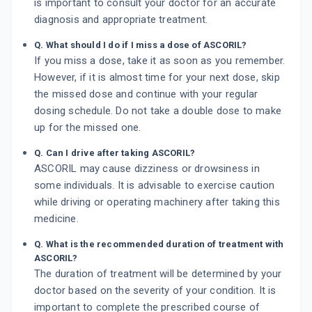
is important to consult your doctor for an accurate
diagnosis and appropriate treatment.
Q. What should I do if I miss a dose of ASCORIL?
If you miss a dose, take it as soon as you remember.
However, if it is almost time for your next dose, skip
the missed dose and continue with your regular
dosing schedule. Do not take a double dose to make
up for the missed one.
Q. Can I drive after taking ASCORIL?
ASCORIL may cause dizziness or drowsiness in
some individuals. It is advisable to exercise caution
while driving or operating machinery after taking this
medicine.
Q. What is the recommended duration of treatment with
ASCORIL?
The duration of treatment will be determined by your
doctor based on the severity of your condition. It is
important to complete the prescribed course of