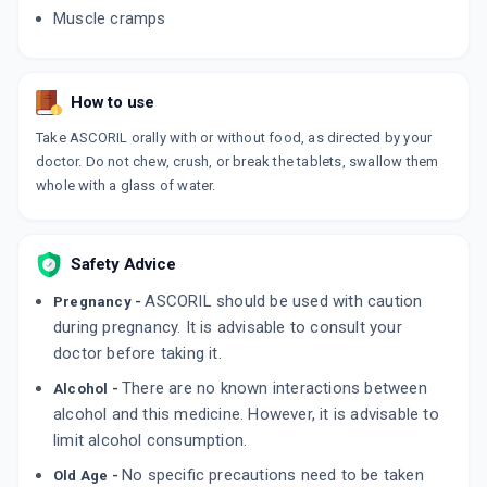
Muscle cramps
How to use
Take ASCORIL orally with or without food, as directed by your
doctor. Do not chew, crush, or break the tablets, swallow them
whole with a glass of water.
Safety Advice
ASCORIL should be used with caution
Pregnancy -
during pregnancy. It is advisable to consult your
doctor before taking it.
There are no known interactions between
Alcohol -
alcohol and this medicine. However, it is advisable to
limit alcohol consumption.
No specific precautions need to be taken
Old Age -