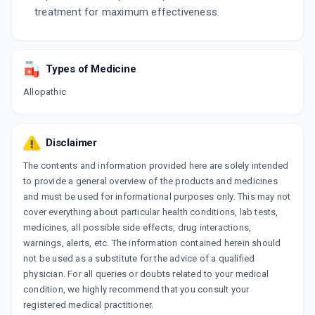
treatment for maximum effectiveness.
Types of Medicine
Allopathic
Disclaimer
The contents and information provided here are solely intended
to provide a general overview of the products and medicines
and must be used for informational purposes only. This may not
cover everything about particular health conditions, lab tests,
medicines, all possible side effects, drug interactions,
warnings, alerts, etc. The information contained herein should
not be used as a substitute for the advice of a qualified
physician. For all queries or doubts related to your medical
condition, we highly recommend that you consult your
registered medical practitioner.