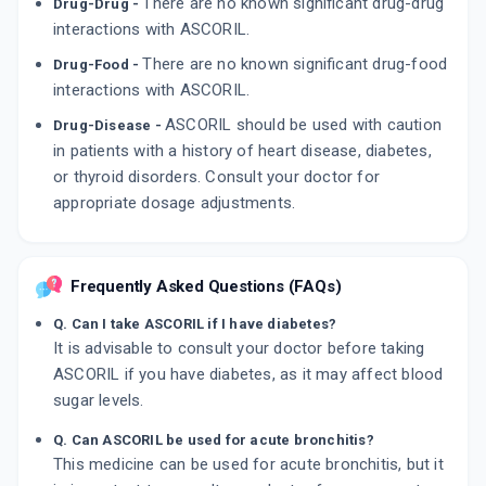
There are no known significant drug-drug
Drug-Drug -
interactions with ASCORIL.
There are no known significant drug-food
Drug-Food -
interactions with ASCORIL.
ASCORIL should be used with caution
Drug-Disease -
in patients with a history of heart disease, diabetes,
or thyroid disorders. Consult your doctor for
appropriate dosage adjustments.
Frequently Asked Questions (FAQs)
Q. Can I take ASCORIL if I have diabetes?
It is advisable to consult your doctor before taking
ASCORIL if you have diabetes, as it may affect blood
sugar levels.
Q. Can ASCORIL be used for acute bronchitis?
This medicine can be used for acute bronchitis, but it