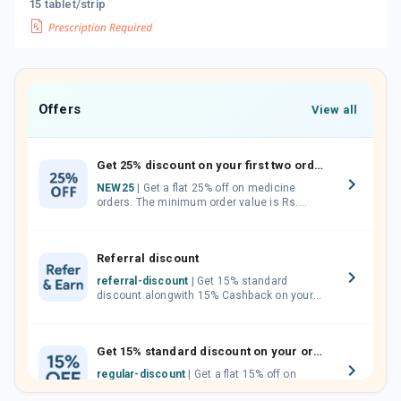
15 tablet/strip
Offers
View all
Get 25% discount on your first two orders.
NEW25
| Get a flat 25% off on medicine
orders. The minimum order value is Rs.
1000.00 (MRP). Maximum discount of Rs.
750.
Referral discount
referral-discount
| Get 15% standard
discount alongwith 15% Cashback on your
orders. Invite your friends, neighbours and
family members by sharing your referral
code.
Get 15% standard discount on your orders.
regular-discount
| Get a flat 15% off on
medicine orders with no minimum order