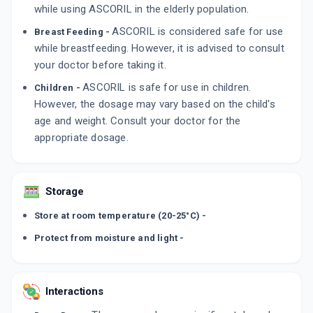
while using ASCORIL in the elderly population.
ASCORIL is considered safe for use
Breast Feeding -
while breastfeeding. However, it is advised to consult
your doctor before taking it.
ASCORIL is safe for use in children.
Children -
However, the dosage may vary based on the child's
age and weight. Consult your doctor for the
appropriate dosage.
Storage
Store at room temperature (20-25°C) -
Protect from moisture and light -
Interactions