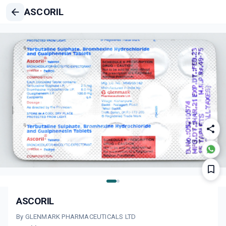
ASCORIL
ASCORIL
By GLENMARK PHARMACEUTICALS LTD