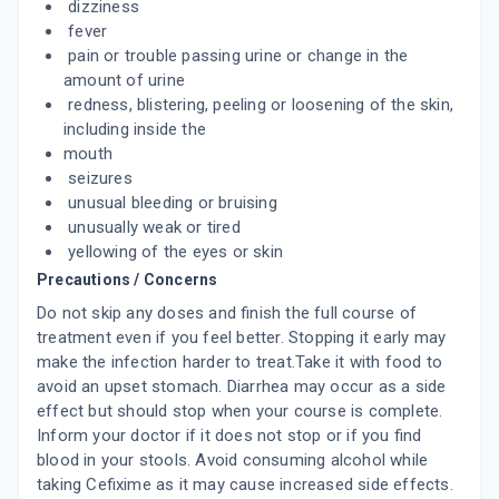
dizziness
fever
CEFI 200MG
pain or trouble passing urine or change in the
By ABBOTT INDIA LTD
amount of urine
10 TABLET/STRIP
redness, blistering, peeling or loosening of the skin,
ADD TO CART
₹88.77
₹104.43
15% off
including inside the
mouth
BILACTAM 200MG
seizures
By ADCOCK INGRAM HEALTHCARE PVT LTD
10 TABLET/STRIP
unusual bleeding or bruising
ADD TO CART
₹90.37
₹106.32
15% off
unusually weak or tired
yellowing of the eyes or skin
ARCEF 200MG
Precautions / Concerns
By ARMOUR REMEDIES INDIA LTD
10 TABLET/STRIP
Do not skip any doses and finish the full course of
ADD TO CART
₹102
₹120
15% off
treatment even if you feel better. Stopping it early may
make the infection harder to treat.Take it with food to
avoid an upset stomach. Diarrhea may occur as a side
AURCEF 200MG
By AURUM LIFE SCIENCE PVT LTD
effect but should stop when your course is complete.
10 TABLET/STRIP
Inform your doctor if it does not stop or if you find
ADD TO CART
₹106.72
₹125.55
15% off
blood in your stools. Avoid consuming alcohol while
taking Cefixime as it may cause increased side effects.
EXTACEF DT 200 MG