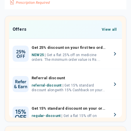
Offers
View all
Get 25% discount on your first two orders.
NEW25
| Get a flat 25% off on medicine
orders. The minimum order value is Rs.
1000.00 (MRP). Maximum discount of Rs.
750.
Referral discount
referral-discount
| Get 15% standard
discount alongwith 15% Cashback on your
orders. Invite your friends, neighbours and
family members by sharing your referral
code.
Get 15% standard discount on your orders.
regular-discount
| Get a flat 15% off on
medicine orders with no minimum order
value along with free home delivery on
orders above Rs. 300/-