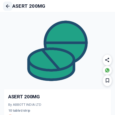
ASERT 200MG
ASERT 200MG
By ABBOTT INDIA LTD
10 tablet/strip