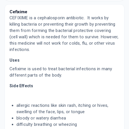
By SUN PHARMACEUTICAL INDUSTRIES LTD
4 TABLET/STRIP
Cefixime
ADD TO CART
₹110.58
₹130.1
15% off
CEFIXIME is a cephalosporin antibiotic. It works by
killing bacteria or preventing their growth by preventing
XECUTE 200MG
them from forming the bacterial protective covering
By CORONA REMEDIES PVT LTD
10 TABLET/STRIP
(cell wall) which is needed for them to survive. However,
ADD TO CART
₹75.68
₹89.04
15% off
this medicine will not work for colds, flu, or other virus
infections.
TAXIM O
Uses
By ALKEM LABORATORIES LTD
30 ML, SYRUP/BOTTLE
Cefixime is used to treat bacterial infections in many
ADD TO CART
₹44.28
₹52.09
15% off
different parts of the body.
MAHACEF 200MG
Side Effects
By MANKIND PHARMA LTD
10 TABLET/STRIP
ADD TO CART
₹82.82
₹97.43
15% off
allergic reactions like skin rash, itching or hives,
swelling of the face, lips, or tongue
ZIMNIC 200MG
bloody or watery diarrhea
By ABBOTT HEALTHCARE PVT LTD
10 TABLET/STRIP
difficulty breathing or wheezing
ADD TO CART
₹85.84
₹100.99
15% off