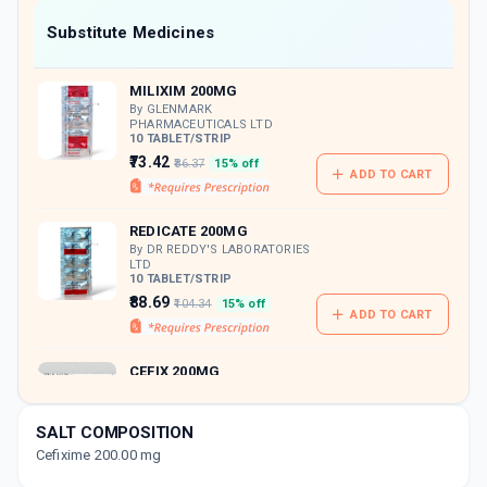
Now Get flat 18% discount through Cashback available on medicine orders.
Substitute Medicines
CASHBACK5000
| Cashback of Rs 5000 has
been credited to your Cashback Wallet
MILIXIM 200MG
which can be redeemed to avail 18%
discount on medicines.
By GLENMARK
PHARMACEUTICALS LTD
10 TABLET/STRIP
₹73.42
₹86.37
15% off
ADD TO CART
REDICATE 200MG
By DR REDDY'S LABORATORIES
LTD
10 TABLET/STRIP
₹88.69
₹104.34
15% off
ADD TO CART
CEFIX 200MG
By CIPLA LTD
10 TABLET/STRIP
ADD TO CART
₹87.28
₹102.68
15% off
SALT COMPOSITION
Cefixime 200.00 mg
STANCEF O