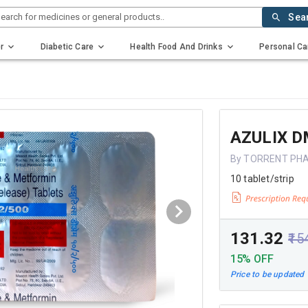
earch for medicines or general products..
Sea
r
Diabetic Care
Health Food And Drinks
Personal Ca
AZULIX D
By TORRENT PH
10 tablet/strip
₹131.32
₹15
15% OFF
Price to be updated