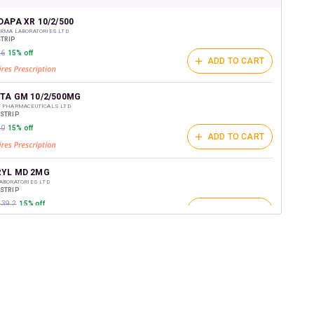
shback Wallet which can be redeemed to avail 18%
t on medicines.
APA XR 10/2/500
RMA LABORATORIES LTD
STRIP
26
15% off
ADD TO CART
TA GM 10/2/500MG
T PHARMACEUTICALS LTD
/STRIP
50
15% off
ADD TO CART
YL MD 2MG
ABORATORIES LTD
/STRIP
139.2
15% off
ADD TO CART
RN GM 2
D
/STRIP
ADD TO CART
₹151.95
15% off