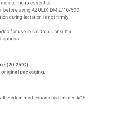
monitoring is essential.
der before using AZULIX DM 2/10/500
on during lactation is not firmly
d for use in children. Consult a
t options.
e (20-25°C). -
 original packaging. -
h certain medications like insulin, ACE
care provider about all the medicines you
fruit or grapefruit juice while on
metabolism.
tion in patients with kidney disease or