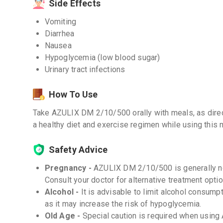
Side Effects
Vomiting
Diarrhea
Nausea
Hypoglycemia (low blood sugar)
Urinary tract infections
How To Use
Take AZULIX DM 2/10/500 orally with meals, as direc
a healthy diet and exercise regimen while using this 
Safety Advice
Pregnancy -
AZULIX DM 2/10/500 is generally n
Consult your doctor for alternative treatment optio
Alcohol -
It is advisable to limit alcohol consu
as it may increase the risk of hypoglycemia.
Old Age -
Special caution is required when using