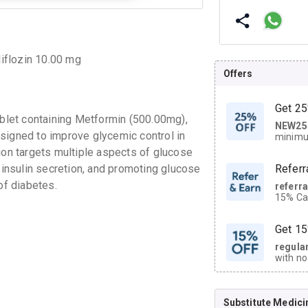
iflozin 10.00 mg
Offers
Get 25
let containing Metformin (500.00mg),
NEW25
| Get
signed to improve glycemic control in
minimu
discoun
ion targets multiple aspects of glucose
g insulin secretion, and promoting glucose
Referr
of diabetes.
referr
15% Cas
neighbo
code.
Get 15
regula
with no
on orde
Substitute Medici
CASHB