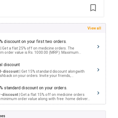
View all
% discount on your first two orders.
 a flat 25% off on medicine orders. The
m order value is Rs. 1000.00 (MRP). Maximum
t of Rs. 750.
al discount
al-discount
| Get 15% standard discount alongwith
hback on your orders. Invite your friends,
urs and family members by sharing your referral
% standard discount on your orders.
r-discount
| Get a flat 15% off on medicine orders
 minimum order value along with free home delivery
rs above Rs. 300/-
Now Get flat 18% discount through Cashback available on medicine orders.
nes
ACK5000
| Cashback of Rs 5000 has been credited to