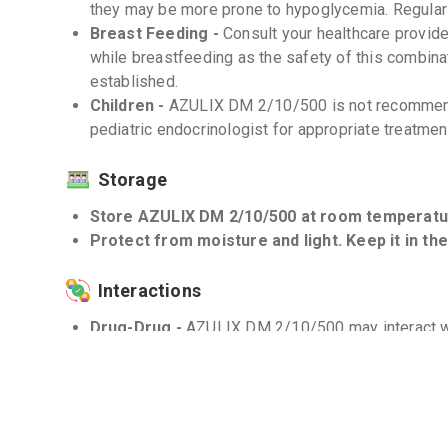
they may be more prone to hypoglycemia. Regular 
Breast Feeding -
Consult your healthcare provi
while breastfeeding as the safety of this combinati
established.
Children -
AZULIX DM 2/10/500 is not recommende
pediatric endocrinologist for appropriate treatmen
Storage
Store AZULIX DM 2/10/500 at room temperatur
Protect from moisture and light. Keep it in the
Interactions
Drug-Drug -
AZULIX DM 2/10/500 may interact wit
inhibitors, and corticosteroids. Inform your health
are taking.
Drug-Food -
Avoid excessive consumption of grape
AZULIX DM 2/10/500 as it may affect the drug's 
Drug-Disease -
Use AZULIX DM 2/10/500 with cau