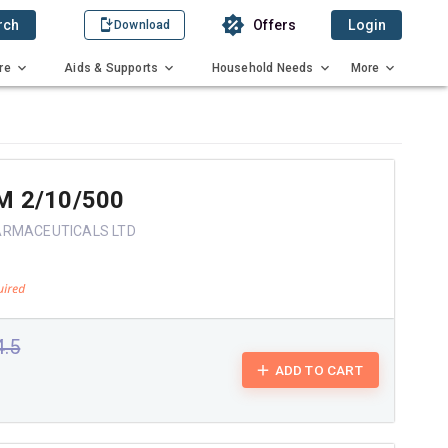
rch
Offers
Login
Download
re
Aids & Supports
Household Needs
More
M 2/10/500
ARMACEUTICALS LTD
4.5
ADD TO CART