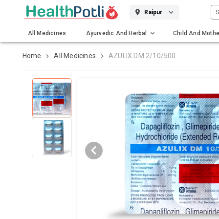
S
Raipur
All Medicines
Ayurvedic And Herbal
Child And Mothe
Gadgets And Surgicals
Home
All Medicines
AZULIX DM 2/10/500