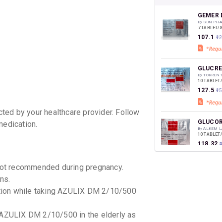
your Ca
discoun
GEMER D
By SUN PHA
7 TABLET/
₹107.1
₹1
GLUCRE
By TORREN
10 TABLET
₹127.5
₹1
ted by your healthcare provider. Follow
GLUCOR
medication.
By ALKEM L
10 TABLET
₹118.32
₹
ot recommended during pregnancy.
DAPATU
ns.
By LUPIN LT
10 TABLET
mption while taking AZULIX DM 2/10/500
₹129.16
 AZULIX DM 2/10/500 in the elderly as