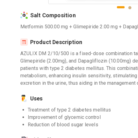
Salt Composition
Metformin 500.00 mg + Glimepiride 2.00 mg + Dapagl
Product Description
AZULIX DM 2/10/500 is a fixed-dose combination tab
Glimepiride (2.00mg), and Dapagliflozin (10.00mg) de
patients with type 2 diabetes mellitus. This combinat
metabolism, enhancing insulin sensitivity, stimulatin
excretion in the urine, thus aiding in the management 
Uses
Treatment of type 2 diabetes mellitus
Improvement of glycemic control
Reduction of blood sugar levels