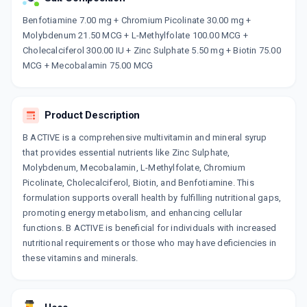
Now Get flat 18% discount through Cashback available on medicine orders.
Benfotiamine 7.00 mg + Chromium Picolinate 30.00 mg +
Molybdenum 21.50 MCG + L-Methylfolate 100.00 MCG +
CASHBACK5000
| Cashback of Rs 5000 has
been credited to your Cashback Wallet
Cholecalciferol 300.00 IU + Zinc Sulphate 5.50 mg + Biotin 75.00
which can be redeemed to avail 18%
MCG + Mecobalamin 75.00 MCG
discount on medicines.
Product Description
B ACTIVE is a comprehensive multivitamin and mineral syrup
that provides essential nutrients like Zinc Sulphate,
Molybdenum, Mecobalamin, L-Methylfolate, Chromium
Picolinate, Cholecalciferol, Biotin, and Benfotiamine. This
formulation supports overall health by fulfilling nutritional gaps,
promoting energy metabolism, and enhancing cellular
functions. B ACTIVE is beneficial for individuals with increased
nutritional requirements or those who may have deficiencies in
these vitamins and minerals.