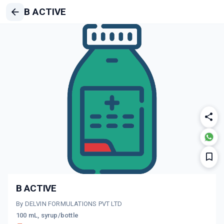
B ACTIVE
B ACTIVE
By DELVIN FORMULATIONS PVT LTD
100 mL, syrup/bottle