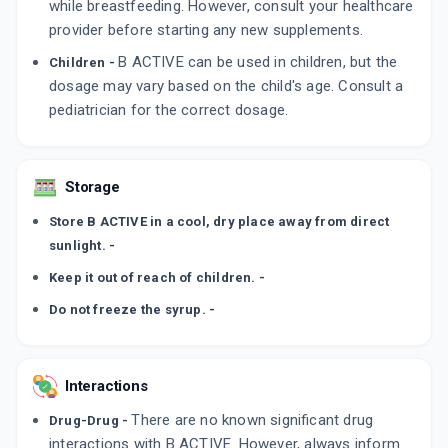
while breastfeeding. However, consult your healthcare
provider before starting any new supplements.
B ACTIVE can be used in children, but the
Children -
dosage may vary based on the child's age. Consult a
pediatrician for the correct dosage.
Storage
Store B ACTIVE in a cool, dry place away from direct
sunlight. -
Keep it out of reach of children. -
Do not freeze the syrup. -
Interactions
There are no known significant drug
Drug-Drug -
interactions with B ACTIVE. However, always inform