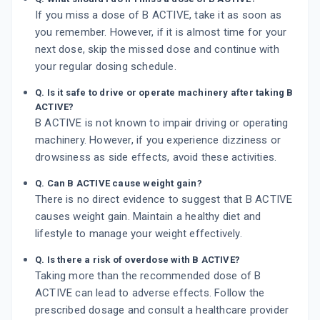
If you miss a dose of B ACTIVE, take it as soon as
you remember. However, if it is almost time for your
next dose, skip the missed dose and continue with
your regular dosing schedule.
Q. Is it safe to drive or operate machinery after taking B
ACTIVE?
B ACTIVE is not known to impair driving or operating
machinery. However, if you experience dizziness or
drowsiness as side effects, avoid these activities.
Q. Can B ACTIVE cause weight gain?
There is no direct evidence to suggest that B ACTIVE
causes weight gain. Maintain a healthy diet and
lifestyle to manage your weight effectively.
Q. Is there a risk of overdose with B ACTIVE?
Taking more than the recommended dose of B
ACTIVE can lead to adverse effects. Follow the
prescribed dosage and consult a healthcare provider