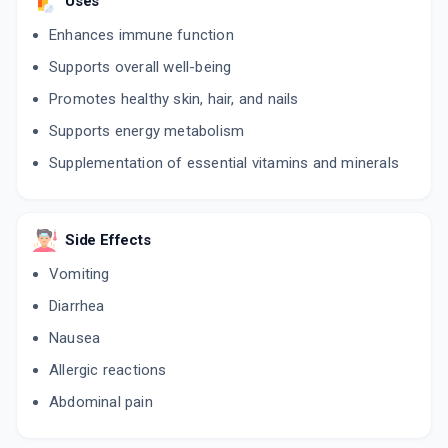
Uses
Enhances immune function
Supports overall well-being
Promotes healthy skin, hair, and nails
Supports energy metabolism
Supplementation of essential vitamins and minerals
Side Effects
Vomiting
Diarrhea
Nausea
Allergic reactions
Abdominal pain