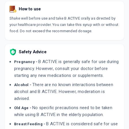
How to use
Shake well before use and take B ACTIVE orally as directed by
your healthcare provider. You can take this syrup with or without
food. Do not exceed the recommended dosage.
Safety Advice
B ACTIVE is generally safe for use during
Pregnancy -
pregnancy. However, consult your doctor before
starting any new medications or supplements.
There are no known interactions between
Alcohol -
alcohol and B ACTIVE. However, moderation is
advised.
No specific precautions need to be taken
Old Age -
while using B ACTIVE in the elderly population.
B ACTIVE is considered safe for use
Breast Feeding -