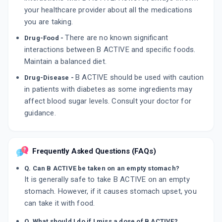
your healthcare provider about all the medications
you are taking.
There are no known significant
Drug-Food -
interactions between B ACTIVE and specific foods.
Maintain a balanced diet.
B ACTIVE should be used with caution
Drug-Disease -
in patients with diabetes as some ingredients may
affect blood sugar levels. Consult your doctor for
guidance.
Frequently Asked Questions (FAQs)
Q. Can B ACTIVE be taken on an empty stomach?
It is generally safe to take B ACTIVE on an empty
stomach. However, if it causes stomach upset, you
can take it with food.
Q. What should I do if I miss a dose of B ACTIVE?