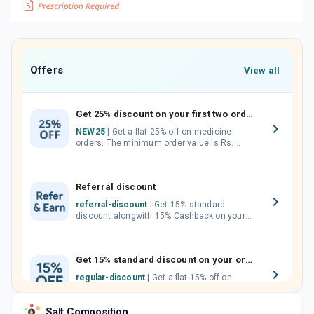
Offers
View all
Get 25% discount on your first two orders.
NEW25
| Get a flat 25% off on medicine
orders. The minimum order value is Rs.
1000.00 (MRP). Maximum discount of Rs.
750.
Referral discount
referral-discount
| Get 15% standard
discount alongwith 15% Cashback on your
orders. Invite your friends, neighbours and
family members by sharing your referral
code.
Get 15% standard discount on your orders.
regular-discount
| Get a flat 15% off on
medicine orders with no minimum order
value along with free home delivery on
Salt Composition
orders above Rs. 300/-