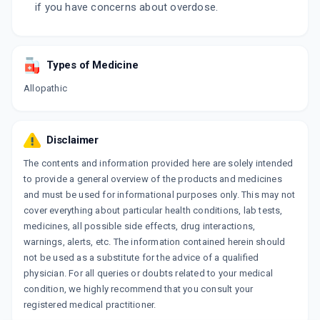
if you have concerns about overdose.
Types of Medicine
Allopathic
Disclaimer
The contents and information provided here are solely intended
to provide a general overview of the products and medicines
and must be used for informational purposes only. This may not
cover everything about particular health conditions, lab tests,
medicines, all possible side effects, drug interactions,
warnings, alerts, etc. The information contained herein should
not be used as a substitute for the advice of a qualified
physician. For all queries or doubts related to your medical
condition, we highly recommend that you consult your
registered medical practitioner.