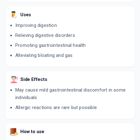
Uses
Improving digestion
Relieving digestive disorders
Promoting gastrointestinal health
Alleviating bloating and gas
Side Effects
May cause mild gastrointestinal discomfort in some
individuals
Allergic reactions are rare but possible
How to use