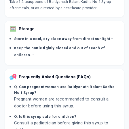
Take 1-2 teaspoons of Baidyanath Balant Kadha No 1 Syrup
after meals, or as directed by a healthcare provider.
Storage
Store in a cool, dry place away from direct sunlight -
Keep the bottle tightly closed and out of reach of
children. -
Frequently Asked Questions (FAQs)
Q. Can pregnant women use Baidyanath Balant Kadha
No 1 Syrup?
Pregnant women are recommended to consult a
doctor before using this syrup.
Q. Is this syrup safe for children?
Consult a pediatrician before giving this syrup to