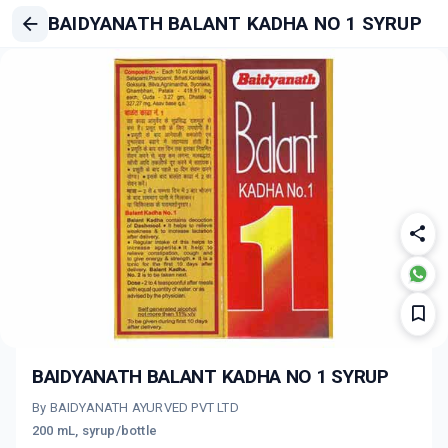
BAIDYANATH BALANT KADHA NO 1 SYRUP
BAIDYANATH BALANT KADHA NO 1 SYRUP
By BAIDYANATH AYURVED PVT LTD
200 mL, syrup/bottle