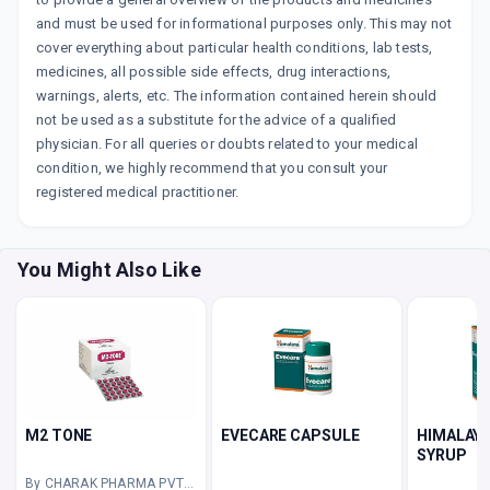
and must be used for informational purposes only. This may not
cover everything about particular health conditions, lab tests,
medicines, all possible side effects, drug interactions,
warnings, alerts, etc. The information contained herein should
not be used as a substitute for the advice of a qualified
physician. For all queries or doubts related to your medical
condition, we highly recommend that you consult your
registered medical practitioner.
You Might Also Like
M2 TONE
EVECARE CAPSULE
HIMALAYA
SYRUP
By CHARAK PHARMA PVT LTD