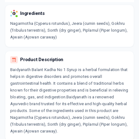
Ingredients
Nagarmotha (Cyperus rotundus), Jeera (cumin seeds), Gokhru
(Tribulus terrestris), Sonth (dry ginger), Piplamul (Piper longum),
Ajwain (Ajowan caraway)
Product Description
Baidyanath Balant Kadha No 1 Syrup is a herbal formulation that
helps in digestive disorders and promotes overall
gastrointestinal health. It contains a blend of traditional herbs
known for their digestive properties and is beneficial in relieving
bloating, gas, and indigestion.Baidyanath is a renowned
Ayurvedic brand trusted for its effective and high-quality herbal
products. Some of the ingredients used in this product are
Nagarmotha (Cyperus rotundus), Jeera (cumin seeds), Gokhru
(Tribulus terrestris), Sonth (dry ginger), Piplamul (Piper longum),
Ajwain (Ajowan caraway).