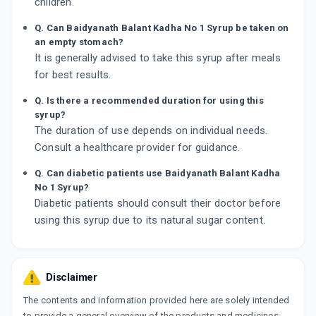
children.
Q. Can Baidyanath Balant Kadha No 1 Syrup be taken on
an empty stomach?
It is generally advised to take this syrup after meals
for best results.
Q. Is there a recommended duration for using this
syrup?
The duration of use depends on individual needs.
Consult a healthcare provider for guidance.
Q. Can diabetic patients use Baidyanath Balant Kadha
No 1 Syrup?
Diabetic patients should consult their doctor before
using this syrup due to its natural sugar content.
Disclaimer
The contents and information provided here are solely intended
to provide a general overview of the products and medicines