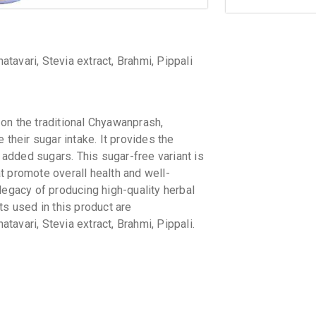
avari, Stevia extract, Brahmi, Pippali
on the traditional Chyawanprash,
 their sugar intake. It provides the
added sugars. This sugar-free variant is
t promote overall health and well-
legacy of producing high-quality herbal
ts used in this product are
avari, Stevia extract, Brahmi, Pippali.