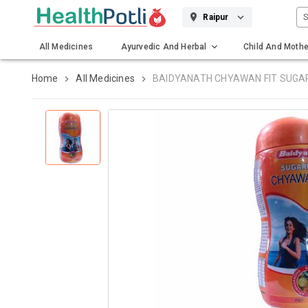
S
Raipur
All Medicines
Ayurvedic And Herbal
Child And Mothe
Gadgets And Surgicals
Home
All Medicines
BAIDYANATH CHYAWAN FIT SUGA