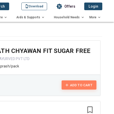
rch
Offers
Login
Download
re
Aids & Supports
Household Needs
More
ATH CHYAWAN FIT SUGAR FREE
AYURVED PVT LTD
prash/pack
ADD TO CART