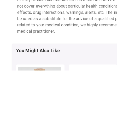
not cover everything about particular health condition
effects, drug interactions, warnings, alerts, etc. The 
be used as a substitute for the advice of a qualified 
related to your medical condition, we highly recomme
medical practitioner.
You Might Also Like
DABUR HONEY
SWASTH VARDHAK
CAPSULE
By DABUR INDIA LTD
50 gm, honey/pack
By SUN INDIA PHARMACY PVT LTD