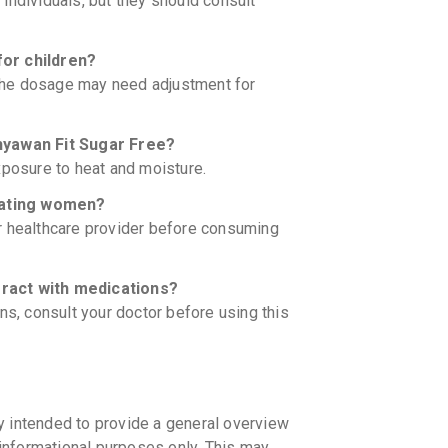
c individuals, but they should consult
for children?
. The dosage may need adjustment for
Chyawan Fit Sugar Free?
xposure to heat and moisture.
ctating women?
r healthcare provider before consuming
eract with medications?
ns, consult your doctor before using this
y intended to provide a general overview
informational purposes only. This may