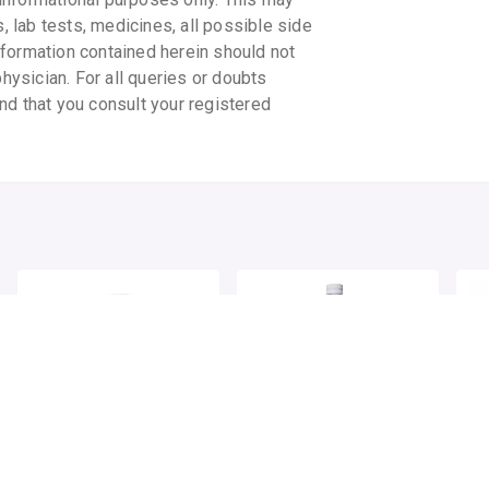
s, lab tests, medicines, all possible side
information contained herein should not
physician. For all queries or doubts
nd that you consult your registered
PATANJALI GILOY
AMERICAN GARDEN
PE
GHANVATI
APPLE CIDER VINEGAR
By PATANJALI AYURVED LTD
By AMERICAN GARDEN
60 tablet/pack
500 MLT, liquid/bottle