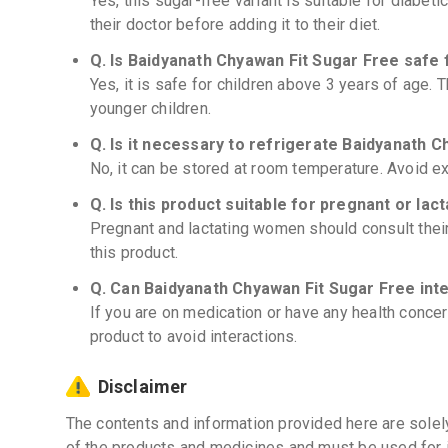
Yes, this sugar-free variant is suitable for diabeti
their doctor before adding it to their diet.
Q. Is Baidyanath Chyawan Fit Sugar Free safe 
Yes, it is safe for children above 3 years of age
younger children.
Q. Is it necessary to refrigerate Baidyanath 
No, it can be stored at room temperature. Avoid e
Q. Is this product suitable for pregnant or la
Pregnant and lactating women should consult thei
this product.
Q. Can Baidyanath Chyawan Fit Sugar Free int
If you are on medication or have any health concer
product to avoid interactions.
Disclaimer
The contents and information provided here are solel
of the products and medicines and must be used for 