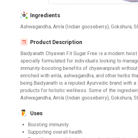
Ingredients
Ashwagandha, Amla (Indian gooseberry), Gokshura, Shat
Product Description
Baidyanath Chyawan Fit Sugar Free is a modern twist 
specially formulated for individuals looking to manage
immunity-boosting benefits of chyawanprash without 
enriched with amla, ashwagandha, and other herbs tha
being.Baidyanath is a reputed Ayurvedic brand with a 
products for holistic wellness. Some of the ingredien
Ashwagandha, Amla (Indian gooseberry), Gokshura, Shat
Uses
Boosting immunity
Supporting overall health