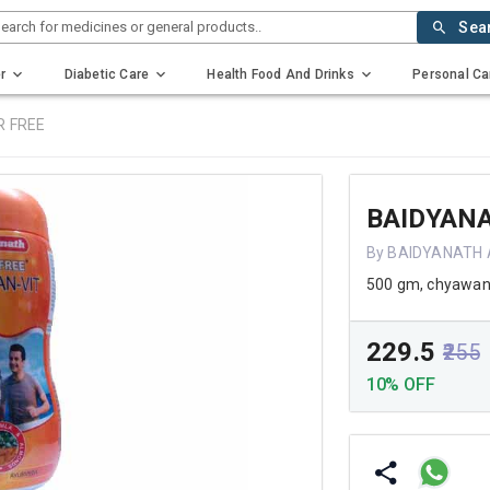
earch for medicines or general products..
Sea
r
Diabetic Care
Health Food And Drinks
Personal Ca
R FREE
BAIDYAN
By BAIDYANATH 
500 gm, chyawan
₹229.5
₹255
10% OFF