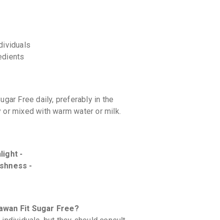
dividuals
redients
ar Free daily, preferably in the
y or mixed with warm water or milk.
light -
eshness -
yawan Fit Sugar Free?