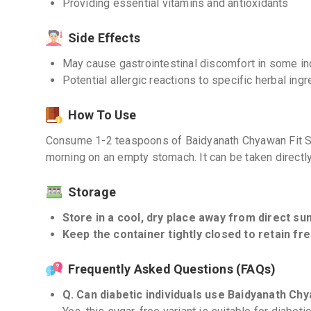
Providing essential vitamins and antioxidants
Side Effects
May cause gastrointestinal discomfort in some in
Potential allergic reactions to specific herbal ing
How To Use
Consume 1-2 teaspoons of Baidyanath Chyawan Fit Sug
morning on an empty stomach. It can be taken directl
Storage
Store in a cool, dry place away from direct sun
Keep the container tightly closed to retain fr
Frequently Asked Questions (FAQs)
Q. Can diabetic individuals use Baidyanath Ch