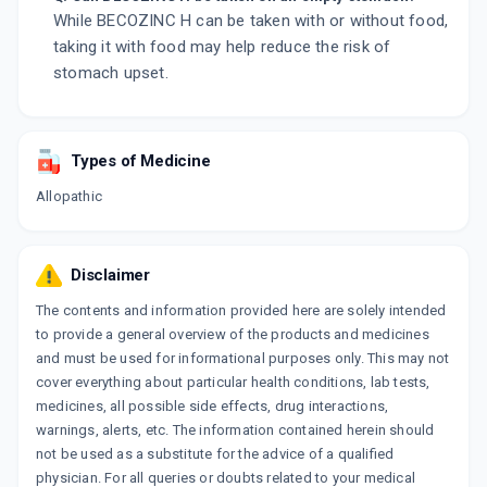
While BECOZINC H can be taken with or without food,
taking it with food may help reduce the risk of
stomach upset.
Types of Medicine
Allopathic
Disclaimer
The contents and information provided here are solely intended
to provide a general overview of the products and medicines
and must be used for informational purposes only. This may not
cover everything about particular health conditions, lab tests,
medicines, all possible side effects, drug interactions,
warnings, alerts, etc. The information contained herein should
not be used as a substitute for the advice of a qualified
physician. For all queries or doubts related to your medical