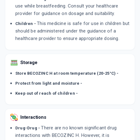
use while breastfeeding. Consult your healthcare
provider for guidance on dosage and suitability.
This medicine is safe for use in children but
Children -
should be administered under the guidance of a
healthcare provider to ensure appropriate dosing.
Storage
Store BECOZINC H at room temperature (20-25°C) -
Protect from light and moisture -
Keep out of reach of children -
Interactions
There are no known significant drug
Drug-Drug -
interactions with BECOZINC H. However, it is