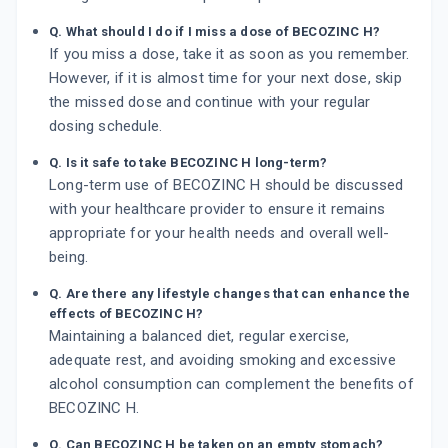
Q. What should I do if I miss a dose of BECOZINC H?
If you miss a dose, take it as soon as you remember.
However, if it is almost time for your next dose, skip
the missed dose and continue with your regular
dosing schedule.
Q. Is it safe to take BECOZINC H long-term?
Long-term use of BECOZINC H should be discussed
with your healthcare provider to ensure it remains
appropriate for your health needs and overall well-
being.
Q. Are there any lifestyle changes that can enhance the
effects of BECOZINC H?
Maintaining a balanced diet, regular exercise,
adequate rest, and avoiding smoking and excessive
alcohol consumption can complement the benefits of
BECOZINC H.
Q. Can BECOZINC H be taken on an empty stomach?