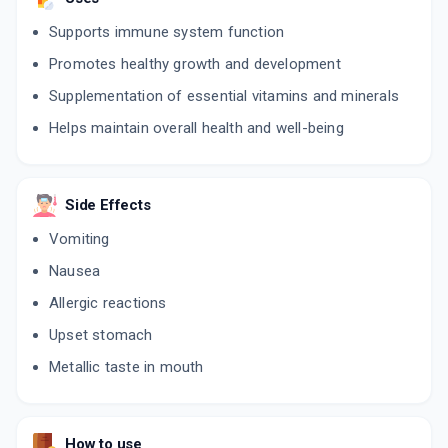
Supports immune system function
Promotes healthy growth and development
Supplementation of essential vitamins and minerals
Helps maintain overall health and well-being
Side Effects
Vomiting
Nausea
Allergic reactions
Upset stomach
Metallic taste in mouth
How to use