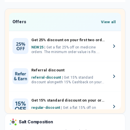
Offers
View all
Get 25% discount on your first two orders.
NEW25
| Get a flat 25% off on medicine
orders. The minimum order value is Rs.
1000.00 (MRP). Maximum discount of Rs.
750.
Referral discount
referral-discount
| Get 15% standard
discount alongwith 15% Cashback on your
orders. Invite your friends, neighbours and
family members by sharing your referral
code.
Get 15% standard discount on your orders.
regular-discount
| Get a flat 15% off on
medicine orders with no minimum order
value along with free home delivery on
Salt Composition
orders above Rs. 300/-