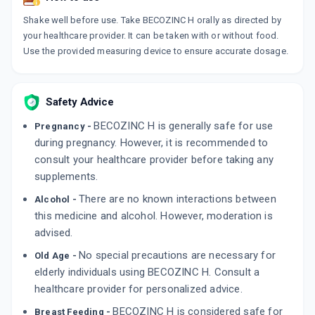
Shake well before use. Take BECOZINC H orally as directed by
your healthcare provider. It can be taken with or without food.
Use the provided measuring device to ensure accurate dosage.
Safety Advice
BECOZINC H is generally safe for use
Pregnancy -
during pregnancy. However, it is recommended to
consult your healthcare provider before taking any
supplements.
There are no known interactions between
Alcohol -
this medicine and alcohol. However, moderation is
advised.
No special precautions are necessary for
Old Age -
elderly individuals using BECOZINC H. Consult a
healthcare provider for personalized advice.
BECOZINC H is considered safe for
Breast Feeding -