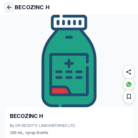
BECOZINC H
BECOZINC H
By DR.REDDY'S LABORATORIES LTD
200 mL, syrup/bottle