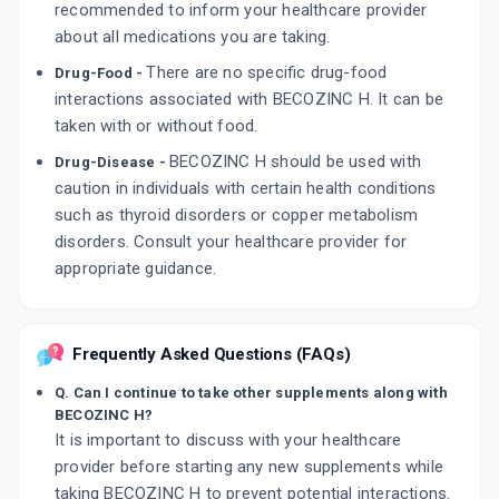
recommended to inform your healthcare provider
about all medications you are taking.
There are no specific drug-food
Drug-Food -
interactions associated with BECOZINC H. It can be
taken with or without food.
BECOZINC H should be used with
Drug-Disease -
caution in individuals with certain health conditions
such as thyroid disorders or copper metabolism
disorders. Consult your healthcare provider for
appropriate guidance.
Frequently Asked Questions (FAQs)
Q. Can I continue to take other supplements along with
BECOZINC H?
It is important to discuss with your healthcare
provider before starting any new supplements while
taking BECOZINC H to prevent potential interactions.