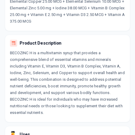
Now Get flat 18% discount through Cashback available on medicine orders.
Elemental Copper 25.00 MCG + Elemental Selenium 10.00 MCG +
Elemental Zinc 5.00 mg + Iodine 38.00 MCG + Vitamin B Complex
CASHBACK5000
| Cashback of Rs 5000 has
been credited to your Cashback Wallet
25.00 mg + Vitamin E 2.50 mg + Vitamin D3 2.50 MCG + Vitamin A
which can be redeemed to avail 18%
375.00 MCG
discount on medicines.
Product Description
BECOZINC H is a multivitamin syrup that provides a
comprehensive blend of essential vitamins and minerals
including Vitamin E, Vitamin D3, Vitamin B Complex, Vitamin A,
Iodine, Zinc, Selenium, and Copper to support overall health and
well-being. This combination is designed to address potential
nutrient deficiencies, boost immunity, promote healthy growth
and development, and support various bodily functions.
BECOZINC H is ideal for individuals who may have increased
nutritional needs or those looking to supplement their diet with
essential nutrients.
Uses