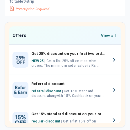
10 tablet/strip
Offers
View all
Get 25% discount on your first two orders.
NEW25
| Get a flat 25% off on medicine
orders. The minimum order value is Rs.
1000.00 (MRP). Maximum discount of Rs.
750.
Referral discount
referral-discount
| Get 15% standard
discount alongwith 15% Cashback on your
orders. Invite your friends, neighbours and
family members by sharing your referral
code.
Get 15% standard discount on your orders.
regular-discount
| Get a flat 15% off on
medicine orders with no minimum order