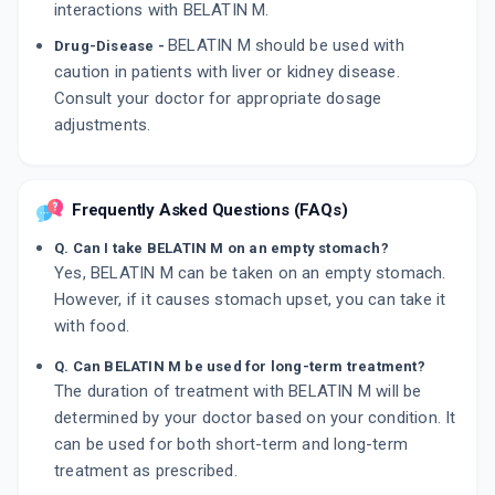
interactions with BELATIN M.
BELATIN M should be used with
Drug-Disease -
caution in patients with liver or kidney disease.
Consult your doctor for appropriate dosage
adjustments.
Frequently Asked Questions (FAQs)
Q. Can I take BELATIN M on an empty stomach?
Yes, BELATIN M can be taken on an empty stomach.
However, if it causes stomach upset, you can take it
with food.
Q. Can BELATIN M be used for long-term treatment?
The duration of treatment with BELATIN M will be
determined by your doctor based on your condition. It
can be used for both short-term and long-term
treatment as prescribed.