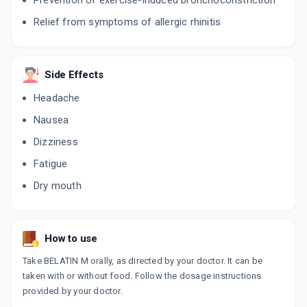
Prevention of exercise-induced bronchoconstriction
MLIFE
Relief from symptoms of allergic rhinitis
By MANKIND PHARMA LTD
10 TABLET/STRIP
ADD TO CART
₹164.87
₹193.97
15% off
Side Effects
AEROMONT B
Headache
By ARISTO PHARMACEUTICALS LTD
10 TABLET/STRIP
ADD TO CART
Nausea
₹93.63
₹110.15
15% off
Dizziness
BULARID M
Fatigue
By IPCA HEALTH PRODUCTS LTD
10 TABLET/STRIP
ADD TO CART
Dry mouth
₹132.44
₹155.81
15% off
BILAMONT
By ARISTO PHARMACEUTICALS LTD
How to use
10 TABLET/STRIP
ADD TO CART
₹93.63
₹110.15
15% off
Take BELATIN M orally, as directed by your doctor. It can be
taken with or without food. Follow the dosage instructions
COBIL M
provided by your doctor.
By COMED CHEMICALS LTD
10 TABLET/STRIP