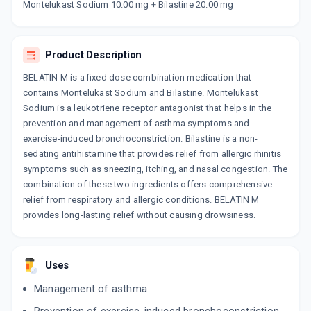
Montelukast Sodium 10.00 mg + Bilastine 20.00 mg
By SUN PHARMACEUTICAL INDUSTRIESLTD
10 TABLET/STRIP
ADD TO CART
₹180.89
₹212.81
15% off
Product Description
BILAZEST M
By ABBOTT HEALTHCARE LTD
BELATIN M is a fixed dose combination medication that
10 TABLET/STRIP
contains Montelukast Sodium and Bilastine. Montelukast
ADD TO CART
₹167.57
₹197.15
15% off
Sodium is a leukotriene receptor antagonist that helps in the
prevention and management of asthma symptoms and
BILAFAV M
exercise-induced bronchoconstriction. Bilastine is a non-
By CIPLA LTD
10 TABLET/STRIP
sedating antihistamine that provides relief from allergic rhinitis
ADD TO CART
₹186.66
₹219.6
15% off
symptoms such as sneezing, itching, and nasal congestion. The
combination of these two ingredients offers comprehensive
ATA MONT
relief from respiratory and allergic conditions. BELATIN M
By FDC LTD
provides long-lasting relief without causing drowsiness.
10 TABLET/STRIP
ADD TO CART
₹104.99
₹123.52
15% off
Uses
BILACHEK M
By MANKIND PHARMA LTD
10 TABLET/STRIP
Management of asthma
ADD TO CART
₹144.63
₹170.15
15% off