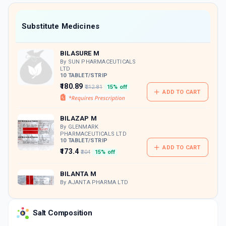
value along with free home delivery on
orders above Rs. 300/-
Now Get flat 18% discount through Cashback available on medicine orders.
Substitute Medicines
CASHBACK5000
| Cashback of Rs 5000 has
been credited to your Cashback Wallet
BILASURE M
which can be redeemed to avail 18%
discount on medicines.
By SUN PHARMACEUTICALS
LTD
10 TABLET/STRIP
₹180.89
₹212.81
15% off
ADD TO CART
BILAZAP M
By GLENMARK
PHARMACEUTICALS LTD
10 TABLET/STRIP
ADD TO CART
₹173.4
₹204
15% off
BILANTA M
By AJANTA PHARMA LTD
10 TABLET/STRIP
ADD TO CART
₹157.39
₹185.16
15% off
Salt Composition
MONTEK BL