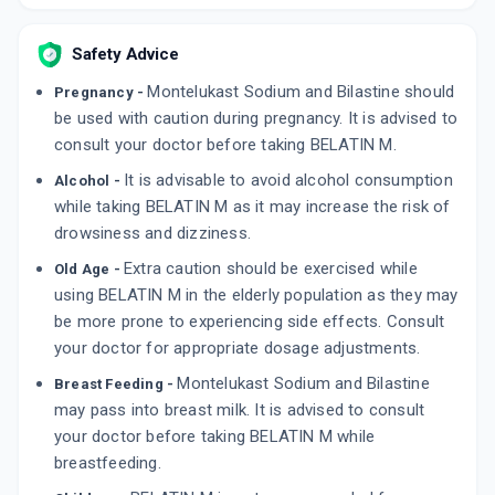
ADD TO CART
₹144.93
₹170.5
15% off
Safety Advice
BILTAL M
Montelukast Sodium and Bilastine should
Pregnancy -
By INDOCO REMEDIES LTD
10 TABLET/STRIP
be used with caution during pregnancy. It is advised to
ADD TO CART
₹74.91
₹88.13
15% off
consult your doctor before taking BELATIN M.
It is advisable to avoid alcohol consumption
Alcohol -
BILABEST MT
while taking BELATIN M as it may increase the risk of
By BIOCHEMIX HEALTHCARE PVT LTD
10 TABLET/STRIP
drowsiness and dizziness.
ADD TO CART
₹144.42
₹169.9
15% off
Extra caution should be exercised while
Old Age -
using BELATIN M in the elderly population as they may
be more prone to experiencing side effects. Consult
your doctor for appropriate dosage adjustments.
Montelukast Sodium and Bilastine
Breast Feeding -
may pass into breast milk. It is advised to consult
your doctor before taking BELATIN M while
breastfeeding.