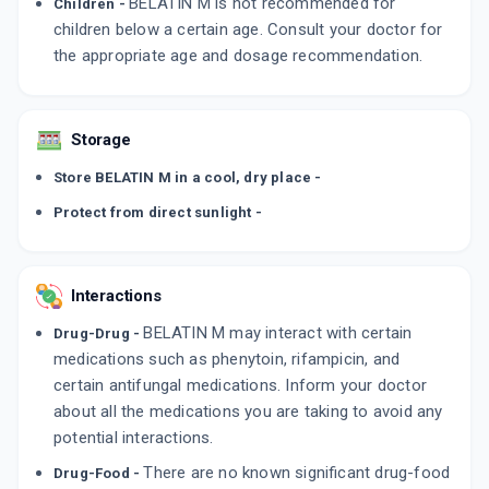
BELATIN M is not recommended for
Children -
children below a certain age. Consult your doctor for
the appropriate age and dosage recommendation.
Storage
Store BELATIN M in a cool, dry place -
Protect from direct sunlight -
Interactions
BELATIN M may interact with certain
Drug-Drug -
medications such as phenytoin, rifampicin, and
certain antifungal medications. Inform your doctor
about all the medications you are taking to avoid any
potential interactions.
There are no known significant drug-food
Drug-Food -