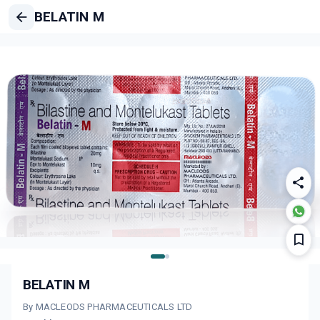
BELATIN M
BELATIN M
By MACLEODS PHARMACEUTICALS LTD