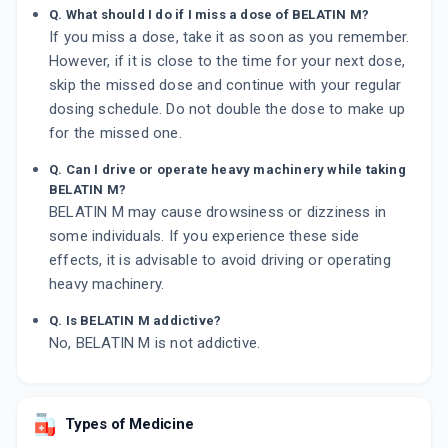
Q. What should I do if I miss a dose of BELATIN M?
If you miss a dose, take it as soon as you remember.
However, if it is close to the time for your next dose,
skip the missed dose and continue with your regular
dosing schedule. Do not double the dose to make up
for the missed one.
Q. Can I drive or operate heavy machinery while taking
BELATIN M?
BELATIN M may cause drowsiness or dizziness in
some individuals. If you experience these side
effects, it is advisable to avoid driving or operating
heavy machinery.
Q. Is BELATIN M addictive?
No, BELATIN M is not addictive.
Types of Medicine