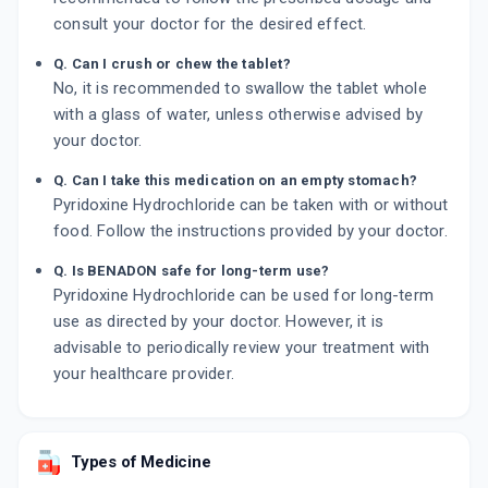
consult your doctor for the desired effect.
Q. Can I crush or chew the tablet?
No, it is recommended to swallow the tablet whole
with a glass of water, unless otherwise advised by
your doctor.
Q. Can I take this medication on an empty stomach?
Pyridoxine Hydrochloride can be taken with or without
food. Follow the instructions provided by your doctor.
Q. Is BENADON safe for long-term use?
Pyridoxine Hydrochloride can be used for long-term
use as directed by your doctor. However, it is
advisable to periodically review your treatment with
your healthcare provider.
Types of Medicine