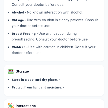
Consult your doctor before use.
No known interaction with alcohol.
Alcohol -
Use with caution in elderly patients. Consult
Old Age -
your doctor before use.
Use with caution during
Breast Feeding -
breastfeeding. Consult your doctor before use.
Use with caution in children. Consult your
Children -
doctor before use.
Storage
Store in a cool and dry place. -
Protect from light and moisture. -
Interactions