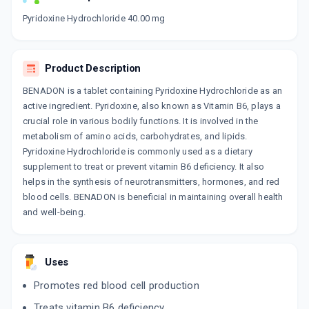
Now Get flat 18% discount through Cashback available on medicine orders.
Pyridoxine Hydrochloride 40.00 mg
CASHBACK5000
| Cashback of Rs 5000 has
been credited to your Cashback Wallet
which can be redeemed to avail 18%
Product Description
discount on medicines.
BENADON is a tablet containing Pyridoxine Hydrochloride as an
active ingredient. Pyridoxine, also known as Vitamin B6, plays a
crucial role in various bodily functions. It is involved in the
metabolism of amino acids, carbohydrates, and lipids.
Pyridoxine Hydrochloride is commonly used as a dietary
supplement to treat or prevent vitamin B6 deficiency. It also
helps in the synthesis of neurotransmitters, hormones, and red
blood cells. BENADON is beneficial in maintaining overall health
and well-being.
Uses
Promotes red blood cell production
Treats vitamin B6 deficiency