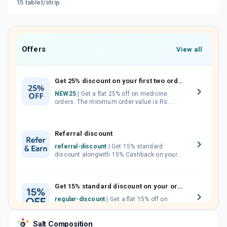
15 tablet/strip
Offers
View all
Get 25% discount on your first two orders.
NEW25
| Get a flat 25% off on medicine
orders. The minimum order value is Rs.
1000.00 (MRP). Maximum discount of Rs.
750.
Referral discount
referral-discount
| Get 15% standard
discount alongwith 15% Cashback on your
orders. Invite your friends, neighbours and
family members by sharing your referral
code.
Get 15% standard discount on your orders.
regular-discount
| Get a flat 15% off on
medicine orders with no minimum order
value along with free home delivery on
Salt Composition
orders above Rs. 300/-