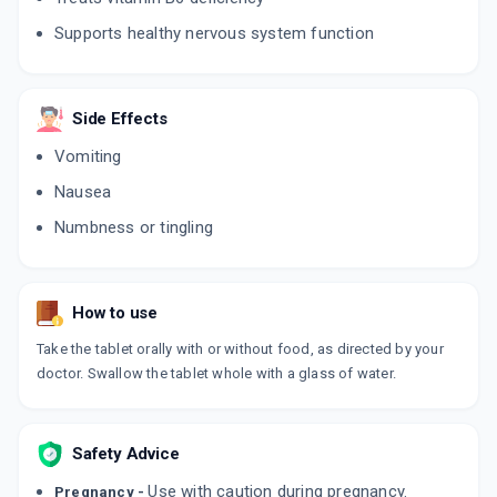
Supports healthy nervous system function
Side Effects
Vomiting
Nausea
Numbness or tingling
How to use
Take the tablet orally with or without food, as directed by your
doctor. Swallow the tablet whole with a glass of water.
Safety Advice
Use with caution during pregnancy.
Pregnancy -