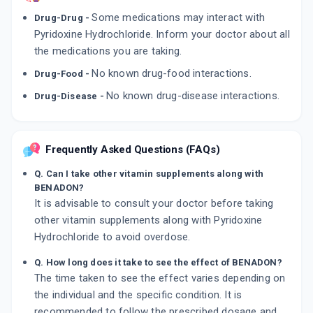
Some medications may interact with
Drug-Drug -
Pyridoxine Hydrochloride. Inform your doctor about all
the medications you are taking.
No known drug-food interactions.
Drug-Food -
No known drug-disease interactions.
Drug-Disease -
Frequently Asked Questions (FAQs)
Q. Can I take other vitamin supplements along with
BENADON?
It is advisable to consult your doctor before taking
other vitamin supplements along with Pyridoxine
Hydrochloride to avoid overdose.
Q. How long does it take to see the effect of BENADON?
The time taken to see the effect varies depending on
the individual and the specific condition. It is
recommended to follow the prescribed dosage and