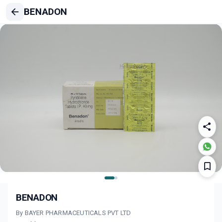
BENADON
BENADON
By BAYER PHARMACEUTICALS PVT LTD