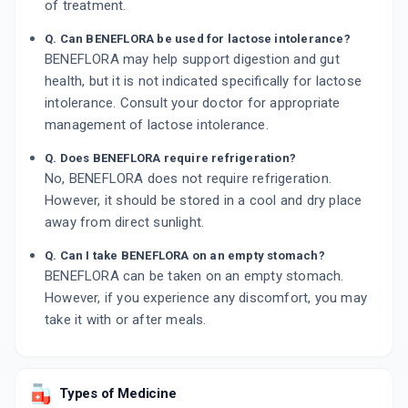
of treatment.
Q. Can BENEFLORA be used for lactose intolerance?
BENEFLORA may help support digestion and gut
health, but it is not indicated specifically for lactose
intolerance. Consult your doctor for appropriate
management of lactose intolerance.
Q. Does BENEFLORA require refrigeration?
No, BENEFLORA does not require refrigeration.
However, it should be stored in a cool and dry place
away from direct sunlight.
Q. Can I take BENEFLORA on an empty stomach?
BENEFLORA can be taken on an empty stomach.
However, if you experience any discomfort, you may
take it with or after meals.
Types of Medicine