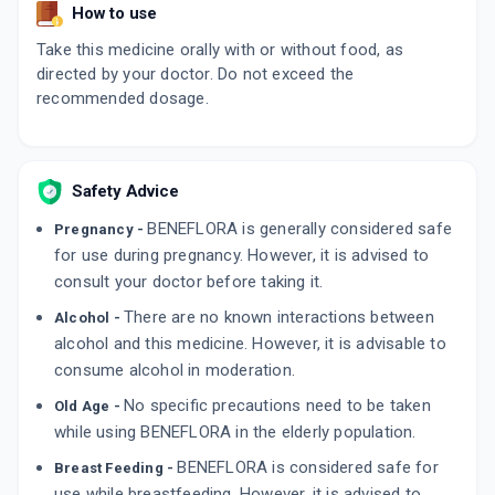
How to use
Take this medicine orally with or without food, as
directed by your doctor. Do not exceed the
recommended dosage.
Safety Advice
BENEFLORA is generally considered safe
Pregnancy -
for use during pregnancy. However, it is advised to
consult your doctor before taking it.
There are no known interactions between
Alcohol -
alcohol and this medicine. However, it is advisable to
consume alcohol in moderation.
No specific precautions need to be taken
Old Age -
while using BENEFLORA in the elderly population.
BENEFLORA is considered safe for
Breast Feeding -
use while breastfeeding. However, it is advised to