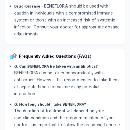
BENEFLORA should be used with
Drug-Disease -
caution in individuals with a compromised immune
system or those with an increased risk of systemic
infection. Consult your doctor for appropriate dosage
adjustments.
Frequently Asked Questions (FAQs)
Q. Can BENEFLORA be taken with antibiotics?
BENEFLORA can be taken concomitantly with
antibiotics. However, it is recommended to take them
at separate times to minimize any potential
interaction.
Q. How long should I take BENEFLORA?
The duration of treatment will depend on your
specific condition and the recommendation of your
doctor. It is important to follow the prescribed course