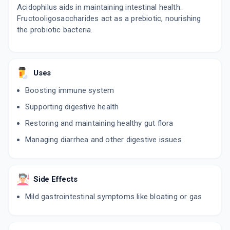
Acidophilus aids in maintaining intestinal health.
Fructooligosaccharides act as a prebiotic, nourishing
the probiotic bacteria.
Uses
Boosting immune system
Supporting digestive health
Restoring and maintaining healthy gut flora
Managing diarrhea and other digestive issues
Side Effects
Mild gastrointestinal symptoms like bloating or gas