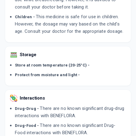
consult your doctor before taking it.
This medicine is safe for use in children.
Children -
However, the dosage may vary based on the child's
age. Consult your doctor for the appropriate dosage.
Storage
Store at room temperature (20-25°C) -
Protect from moisture and light -
Interactions
There are no known significant drug-drug
Drug-Drug -
interactions with BENEFLORA.
There are no known significant Drug-
Drug-Food -
Food interactions with BENEFLORA.