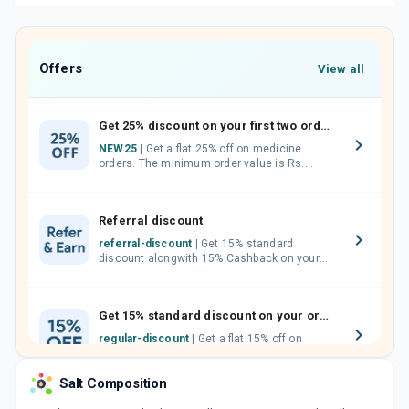
Offers
View all
Get 25% discount on your first two orders.
NEW25
| Get a flat 25% off on medicine
orders. The minimum order value is Rs.
1000.00 (MRP). Maximum discount of Rs.
750.
Referral discount
referral-discount
| Get 15% standard
discount alongwith 15% Cashback on your
orders. Invite your friends, neighbours and
family members by sharing your referral
code.
Get 15% standard discount on your orders.
regular-discount
| Get a flat 15% off on
medicine orders with no minimum order
value along with free home delivery on
Salt Composition
orders above Rs. 300/-