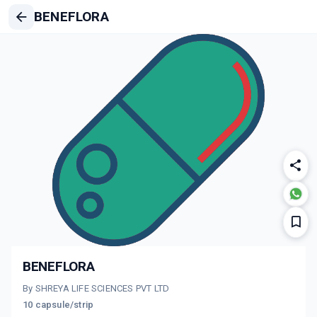
BENEFLORA
BENEFLORA
By SHREYA LIFE SCIENCES PVT LTD
10 capsule/strip