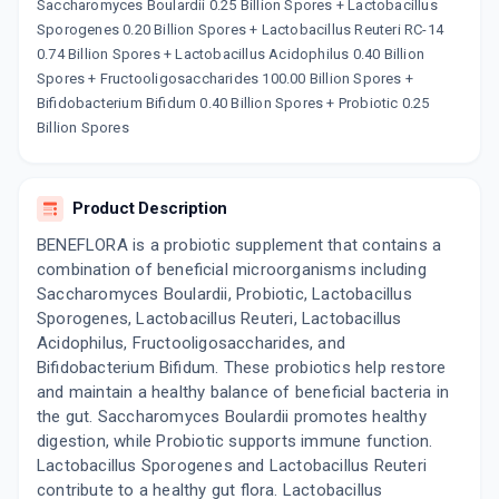
Now Get flat 18% discount through Cashback available on medicine orders.
Saccharomyces Boulardii 0.25 Billion Spores + Lactobacillus
Sporogenes 0.20 Billion Spores + Lactobacillus Reuteri RC-14
CASHBACK5000
| Cashback of Rs 5000 has
been credited to your Cashback Wallet
0.74 Billion Spores + Lactobacillus Acidophilus 0.40 Billion
which can be redeemed to avail 18%
Spores + Fructooligosaccharides 100.00 Billion Spores +
discount on medicines.
Bifidobacterium Bifidum 0.40 Billion Spores + Probiotic 0.25
Billion Spores
Product Description
BENEFLORA is a probiotic supplement that contains a
combination of beneficial microorganisms including
Saccharomyces Boulardii, Probiotic, Lactobacillus
Sporogenes, Lactobacillus Reuteri, Lactobacillus
Acidophilus, Fructooligosaccharides, and
Bifidobacterium Bifidum. These probiotics help restore
and maintain a healthy balance of beneficial bacteria in
the gut. Saccharomyces Boulardii promotes healthy
digestion, while Probiotic supports immune function.
Lactobacillus Sporogenes and Lactobacillus Reuteri
contribute to a healthy gut flora. Lactobacillus