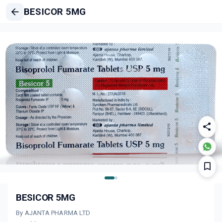
BESICOR 5MG
BESICOR 5MG
By AJANTA PHARMA LTD