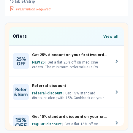
15 tablet/strip
Offers
View all
Get 25% discount on your first two orders.
NEW25
| Get a flat 25% off on medicine
orders. The minimum order value is Rs.
1000.00 (MRP). Maximum discount of Rs.
750.
Referral discount
referral-discount
| Get 15% standard
discount alongwith 15% Cashback on your
orders. Invite your friends, neighbours and
family members by sharing your referral
code.
Get 15% standard discount on your orders.
regular-discount
| Get a flat 15% off on
medicine orders with no minimum order