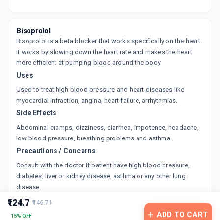
BISELECT 5MG
By INTAS PHARMACEUTICALS LTD
10 TABLET/STRIP
ADD TO CART
₹44.62
₹52.5
15% off
Bisoprolol
Bisoprolol is a beta blocker that works specifically on the heart.
CORBIS 5MG
It works by slowing down the heart rate and makes the heart
By UNICHEM LABORATORIES LTD
more efficient at pumping blood around the body.
15 TABLET/STRIP
ADD TO CART
Uses
₹107.57
₹126.55
15% off
Used to treat high blood pressure and heart diseases like
BISONEXT 5 MG
myocardial infraction, angina, heart failure, arrhythmias.
By LUPIN LTD
Side Effects
15 TABLET/STRIP
ADD TO CART
₹152.15
₹179
15% off
Abdominal cramps, dizziness, diarrhea, impotence, headache,
low blood pressure, breathing problems and asthma.
BESOLOC 5
Precautions / Concerns
By EAST WEST PHARMA
10 TABLET/STRIP
Consult with the doctor if patient have high blood pressure,
ADD TO CART
₹43.43
₹51.09
15% off
diabetes, liver or kidney disease, asthma or any other lung
disease.
BISOPHARM 5MG
₹124.7
By ERIS LIFE SCIENCE LTD
₹146.71
10 TABLET/STRIP
ADD TO CART
15% OFF
ADD TO CART
₹102.2
₹120.24
15% off