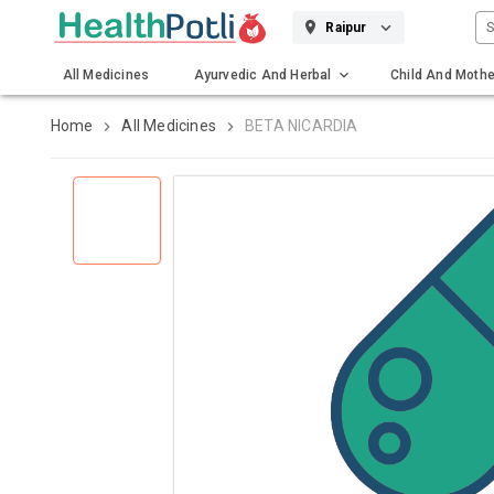
S
Raipur
All Medicines
Ayurvedic And Herbal
Child And Mothe
Gadgets And Surgicals
Home
All Medicines
BETA NICARDIA