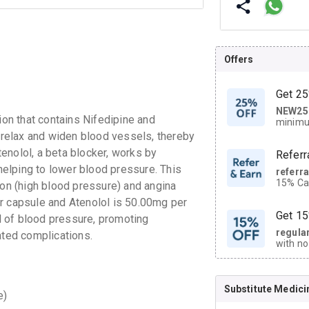
Offers
Get 25
NEW25
| Get
n that contains Nifedipine and
minimu
discoun
s relax and widen blood vessels, thereby
enolol, a beta blocker, works by
Referr
 helping to lower blood pressure. This
referr
15% Cas
n (high blood pressure) and angina
neighbo
r capsule and Atenolol is 50.00mg per
code.
Get 15
 of blood pressure, promoting
regula
ated complications.
with no
on orde
Substitute Medici
CASHB
e)
your Ca