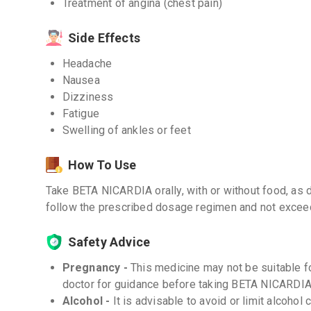
Treatment of angina (chest pain)
Side Effects
Headache
Nausea
Dizziness
Fatigue
Swelling of ankles or feet
How To Use
Take BETA NICARDIA orally, with or without food, as di
follow the prescribed dosage regimen and not exce
Safety Advice
Pregnancy -
This medicine may not be suitable f
doctor for guidance before taking BETA NICARDIA
Alcohol -
It is advisable to avoid or limit alcoho