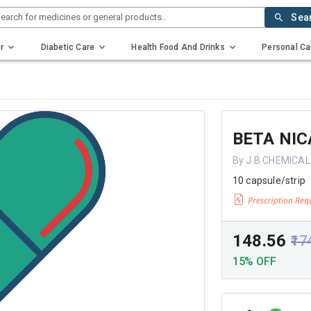
earch for medicines or general products..
Sea
r
Diabetic Care
Health Food And Drinks
Personal Ca
BETA NIC
By J B CHEMICAL
10 capsule/strip
₹148.56
₹17
15% OFF