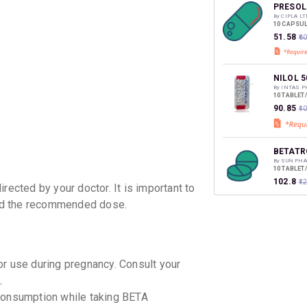
discoun
PRESOL
By CIPLA LT
10 CAPSUL
₹51.58
₹6
NILOL 5
By INTAS 
10 TABLET
₹90.85
₹1
BETATR
By SUN PHA
10 TABLET
₹102.8
₹1
rected by your doctor. It is important to
ed the recommended dose.
or use during pregnancy. Consult your
.
l consumption while taking BETA