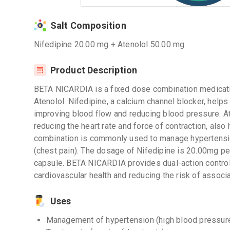
Salt Composition
Nifedipine 20.00 mg + Atenolol 50.00 mg
Product Description
BETA NICARDIA is a fixed dose combination medicatio
Atenolol. Nifedipine, a calcium channel blocker, help
improving blood flow and reducing blood pressure. At
reducing the heart rate and force of contraction, also
combination is commonly used to manage hypertensio
(chest pain). The dosage of Nifedipine is 20.00mg pe
capsule. BETA NICARDIA provides dual-action control
cardiovascular health and reducing the risk of associ
Uses
Management of hypertension (high blood pressur