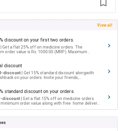
View all
% discount on your first two orders.
 a flat 25% off on medicine orders. The
m order value is Rs. 1000.00 (MRP). Maximum
t of Rs. 750.
al discount
al-discount
| Get 15% standard discount alongwith
hback on your orders. Invite your friends,
urs and family members by sharing your referral
% standard discount on your orders.
r-discount
| Get a flat 15% off on medicine orders
 minimum order value along with free home delivery
rs above Rs. 300/-
Now Get flat 18% discount through Cashback available on medicine orders.
nes
ACK5000
| Cashback of Rs 5000 has been credited to
shback Wallet which can be redeemed to avail 18%