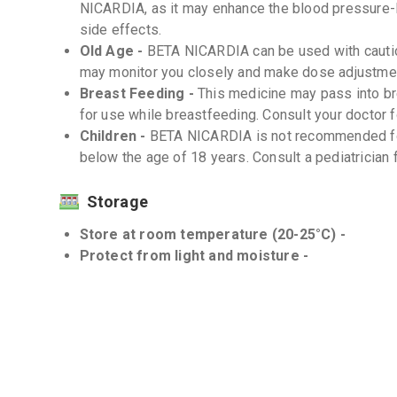
NICARDIA, as it may enhance the blood pressure-l
side effects.
Old Age -
BETA NICARDIA can be used with caution
may monitor you closely and make dose adjustmen
Breast Feeding -
This medicine may pass into b
for use while breastfeeding. Consult your doctor
Children -
BETA NICARDIA is not recommended for
below the age of 18 years. Consult a pediatrician f
Storage
Store at room temperature (20-25°C) -
Protect from light and moisture -
Interactions
Drug-Drug -
There may be potential drug-drug int
important to inform your doctor about all the medic
the-counter drugs and supplements.
Drug-Food -
There are no known significant drug