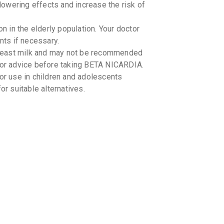
owering effects and increase the risk of
 in the elderly population. Your doctor
ts if necessary.
reast milk and may not be recommended
 for advice before taking BETA NICARDIA.
 use in children and adolescents
or suitable alternatives.
eractions with BETA NICARDIA. It is
ations you are taking, including over-
-food interactions with BETA NICARDIA.