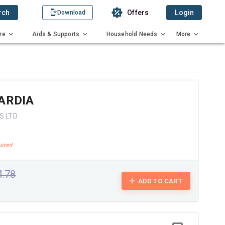
rch
Offers
Login
Download
re
Aids & Supports
Household Needs
More
ARDIA
S LTD
4.78
ADD TO CART