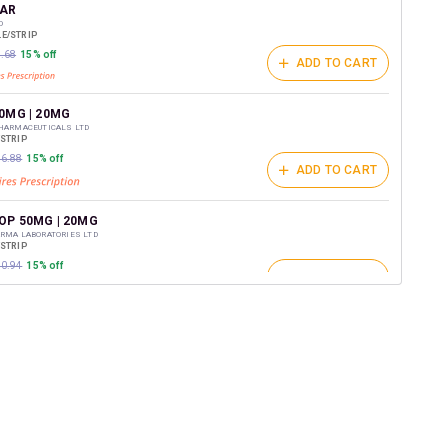
t on medicines.
AR
D
E/STRIP
0.68
15% off
ADD TO CART
0MG | 20MG
PHARMACEUTICALS LTD
/STRIP
06.88
15% off
ADD TO CART
OP 50MG | 20MG
RMA LABORATORIES LTD
/STRIP
20.94
15% off
ADD TO CART