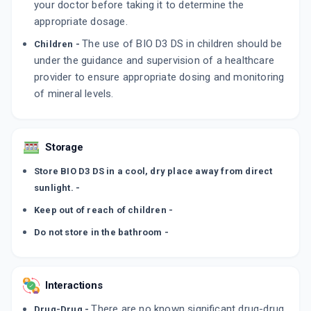
your doctor before taking it to determine the
appropriate dosage.
The use of BIO D3 DS in children should be
Children -
under the guidance and supervision of a healthcare
provider to ensure appropriate dosing and monitoring
of mineral levels.
Storage
Store BIO D3 DS in a cool, dry place away from direct
sunlight. -
Keep out of reach of children -
Do not store in the bathroom -
Interactions
There are no known significant drug-drug
Drug-Drug -