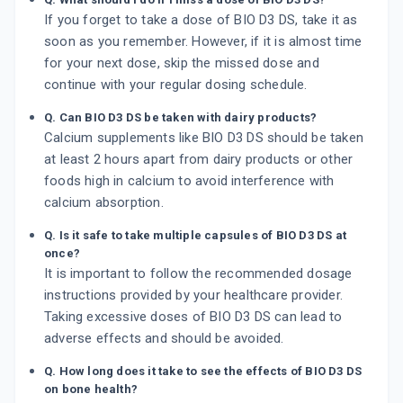
If you forget to take a dose of BIO D3 DS, take it as
soon as you remember. However, if it is almost time
for your next dose, skip the missed dose and
continue with your regular dosing schedule.
Q. Can BIO D3 DS be taken with dairy products?
Calcium supplements like BIO D3 DS should be taken
at least 2 hours apart from dairy products or other
foods high in calcium to avoid interference with
calcium absorption.
Q. Is it safe to take multiple capsules of BIO D3 DS at
once?
It is important to follow the recommended dosage
instructions provided by your healthcare provider.
Taking excessive doses of BIO D3 DS can lead to
adverse effects and should be avoided.
Q. How long does it take to see the effects of BIO D3 DS
on bone health?