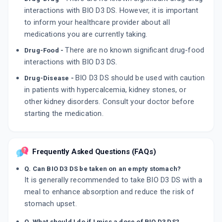
interactions with BIO D3 DS. However, it is important
to inform your healthcare provider about all
medications you are currently taking.
There are no known significant drug-food
Drug-Food -
interactions with BIO D3 DS.
BIO D3 DS should be used with caution
Drug-Disease -
in patients with hypercalcemia, kidney stones, or
other kidney disorders. Consult your doctor before
starting the medication.
Frequently Asked Questions (FAQs)
Q. Can BIO D3 DS be taken on an empty stomach?
It is generally recommended to take BIO D3 DS with a
meal to enhance absorption and reduce the risk of
stomach upset.
Q. What should I do if I miss a dose of BIO D3 DS?