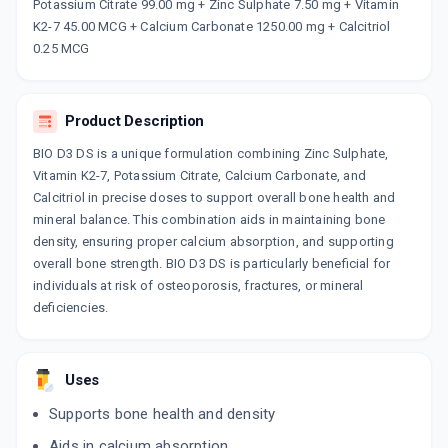
Now Get flat 18% discount through Cashback available on medicine orders.
Potassium Citrate 99.00 mg + Zinc Sulphate 7.50 mg + Vitamin
K2-7 45.00 MCG + Calcium Carbonate 1250.00 mg + Calcitriol
CASHBACK5000
| Cashback of Rs 5000 has
been credited to your Cashback Wallet
0.25 MCG
which can be redeemed to avail 18%
discount on medicines.
Product Description
BIO D3 DS is a unique formulation combining Zinc Sulphate,
Vitamin K2-7, Potassium Citrate, Calcium Carbonate, and
Calcitriol in precise doses to support overall bone health and
mineral balance. This combination aids in maintaining bone
density, ensuring proper calcium absorption, and supporting
overall bone strength. BIO D3 DS is particularly beneficial for
individuals at risk of osteoporosis, fractures, or mineral
deficiencies.
Uses
Supports bone health and density
Aids in calcium absorption