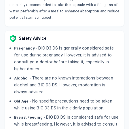
is usually recommended to take the capsule with a full glass of
water, preferably after a meal to enhance absorption and reduce
potential stomach upset.
Safety Advice
BIO D3 DS is generally considered safe
Pregnancy -
for use during pregnancy. However, it is advised to
consult your doctor before taking it, especially in
higher doses.
There are no known interactions between
Alcohol -
alcohol and BIO D3 DS. However, moderation is
always advised.
No specific precautions need to be taken
Old Age -
while using BIO D3 DS in the elderly population.
BIO D3 DS is considered safe for use
Breast Feeding -
while breastfeeding. However, it is advised to consult