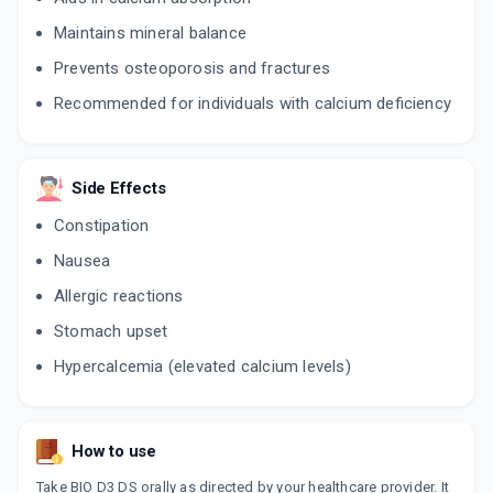
Maintains mineral balance
Prevents osteoporosis and fractures
Recommended for individuals with calcium deficiency
Side Effects
Constipation
Nausea
Allergic reactions
Stomach upset
Hypercalcemia (elevated calcium levels)
How to use
Take BIO D3 DS orally as directed by your healthcare provider. It