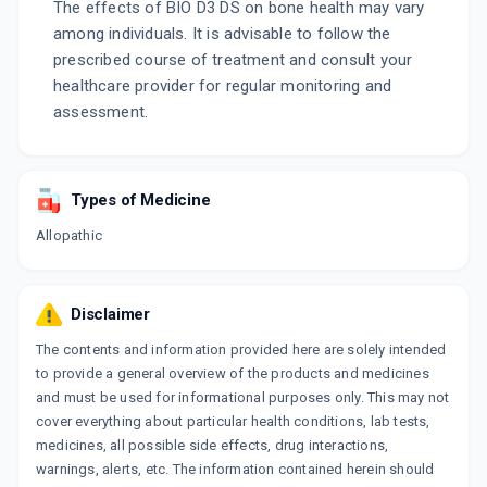
The effects of BIO D3 DS on bone health may vary
among individuals. It is advisable to follow the
prescribed course of treatment and consult your
healthcare provider for regular monitoring and
assessment.
Types of Medicine
Allopathic
Disclaimer
The contents and information provided here are solely intended
to provide a general overview of the products and medicines
and must be used for informational purposes only. This may not
cover everything about particular health conditions, lab tests,
medicines, all possible side effects, drug interactions,
warnings, alerts, etc. The information contained herein should