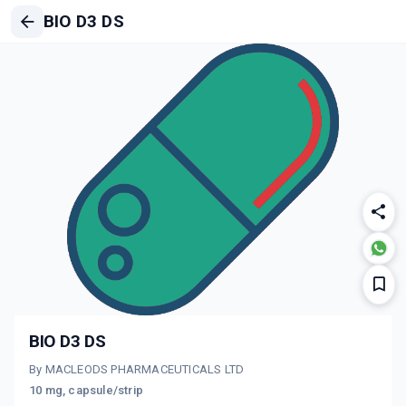
BIO D3 DS
BIO D3 DS
By MACLEODS PHARMACEUTICALS LTD
10 mg, capsule/strip