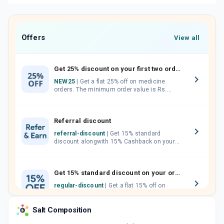
Offers
View all
Get 25% discount on your first two orders.
NEW25
| Get a flat 25% off on medicine
orders. The minimum order value is Rs.
1000.00 (MRP). Maximum discount of Rs.
750.
Referral discount
referral-discount
| Get 15% standard
discount alongwith 15% Cashback on your
orders. Invite your friends, neighbours and
family members by sharing your referral
code.
Get 15% standard discount on your orders.
regular-discount
| Get a flat 15% off on
medicine orders with no minimum order
value along with free home delivery on
Salt Composition
orders above Rs. 300/-