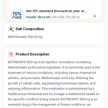
family members by sharing your referral
code.
Get 15% standard discount on your orders.
regular-discount
| Get a flat 15% off on
medicine orders with no minimum order
value along with free home delivery on
Salt Composition
orders above Rs. 300/-
Now Get flat 18% discount through Cashback available on medicine orders.
Methotraxate 500.00 mg
CASHBACK5000
| Cashback of Rs 5000 has
been credited to your Cashback Wallet
which can be redeemed to avail 18%
Product Description
discount on medicines.
BIOTREXATE 500 mg is an injection formulation containing
Methotrexate as the active ingredient. It is commonly used in the
treatment of various conditions, including cancer, rheumatoid
arthritis, and psoriasis. Methotrexate works by inhibiting the
growth of certain cells, suppressing the immune system, and
reducing inflammation. This medication is administered by a
healthcare professional and its dosage is determined based on
the specific condition being treated. BIOTREXATE 500 mg is an
essential drug in the management of these conditions, as