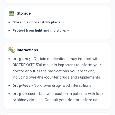
Storage
Store in a cool and dry place. -
Protect from light and moisture. -
Interactions
Certain medications may interact with
Drug-Drug -
BIOTREXATE 500 mg. It is important to inform your
doctor about all the medications you are taking,
including over-the-counter drugs and supplements.
No known drug-food interactions.
Drug-Food -
Use with caution in patients with liver
Drug-Disease -
or kidney disease. Consult your doctor before use.