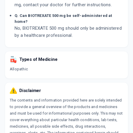
mg, contact your doctor for further instructions.
Q. Can BIOTREXATE 500 mg be self-administered at
home?
No, BIOTREXATE 500 mg should only be administered
by a healthcare professional.
Types of Medicine
Allopathic
Disclaimer
The contents and information provided here are solely intended
to provide a general overview of the products and medicines
and must be used for informational purposes only. This may not
cover everything about particular health conditions, lab tests,
medicines, all possible side effects, drug interactions,
warnings, alerts, etc. The information contained herein should