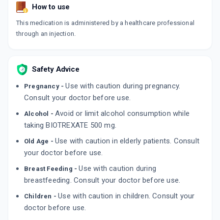
How to use
This medication is administered by a healthcare professional
through an injection.
Safety Advice
Use with caution during pregnancy.
Pregnancy -
Consult your doctor before use.
Avoid or limit alcohol consumption while
Alcohol -
taking BIOTREXATE 500 mg.
Use with caution in elderly patients. Consult
Old Age -
your doctor before use.
Use with caution during
Breast Feeding -
breastfeeding. Consult your doctor before use.
Use with caution in children. Consult your
Children -
doctor before use.