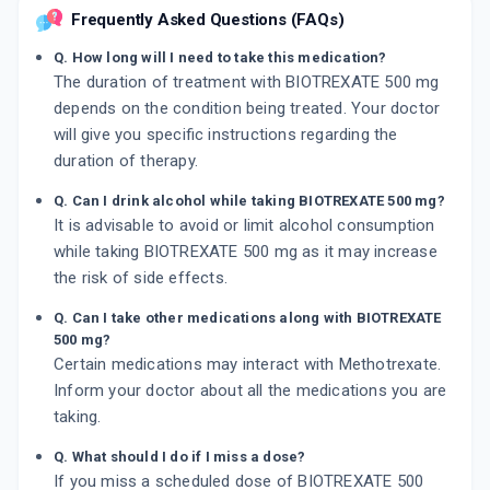
Frequently Asked Questions (FAQs)
Q. How long will I need to take this medication?
The duration of treatment with BIOTREXATE 500 mg
depends on the condition being treated. Your doctor
will give you specific instructions regarding the
duration of therapy.
Q. Can I drink alcohol while taking BIOTREXATE 500 mg?
It is advisable to avoid or limit alcohol consumption
while taking BIOTREXATE 500 mg as it may increase
the risk of side effects.
Q. Can I take other medications along with BIOTREXATE
500 mg?
Certain medications may interact with Methotrexate.
Inform your doctor about all the medications you are
taking.
Q. What should I do if I miss a dose?
If you miss a scheduled dose of BIOTREXATE 500