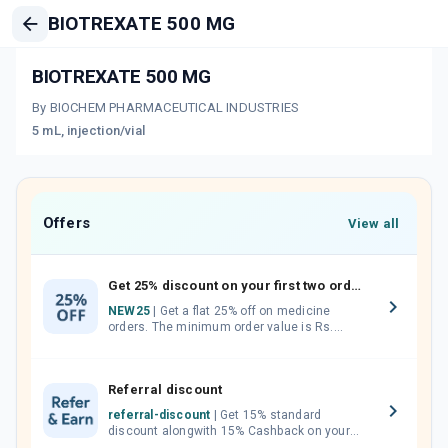
BIOTREXATE 500 MG
BIOTREXATE 500 MG
By BIOCHEM PHARMACEUTICAL INDUSTRIES
5 mL, injection/vial
Offers
View all
Get 25% discount on your first two orders.
NEW25
| Get a flat 25% off on medicine
orders. The minimum order value is Rs.
1000.00 (MRP). Maximum discount of Rs.
750.
Referral discount
referral-discount
| Get 15% standard
discount alongwith 15% Cashback on your
orders. Invite your friends, neighbours and