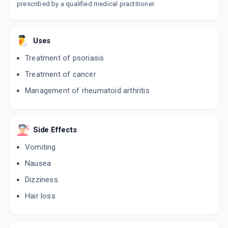
prescribed by a qualified medical practitioner.
Uses
Treatment of psoriasis
Treatment of cancer
Management of rheumatoid arthritis
Side Effects
Vomiting
Nausea
Dizziness
Hair loss