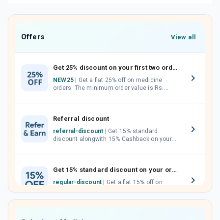
Offers
View all
Get 25% discount on your first two orders.
NEW25
| Get a flat 25% off on medicine
orders. The minimum order value is Rs.
1000.00 (MRP). Maximum discount of Rs.
750.
Referral discount
referral-discount
| Get 15% standard
discount alongwith 15% Cashback on your
orders. Invite your friends, neighbours and
family members by sharing your referral
code.
Get 15% standard discount on your orders.
regular-discount
| Get a flat 15% off on
medicine orders with no minimum order
value along with free home delivery on
orders above Rs. 300/-