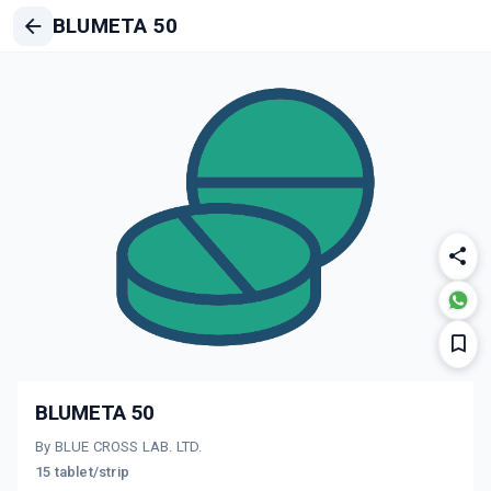
BLUMETA 50
BLUMETA 50
By BLUE CROSS LAB. LTD.
15 tablet/strip