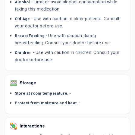
Limit or avoid alcohol consumption while
Alcohol -
ADD TO CART
₹45.9
₹54
15% off
taking this medication.
AMBIMET XL 50MG
Use with caution in older patients. Consult
Old Age -
By CONVERGE BIOTECH
your doctor before use.
10 TABLET/STRIP
ADD TO CART
₹43.83
₹51.56
15% off
Use with caution during
Breast Feeding -
breastfeeding. Consult your doctor before use.
PROLOMET XL 50MG
Use with caution in children. Consult your
Children -
By SUN PHARMA LABORATORIES LTD
15 TABLET/STRIP
doctor before use.
ADD TO CART
₹80.03
₹94.15
15% off
Storage
Store at room temperature. -
Protect from moisture and heat. -
Interactions