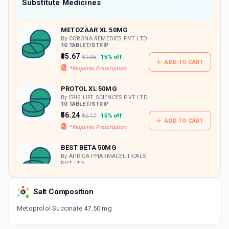
Now Get flat 18% discount through Cashback available on medicine orders.
Substitute Medicines
CASHBACK5000
| Cashback of Rs 5000 has
been credited to your Cashback Wallet
METOZAAR XL 50MG
which can be redeemed to avail 18%
discount on medicines.
By CORONA REMEDIES PVT LTD
10 TABLET/STRIP
₹35.67
₹41.96
15% off
ADD TO CART
PROTOL XL 50MG
By ERIS LIFE SCIENCES PVT LTD
10 TABLET/STRIP
₹56.24
₹66.17
15% off
ADD TO CART
BEST BETA 50MG
By APRICA PHARMACEUTICALS
PVT LTD
10 TABLET/STRIP
ADD TO CART
₹51.14
₹60.17
15% off
Salt Composition
METROMAX XL 50MG
Metoprolol Succinate 47.50 mg
By AKUMENTIS HEALTHCARE LTD
10 TABLET/STRIP