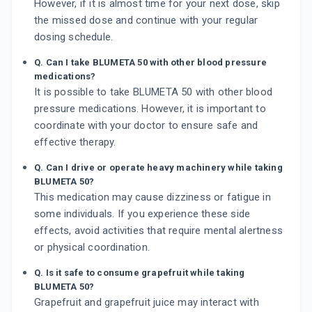
However, if it is almost time for your next dose, skip
the missed dose and continue with your regular
dosing schedule.
Q. Can I take BLUMETA 50 with other blood pressure
medications?
It is possible to take BLUMETA 50 with other blood
pressure medications. However, it is important to
coordinate with your doctor to ensure safe and
effective therapy.
Q. Can I drive or operate heavy machinery while taking
BLUMETA 50?
This medication may cause dizziness or fatigue in
some individuals. If you experience these side
effects, avoid activities that require mental alertness
or physical coordination.
Q. Is it safe to consume grapefruit while taking
BLUMETA 50?
Grapefruit and grapefruit juice may interact with