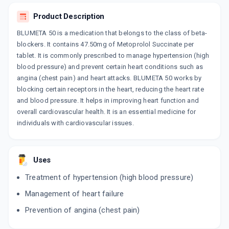
ADD TO CART
₹44.72
₹52.61
15% off
Product Description
BETAONE XL 50MG
BLUMETA 50 is a medication that belongs to the class of beta-
By DR. REDDY'S LABORATORIES LTD
15 TABLET/STRIP
blockers. It contains 47.50mg of Metoprolol Succinate per
ADD TO CART
₹79.52
tablet. It is commonly prescribed to manage hypertension (high
₹93.55
15% off
blood pressure) and prevent certain heart conditions such as
angina (chest pain) and heart attacks. BLUMETA 50 works by
BETAONE XL ACTIVE 50MG
By DR. REDDY'S LABORATORIES LTD
blocking certain receptors in the heart, reducing the heart rate
30 TABLET/STRIP
and blood pressure. It helps in improving heart function and
ADD TO CART
₹113.05
₹133
15% off
overall cardiovascular health. It is an essential medicine for
individuals with cardiovascular issues.
VINICOR XL 50MG
By IPCA LABORATORIES LTD
10 TABLET/STRIP
ADD TO CART
₹53.01
₹62.37
15% off
Uses
Treatment of hypertension (high blood pressure)
CARDIBETA XR 50 MG
By RPG LIFE SCIENCES LTD
Management of heart failure
10 CAPSULE/STRIP
ADD TO CART
₹67.07
₹78.91
15% off
Prevention of angina (chest pain)