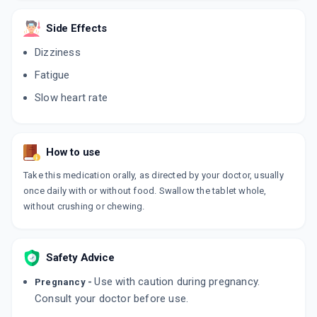
CARDIBETA XR 50 MG
By RPG LIFE SCIENCES LTD
10 TABLET/STRIP
Side Effects
ADD TO CART
₹47.3
₹55.65
15% off
Dizziness
Fatigue
TOLOL XR 50MG
By TORRENT PHARMACEUTICALS LTD
Slow heart rate
15 TABLET/STRIP
ADD TO CART
₹78.11
₹91.89
15% off
BETA BEST XL 50 MG
How to use
By MEDLEY PHARMACEUTICALS
10 TABLET/STRIP
Take this medication orally, as directed by your doctor, usually
ADD TO CART
₹37.45
₹44.06
15% off
once daily with or without food. Swallow the tablet whole,
without crushing or chewing.
METOMAC 50MG
By MACLEODS PHARMACEUTICALS PVT LTD
10 TABLET/STRIP
ADD TO CART
₹53.01
₹62.36
15% off
Safety Advice
Use with caution during pregnancy.
Pregnancy -
BITOPROL 50 XL
Consult your doctor before use.
By BI - CURE
10 TABLET/STRIP