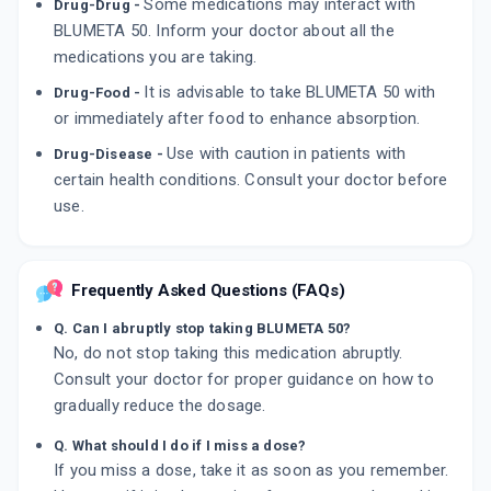
Some medications may interact with
Drug-Drug -
BLUMETA 50. Inform your doctor about all the
medications you are taking.
It is advisable to take BLUMETA 50 with
Drug-Food -
or immediately after food to enhance absorption.
Use with caution in patients with
Drug-Disease -
certain health conditions. Consult your doctor before
use.
Frequently Asked Questions (FAQs)
Q. Can I abruptly stop taking BLUMETA 50?
No, do not stop taking this medication abruptly.
Consult your doctor for proper guidance on how to
gradually reduce the dosage.
Q. What should I do if I miss a dose?
If you miss a dose, take it as soon as you remember.