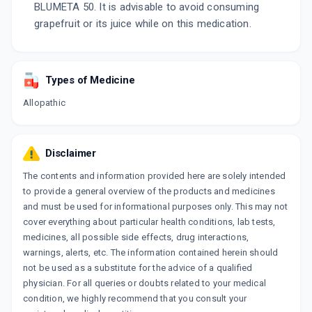
BLUMETA 50. It is advisable to avoid consuming
grapefruit or its juice while on this medication.
Types of Medicine
Allopathic
Disclaimer
The contents and information provided here are solely intended
to provide a general overview of the products and medicines
and must be used for informational purposes only. This may not
cover everything about particular health conditions, lab tests,
medicines, all possible side effects, drug interactions,
warnings, alerts, etc. The information contained herein should
not be used as a substitute for the advice of a qualified
physician. For all queries or doubts related to your medical
condition, we highly recommend that you consult your