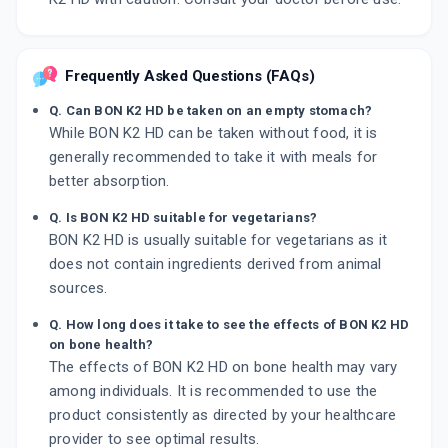
Frequently Asked Questions (FAQs)
Q. Can BON K2 HD be taken on an empty stomach?
While BON K2 HD can be taken without food, it is
generally recommended to take it with meals for
better absorption.
Q. Is BON K2 HD suitable for vegetarians?
BON K2 HD is usually suitable for vegetarians as it
does not contain ingredients derived from animal
sources.
Q. How long does it take to see the effects of BON K2 HD
on bone health?
The effects of BON K2 HD on bone health may vary
among individuals. It is recommended to use the
product consistently as directed by your healthcare
provider to see optimal results.