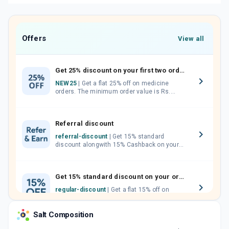
Offers
View all
Get 25% discount on your first two orders.
NEW25
| Get a flat 25% off on medicine
orders. The minimum order value is Rs.
1000.00 (MRP). Maximum discount of Rs.
750.
Referral discount
referral-discount
| Get 15% standard
discount alongwith 15% Cashback on your
orders. Invite your friends, neighbours and
family members by sharing your referral
code.
Get 15% standard discount on your orders.
regular-discount
| Get a flat 15% off on
medicine orders with no minimum order
value along with free home delivery on
Salt Composition
orders above Rs. 300/-