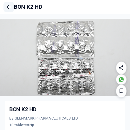
BON K2 HD
BON K2 HD
By GLENMARK PHARMACEUTICALS LTD
10 tablet/strip