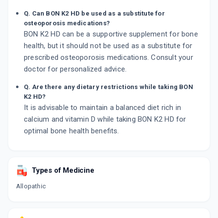
Q. Can BON K2 HD be used as a substitute for
osteoporosis medications?
BON K2 HD can be a supportive supplement for bone
health, but it should not be used as a substitute for
prescribed osteoporosis medications. Consult your
doctor for personalized advice.
Q. Are there any dietary restrictions while taking BON
K2 HD?
It is advisable to maintain a balanced diet rich in
calcium and vitamin D while taking BON K2 HD for
optimal bone health benefits.
Types of Medicine
Allopathic