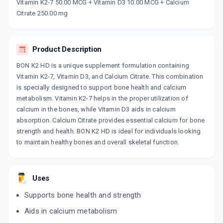
Now Get flat 18% discount through Cashback available on medicine orders.
Vitamin K2-7 50.00 MCG + Vitamin D3 10.00 MCG + Calcium
Citrate 250.00 mg
CASHBACK5000
| Cashback of Rs 5000 has
been credited to your Cashback Wallet
which can be redeemed to avail 18%
discount on medicines.
Product Description
BON K2 HD is a unique supplement formulation containing
Vitamin K2-7, Vitamin D3, and Calcium Citrate. This combination
is specially designed to support bone health and calcium
metabolism. Vitamin K2-7 helps in the proper utilization of
calcium in the bones, while Vitamin D3 aids in calcium
absorption. Calcium Citrate provides essential calcium for bone
strength and health. BON K2 HD is ideal for individuals looking
to maintain healthy bones and overall skeletal function.
Uses
Supports bone health and strength
Aids in calcium metabolism