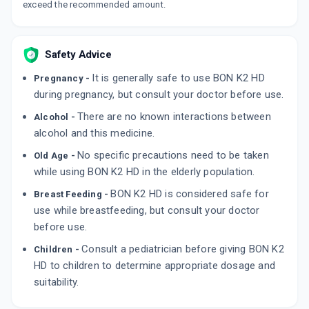
exceed the recommended amount.
Safety Advice
It is generally safe to use BON K2 HD
Pregnancy -
during pregnancy, but consult your doctor before use.
There are no known interactions between
Alcohol -
alcohol and this medicine.
No specific precautions need to be taken
Old Age -
while using BON K2 HD in the elderly population.
BON K2 HD is considered safe for
Breast Feeding -
use while breastfeeding, but consult your doctor
before use.
Consult a pediatrician before giving BON K2
Children -
HD to children to determine appropriate dosage and
suitability.