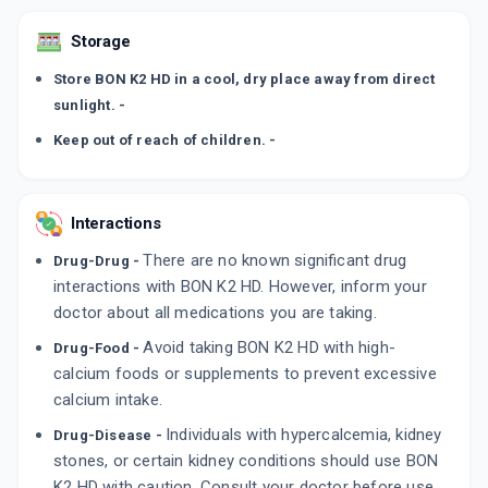
Storage
Store BON K2 HD in a cool, dry place away from direct
sunlight. -
Keep out of reach of children. -
Interactions
There are no known significant drug
Drug-Drug -
interactions with BON K2 HD. However, inform your
doctor about all medications you are taking.
Avoid taking BON K2 HD with high-
Drug-Food -
calcium foods or supplements to prevent excessive
calcium intake.
Individuals with hypercalcemia, kidney
Drug-Disease -
stones, or certain kidney conditions should use BON
K2 HD with caution. Consult your doctor before use.