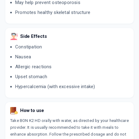
May help prevent osteoporosis
Promotes healthy skeletal structure
Side Effects
Constipation
Nausea
Allergic reactions
Upset stomach
Hypercalcemia (with excessive intake)
How to use
Take BON K2 HD orally with water, as directed by your healthcare
provider. It is usually recommended to take it with meals to
enhance absorption. Follow the prescribed dosage and do not