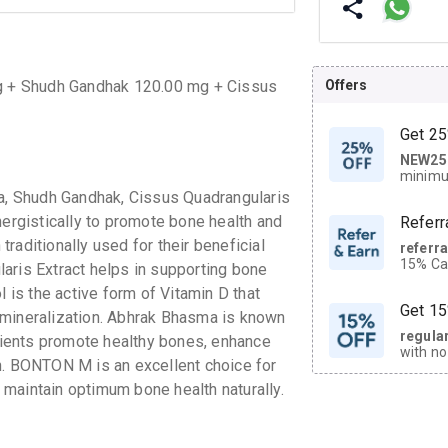
Offers
 + Shudh Gandhak 120.00 mg + Cissus
g
Get 25
NEW25
| Get
minimu
discoun
, Shudh Gandhak, Cissus Quadrangularis
nergistically to promote bone health and
Referr
raditionally used for their beneficial
referr
15% Cas
aris Extract helps in supporting bone
neighbo
l is the active form of Vitamin D that
code.
Get 15
 mineralization. Abhrak Bhasma is known
regula
edients promote healthy bones, enhance
with no
h. BONTON M is an excellent choice for
on orde
maintain optimum bone health naturally.
CASHB
your Ca