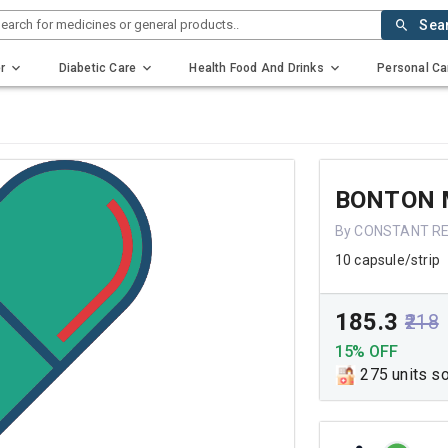
earch for medicines or general products..
Sea
r
Diabetic Care
Health Food And Drinks
Personal Ca
BONTON 
By CONSTANT RE
10 capsule/strip
₹185.3
₹218
15% OFF
275 units s