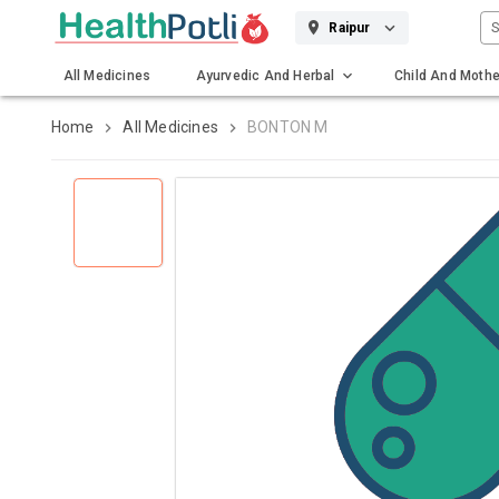
S
Raipur
All Medicines
Ayurvedic And Herbal
Child And Mothe
Gadgets And Surgicals
Home
All Medicines
BONTON M