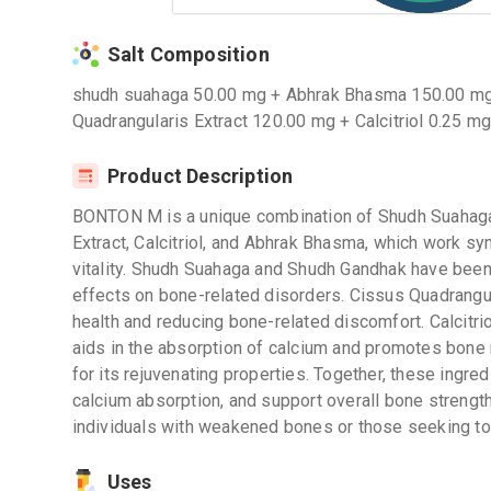
Salt Composition
shudh suahaga 50.00 mg + Abhrak Bhasma 150.00 mg
Quadrangularis Extract 120.00 mg + Calcitriol 0.25 m
Product Description
BONTON M is a unique combination of Shudh Suahaga
Extract, Calcitriol, and Abhrak Bhasma, which work sy
vitality. Shudh Suahaga and Shudh Gandhak have been t
effects on bone-related disorders. Cissus Quadrangul
health and reducing bone-related discomfort. Calcitrio
aids in the absorption of calcium and promotes bone
for its rejuvenating properties. Together, these ingr
calcium absorption, and support overall bone strengt
individuals with weakened bones or those seeking to 
Uses