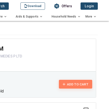
rch
Offers
Login
Download
re
Aids & Supports
Household Needs
More
M
MEDIES P LTD
ADD TO CART
old