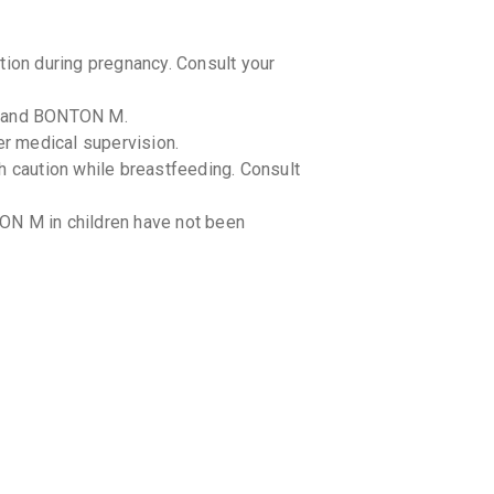
on during pregnancy. Consult your
l and BONTON M.
r medical supervision.
caution while breastfeeding. Consult
ON M in children have not been
-drug interactions with BONTON M.
g-food interactions with BONTON M.