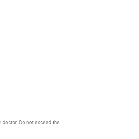
discoun
r doctor. Do not exceed the