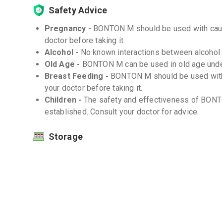
Safety Advice
Pregnancy -
BONTON M should be used with cauti
doctor before taking it.
Alcohol -
No known interactions between alcoho
Old Age -
BONTON M can be used in old age unde
Breast Feeding -
BONTON M should be used with 
your doctor before taking it.
Children -
The safety and effectiveness of BONT
established. Consult your doctor for advice.
Storage
Store at room temperature (20-25°C) -
Protect from moisture and light -
Interactions
Drug-Drug -
There are no known significant drug
Drug-Food -
There are no known significant dru