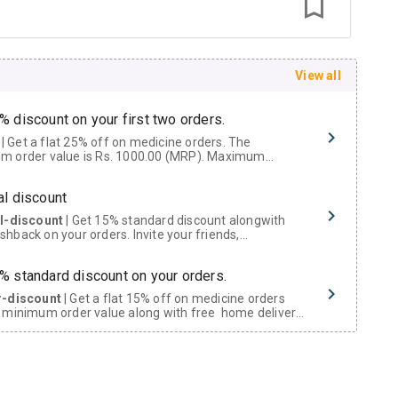
View all
% discount on your first two orders.
 a flat 25% off on medicine orders. The
m order value is Rs. 1000.00 (MRP). Maximum
t of Rs. 750.
al discount
al-discount
| Get 15% standard discount alongwith
hback on your orders. Invite your friends,
urs and family members by sharing your referral
% standard discount on your orders.
r-discount
| Get a flat 15% off on medicine orders
 minimum order value along with free home delivery
rs above Rs. 300/-
Now Get flat 18% discount through Cashback available on medicine orders.
ACK5000
| Cashback of Rs 5000 has been credited to
shback Wallet which can be redeemed to avail 18%