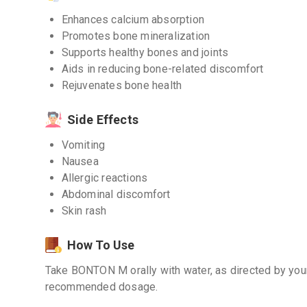
Enhances calcium absorption
Promotes bone mineralization
Supports healthy bones and joints
Aids in reducing bone-related discomfort
Rejuvenates bone health
Side Effects
Vomiting
Nausea
Allergic reactions
Abdominal discomfort
Skin rash
How To Use
Take BONTON M orally with water, as directed by you
recommended dosage.