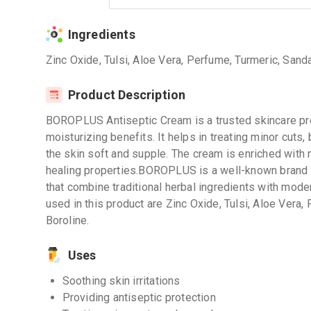
Ingredients
Zinc Oxide, Tulsi, Aloe Vera, Perfume, Turmeric, Sand
Product Description
BOROPLUS Antiseptic Cream is a trusted skincare pro
moisturizing benefits. It helps in treating minor cuts,
the skin soft and supple. The cream is enriched with n
healing properties.BOROPLUS is a well-known brand r
that combine traditional herbal ingredients with mode
used in this product are Zinc Oxide, Tulsi, Aloe Vera
Boroline.
Uses
Soothing skin irritations
Providing antiseptic protection