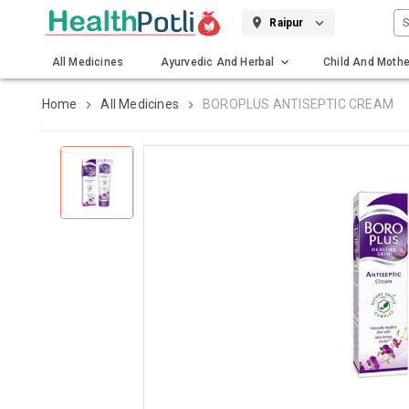
S
Raipur
All Medicines
Ayurvedic And Herbal
Child And Mothe
Gadgets And Surgicals
Home
All Medicines
BOROPLUS ANTISEPTIC CREAM