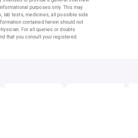
informational purposes only. This may
s, lab tests, medicines, all possible side
information contained herein should not
physician. For all queries or doubts
nd that you consult your registered
ELOVERA IMF CREAM
UV AVO SPF 25+
UV 
SUNSCREEN LOTION
SU