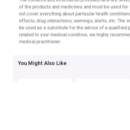
of the products and medicines and must be used for 
not cover everything about particular health condition
effects, drug interactions, warnings, alerts, etc. The 
be used as a substitute for the advice of a qualified 
related to your medical condition, we highly recomme
medical practitioner.
You Might Also Like
ELOVERA LOTION
ELOVERA IMF LOTION