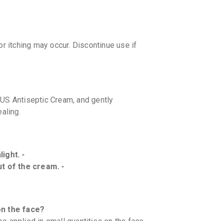
r itching may occur. Discontinue use if
LUS Antiseptic Cream, and gently
aling.
ight. -
ut of the cream. -
n the face?