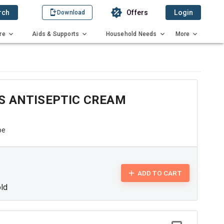
rch
Offers
Login
Download
re
Aids & Supports
Household Needs
More
S ANTISEPTIC CREAM
be
ADD TO CART
old