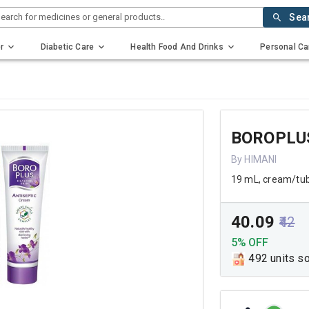
earch for medicines or general products..
Sea
r
Diabetic Care
Health Food And Drinks
Personal Ca
BOROPLU
By HIMANI
19 mL, cream/tu
₹40.09
₹42
5% OFF
492 units s