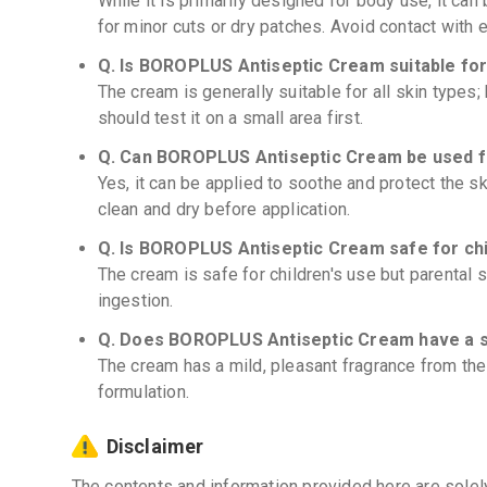
While it is primarily designed for body use, it can
for minor cuts or dry patches. Avoid contact with 
Q. Is BOROPLUS Antiseptic Cream suitable for 
The cream is generally suitable for all skin types;
should test it on a small area first.
Q. Can BOROPLUS Antiseptic Cream be used f
Yes, it can be applied to soothe and protect the sk
clean and dry before application.
Q. Is BOROPLUS Antiseptic Cream safe for ch
The cream is safe for children's use but parental
ingestion.
Q. Does BOROPLUS Antiseptic Cream have a 
The cream has a mild, pleasant fragrance from the 
formulation.
Disclaimer
The contents and information provided here are solel