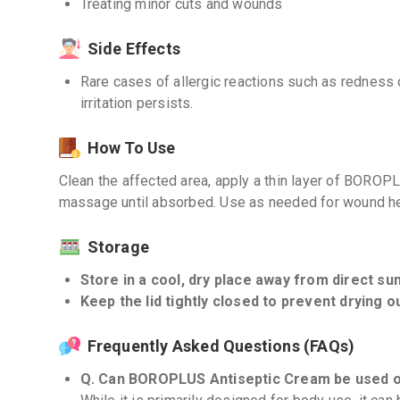
Treating minor cuts and wounds
Side Effects
Rare cases of allergic reactions such as redness o
irritation persists.
How To Use
Clean the affected area, apply a thin layer of BOROP
massage until absorbed. Use as needed for wound he
Storage
Store in a cool, dry place away from direct sunl
Keep the lid tightly closed to prevent drying o
Frequently Asked Questions (FAQs)
Q. Can BOROPLUS Antiseptic Cream be used o