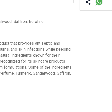
alwood, Saffron, Boroline
duct that provides antiseptic and
 burns, and skin infections while keeping
atural ingredients known for their
ecognized for its skincare products
rn formulations. Some of the ingredients
, Perfume, Turmeric, Sandalwood, Saffron,