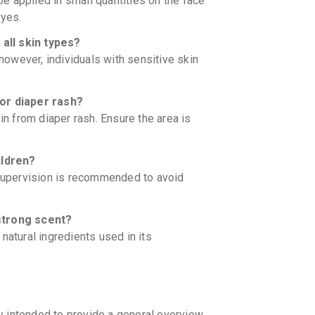
 be applied in small quantities on the face
eyes.
all skin types?
 however, individuals with sensitive skin
or diaper rash?
in from diaper rash. Ensure the area is
ildren?
 supervision is recommended to avoid
strong scent?
natural ingredients used in its
y intended to provide a general overview