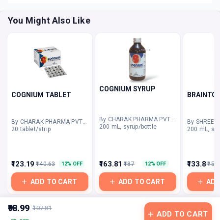
You Might Also Like
COGNIUM SYRUP
COGNIUM TABLET
BRAINTO
By CHARAK PHARMA PVT LTD
By CHARAK PHARMA PVT LTD
200 mL, syrup/bottle
20 tablet/strip
200 mL, syr
₹123.19
₹163.81
₹133.8
₹140.63
₹187
₹150
12% OFF
12% OFF
ADD TO CART
ADD TO CART
ADD
₹98.99
₹107.81
ADD TO CART