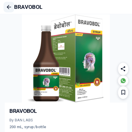
BRAVOBOL
BRAVOBOL
By BAN LABS
200 mL, syrup/bottle