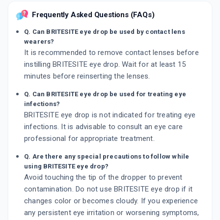
Frequently Asked Questions (FAQs)
Q. Can BRITESITE eye drop be used by contact lens
wearers?
It is recommended to remove contact lenses before
instilling BRITESITE eye drop. Wait for at least 15
minutes before reinserting the lenses.
Q. Can BRITESITE eye drop be used for treating eye
infections?
BRITESITE eye drop is not indicated for treating eye
infections. It is advisable to consult an eye care
professional for appropriate treatment.
Q. Are there any special precautions to follow while
using BRITESITE eye drop?
Avoid touching the tip of the dropper to prevent
contamination. Do not use BRITESITE eye drop if it
changes color or becomes cloudy. If you experience
any persistent eye irritation or worsening symptoms,