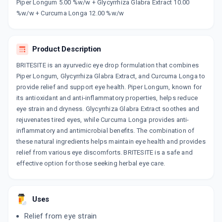
Now Get flat 18% discount through Cashback available on medicine orders.
Piper Longum 5.00 %w/w + Glycyrrhiza Glabra Extract 10.00
%w/w + Curcuma Longa 12.00 %w/w
CASHBACK5000
| Cashback of Rs 5000 has
been credited to your Cashback Wallet
which can be redeemed to avail 18%
discount on medicines.
Product Description
BRITESITE is an ayurvedic eye drop formulation that combines
Piper Longum, Glycyrrhiza Glabra Extract, and Curcuma Longa to
provide relief and support eye health. Piper Longum, known for
its antioxidant and anti-inflammatory properties, helps reduce
eye strain and dryness. Glycyrrhiza Glabra Extract soothes and
rejuvenates tired eyes, while Curcuma Longa provides anti-
inflammatory and antimicrobial benefits. The combination of
these natural ingredients helps maintain eye health and provides
relief from various eye discomforts. BRITESITE is a safe and
effective option for those seeking herbal eye care.
Uses
Relief from eye strain