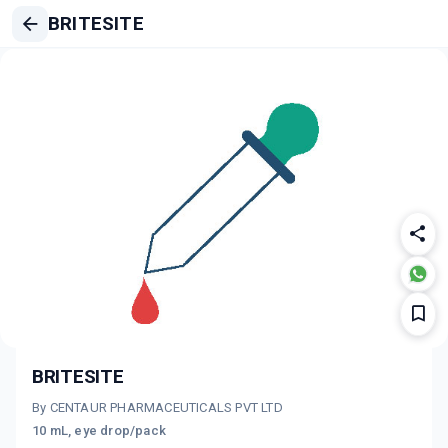
BRITESITE
BRITESITE
By CENTAUR PHARMACEUTICALS PVT LTD
10 mL, eye drop/pack