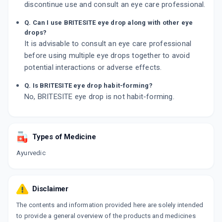
discontinue use and consult an eye care professional.
Q. Can I use BRITESITE eye drop along with other eye
drops?
It is advisable to consult an eye care professional
before using multiple eye drops together to avoid
potential interactions or adverse effects.
Q. Is BRITESITE eye drop habit-forming?
No, BRITESITE eye drop is not habit-forming.
Types of Medicine
Ayurvedic
Disclaimer
The contents and information provided here are solely intended
to provide a general overview of the products and medicines