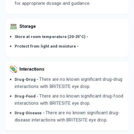
for appropriate dosage and guidance.
Storage
Store at room temperature (20-25°C) -
Protect from light and moisture -
Interactions
There are no known significant drug-drug
Drug-Drug -
interactions with BRITESITE eye drop.
There are no known significant drug-food
Drug-Food -
interactions with BRITESITE eye drop.
There are no known significant drug-
Drug-Disease -
disease interactions with BRITESITE eye drop.