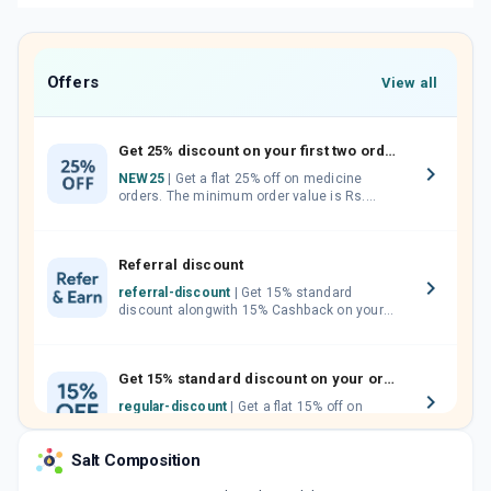
Offers
View all
Get 25% discount on your first two orders.
NEW25
| Get a flat 25% off on medicine
orders. The minimum order value is Rs.
1000.00 (MRP). Maximum discount of Rs.
750.
Referral discount
referral-discount
| Get 15% standard
discount alongwith 15% Cashback on your
orders. Invite your friends, neighbours and
family members by sharing your referral
code.
Get 15% standard discount on your orders.
regular-discount
| Get a flat 15% off on
medicine orders with no minimum order
value along with free home delivery on
Salt Composition
orders above Rs. 300/-