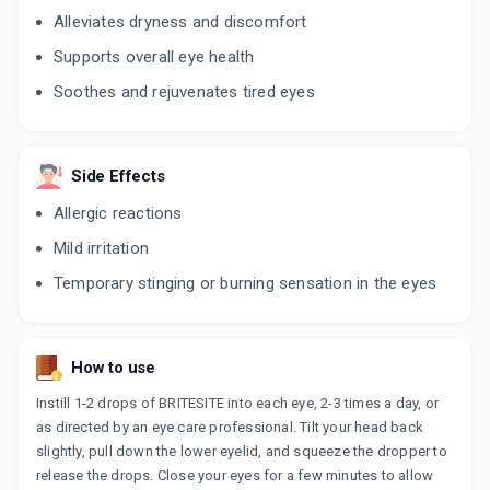
Alleviates dryness and discomfort
Supports overall eye health
Soothes and rejuvenates tired eyes
Side Effects
Allergic reactions
Mild irritation
Temporary stinging or burning sensation in the eyes
How to use
Instill 1-2 drops of BRITESITE into each eye, 2-3 times a day, or
as directed by an eye care professional. Tilt your head back
slightly, pull down the lower eyelid, and squeeze the dropper to
release the drops. Close your eyes for a few minutes to allow