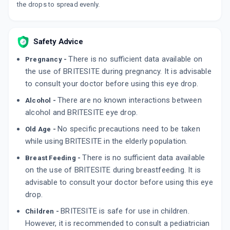
the drops to spread evenly.
Safety Advice
There is no sufficient data available on
Pregnancy -
the use of BRITESITE during pregnancy. It is advisable
to consult your doctor before using this eye drop.
There are no known interactions between
Alcohol -
alcohol and BRITESITE eye drop.
No specific precautions need to be taken
Old Age -
while using BRITESITE in the elderly population.
There is no sufficient data available
Breast Feeding -
on the use of BRITESITE during breastfeeding. It is
advisable to consult your doctor before using this eye
drop.
BRITESITE is safe for use in children.
Children -
However, it is recommended to consult a pediatrician