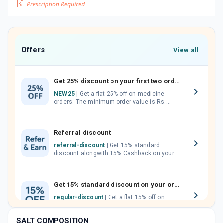
Offers
View all
Get 25% discount on your first two orders.
NEW25
| Get a flat 25% off on medicine
orders. The minimum order value is Rs.
1000.00 (MRP). Maximum discount of Rs.
750.
Referral discount
referral-discount
| Get 15% standard
discount alongwith 15% Cashback on your
orders. Invite your friends, neighbours and
family members by sharing your referral
code.
Get 15% standard discount on your orders.
regular-discount
| Get a flat 15% off on
medicine orders with no minimum order
value along with free home delivery on
SALT COMPOSITION
orders above Rs. 300/-