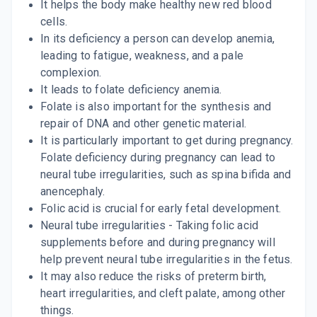
It helps the body make healthy new red blood
cells.
In its deficiency a person can develop anemia,
leading to fatigue, weakness, and a pale
complexion.
It leads to folate deficiency anemia.
Folate is also important for the synthesis and
repair of DNA and other genetic material.
It is particularly important to get during pregnancy.
Folate deficiency during pregnancy can lead to
neural tube irregularities, such as spina bifida and
anencephaly.
Folic acid is crucial for early fetal development.
Neural tube irregularities - Taking folic acid
supplements before and during pregnancy will
help prevent neural tube irregularities in the fetus.
It may also reduce the risks of preterm birth,
heart irregularities, and cleft palate, among other
things.