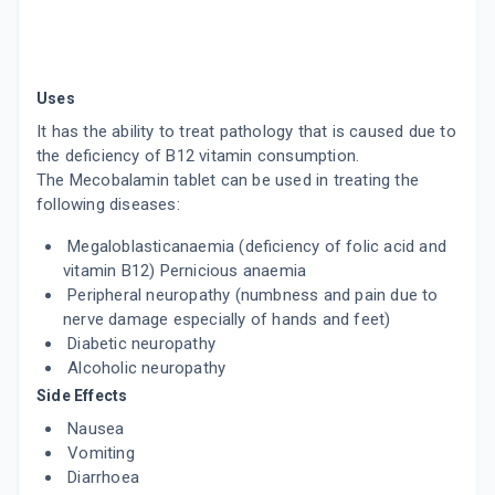
Uses
It has the ability to treat pathology that is caused due to
the deficiency of B12 vitamin consumption.
The Mecobalamin tablet can be used in treating the
following diseases:
Megaloblasticanaemia (deficiency of folic acid and
vitamin B12) Pernicious anaemia
Peripheral neuropathy (numbness and pain due to
nerve damage especially of hands and feet)
Diabetic neuropathy
Alcoholic neuropathy
Side Effects
Nausea
Vomiting
Diarrhoea