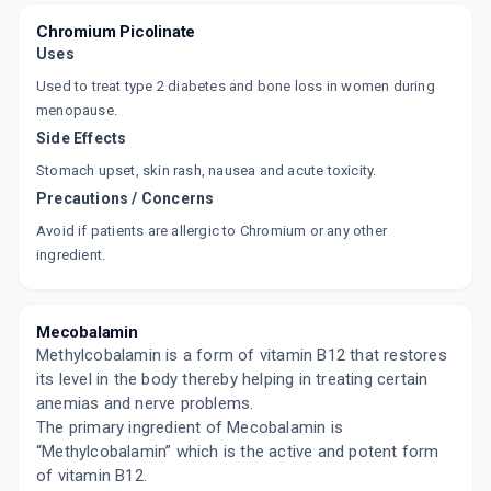
Chromium Picolinate
Uses
Used to treat type 2 diabetes and bone loss in women during
menopause.
Side Effects
Stomach upset, skin rash, nausea and acute toxicity.
Precautions / Concerns
Avoid if patients are allergic to Chromium or any other
ingredient.
Mecobalamin
Methylcobalamin is a form of vitamin B12 that restores
its level in the body thereby helping in treating certain
anemias and nerve problems.
The primary ingredient of Mecobalamin is
“Methylcobalamin” which is the active and potent form
of vitamin B12.