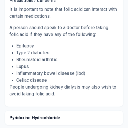
Precautions / Concerns
It is important to note that folic acid can interact with
certain medications.
A person should speak to a doctor before taking
folic acid if they have any of the following:
Epilepsy
Type 2 diabetes
Rheumatoid arthritis
Lupus
Inflammatory bowel disease (ibd)
Celiac disease
People undergoing kidney dialysis may also wish to
avoid taking folic acid.
Pyridoxine Hydrochloride