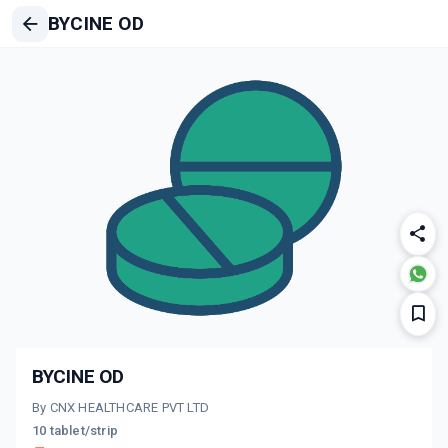
BYCINE OD
BYCINE OD
By CNX HEALTHCARE PVT LTD
10 tablet/strip