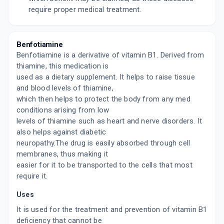
require proper medical treatment.
Benfotiamine
Benfotiamine is a derivative of vitamin B1. Derived from
thiamine, this medication is
used as a dietary supplement. It helps to raise tissue
and blood levels of thiamine,
which then helps to protect the body from any med
conditions arising from low
levels of thiamine such as heart and nerve disorders. It
also helps against diabetic
neuropathy.The drug is easily absorbed through cell
membranes, thus making it
easier for it to be transported to the cells that most
require it.
Uses
It is used for the treatment and prevention of vitamin B1
deficiency that cannot be