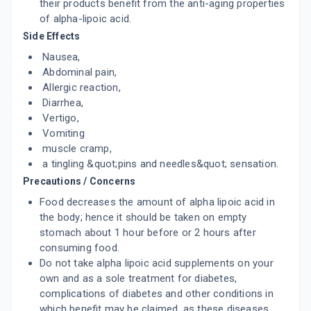
their products benefit from the anti-aging properties
of alpha-lipoic acid.
Side Effects
Nausea,
Abdominal pain,
Allergic reaction,
Diarrhea,
Vertigo,
Vomiting
muscle cramp,
a tingling &quot;pins and needles&quot; sensation.
Precautions / Concerns
Food decreases the amount of alpha lipoic acid in
the body; hence it should be taken on empty
stomach about 1 hour before or 2 hours after
consuming food.
Do not take alpha lipoic acid supplements on your
own and as a sole treatment for diabetes,
complications of diabetes and other conditions in
which benefit may be claimed, as these diseases