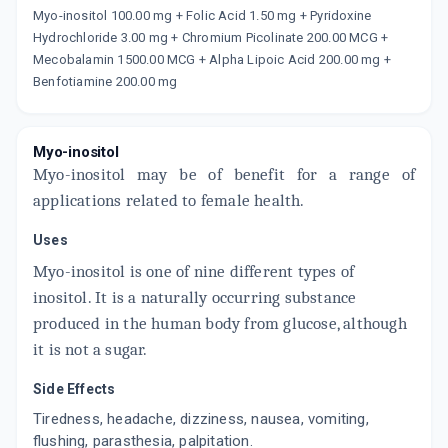
Myo-inositol 100.00 mg + Folic Acid 1.50 mg + Pyridoxine
Now Get flat 18% discount through Cashback available on medicine orders.
Hydrochloride 3.00 mg + Chromium Picolinate 200.00 MCG +
CASHBACK5000
| Cashback of Rs 5000 has
Mecobalamin 1500.00 MCG + Alpha Lipoic Acid 200.00 mg +
been credited to your Cashback Wallet
Benfotiamine 200.00 mg
which can be redeemed to avail 18%
discount on medicines.
Myo-inositol
Myo-inositol may be of benefit for a range of
applications related to female health.
Uses
Myo-inositol is one of nine different types of
inositol. It is a naturally occurring substance
produced in the human body from glucose, although
it is not a sugar.
Side Effects
Tiredness, headache, dizziness, nausea, vomiting,
flushing, parasthesia, palpitation.