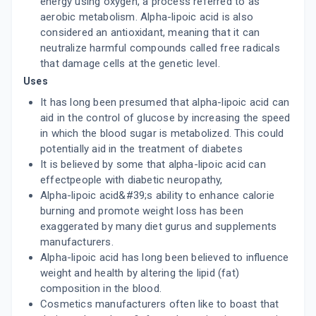
energy using oxygen, a process referred to as
aerobic metabolism. Alpha-lipoic acid is also
considered an antioxidant, meaning that it can
neutralize harmful compounds called free radicals
that damage cells at the genetic level.
Uses
It has long been presumed that alpha-lipoic acid can
aid in the control of glucose by increasing the speed
in which the blood sugar is metabolized. This could
potentially aid in the treatment of diabetes
It is believed by some that alpha-lipoic acid can
effectpeople with diabetic neuropathy,
Alpha-lipoic acid&#39;s ability to enhance calorie
burning and promote weight loss has been
exaggerated by many diet gurus and supplements
manufacturers.
Alpha-lipoic acid has long been believed to influence
weight and health by altering the lipid (fat)
composition in the blood.
Cosmetics manufacturers often like to boast that