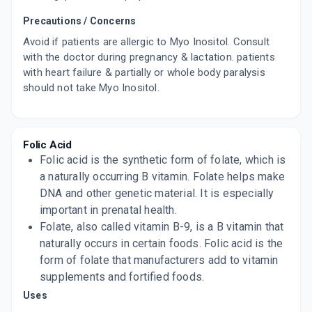
Precautions / Concerns
Avoid if patients are allergic to Myo Inositol. Consult
with the doctor during pregnancy & lactation. patients
with heart failure & partially or whole body paralysis
should not take Myo Inositol.
Folic Acid
Folic acid is the synthetic form of folate, which is
a naturally occurring B vitamin. Folate helps make
DNA and other genetic material. It is especially
important in prenatal health.
Folate, also called vitamin B-9, is a B vitamin that
naturally occurs in certain foods. Folic acid is the
form of folate that manufacturers add to vitamin
supplements and fortified foods.
Uses