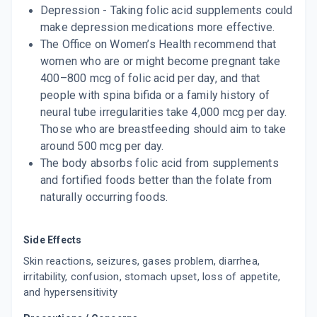
Depression - Taking folic acid supplements could
make depression medications more effective.
The Office on Women’s Health recommend that
women who are or might become pregnant take
400–800 mcg of folic acid per day, and that
people with spina bifida or a family history of
neural tube irregularities take 4,000 mcg per day.
Those who are breastfeeding should aim to take
around 500 mcg per day.
The body absorbs folic acid from supplements
and fortified foods better than the folate from
naturally occurring foods.
Side Effects
Skin reactions, seizures, gases problem, diarrhea,
irritability, confusion, stomach upset, loss of appetite,
and hypersensitivity