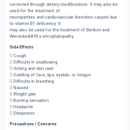
corrected through dietary modifications. It may also be
used for the treatment of
neuropathies and cardiovascular disorders caused due
to vitamin B1 deficiency. It
may also be used for the treatment of Beriberi and
Wernicke&#39;s encephalopathy.
Side Effects
 Cough
 Difficulty in swallowing
 Itching and skin rash
 Swelling of face, lips, eyelids, or tongue
 Difficulty in breathing
 Nausea
 Weight gain
 Burning sensation
 Headache
 Sleepiness
Precautions / Concerns