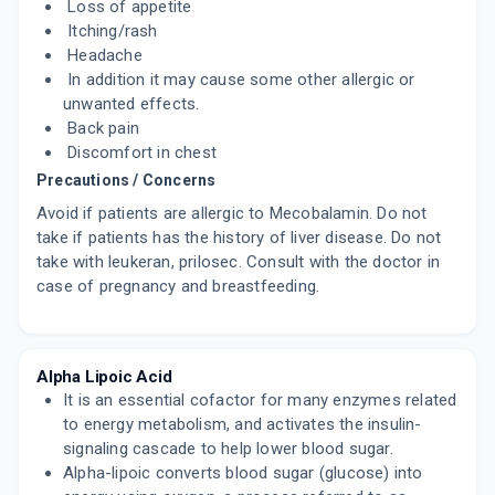
Loss of appetite
Itching/rash
Headache
In addition it may cause some other allergic or
unwanted effects.
Back pain
Discomfort in chest
Precautions / Concerns
Avoid if patients are allergic to Mecobalamin. Do not
take if patients has the history of liver disease. Do not
take with leukeran, prilosec. Consult with the doctor in
case of pregnancy and breastfeeding.
Alpha Lipoic Acid
It is an essential cofactor for many enzymes related
to energy metabolism, and activates the insulin-
signaling cascade to help lower blood sugar.
Alpha-lipoic converts blood sugar (glucose) into