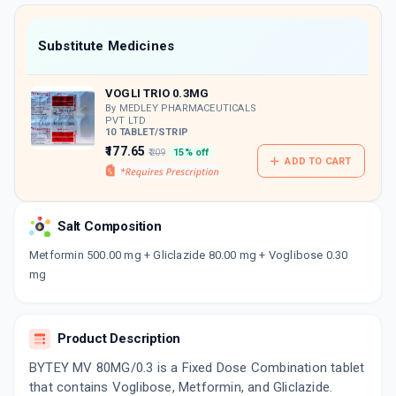
value along with free home delivery on
orders above Rs. 300/-
Now Get flat 18% discount through Cashback available on medicine orders.
Substitute Medicines
CASHBACK5000
| Cashback of Rs 5000 has
been credited to your Cashback Wallet
VOGLI TRIO 0.3MG
which can be redeemed to avail 18%
discount on medicines.
By MEDLEY PHARMACEUTICALS
PVT LTD
10 TABLET/STRIP
₹177.65
₹209
15% off
ADD TO CART
Salt Composition
Metformin 500.00 mg + Gliclazide 80.00 mg + Voglibose 0.30
mg
Product Description
BYTEY MV 80MG/0.3 is a Fixed Dose Combination tablet
that contains Voglibose, Metformin, and Gliclazide.