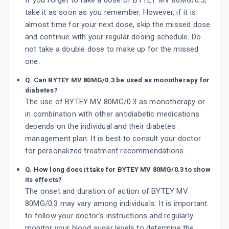
If you forget to take a dose of BYTEY MV 80MG/0.3,
take it as soon as you remember. However, if it is
almost time for your next dose, skip the missed dose
and continue with your regular dosing schedule. Do
not take a double dose to make up for the missed
one.
Q. Can BYTEY MV 80MG/0.3 be used as monotherapy for
diabetes?
The use of BYTEY MV 80MG/0.3 as monotherapy or
in combination with other antidiabetic medications
depends on the individual and their diabetes
management plan. It is best to consult your doctor
for personalized treatment recommendations.
Q. How long does it take for BYTEY MV 80MG/0.3 to show
its effects?
The onset and duration of action of BYTEY MV
80MG/0.3 may vary among individuals. It is important
to follow your doctor's instructions and regularly
monitor your blood sugar levels to determine the