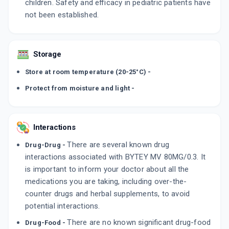
children. Safety and efficacy in pediatric patients have
not been established.
Storage
Store at room temperature (20-25°C) -
Protect from moisture and light -
Interactions
There are several known drug
Drug-Drug -
interactions associated with BYTEY MV 80MG/0.3. It
is important to inform your doctor about all the
medications you are taking, including over-the-
counter drugs and herbal supplements, to avoid
potential interactions.
There are no known significant drug-food
Drug-Food -