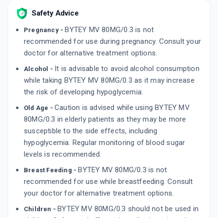
Safety Advice
BYTEY MV 80MG/0.3 is not
Pregnancy -
recommended for use during pregnancy. Consult your
doctor for alternative treatment options.
It is advisable to avoid alcohol consumption
Alcohol -
while taking BYTEY MV 80MG/0.3 as it may increase
the risk of developing hypoglycemia.
Caution is advised while using BYTEY MV
Old Age -
80MG/0.3 in elderly patients as they may be more
susceptible to the side effects, including
hypoglycemia. Regular monitoring of blood sugar
levels is recommended.
BYTEY MV 80MG/0.3 is not
Breast Feeding -
recommended for use while breastfeeding. Consult
your doctor for alternative treatment options.
BYTEY MV 80MG/0.3 should not be used in
Children -