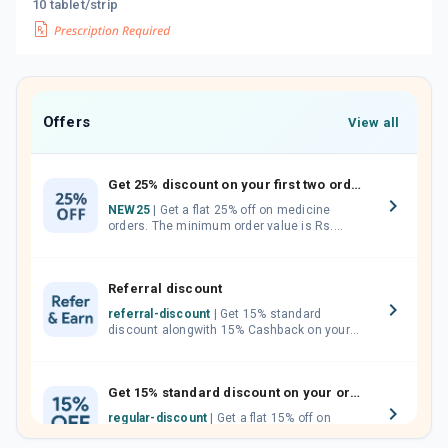
10 tablet/strip
Offers
View all
Get 25% discount on your first two orders.
NEW25
| Get a flat 25% off on medicine
orders. The minimum order value is Rs.
1000.00 (MRP). Maximum discount of Rs.
750.
Referral discount
referral-discount
| Get 15% standard
discount alongwith 15% Cashback on your
orders. Invite your friends, neighbours and
family members by sharing your referral
code.
Get 15% standard discount on your orders.
regular-discount
| Get a flat 15% off on
medicine orders with no minimum order