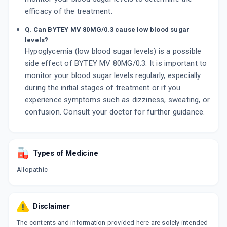
efficacy of the treatment.
Q. Can BYTEY MV 80MG/0.3 cause low blood sugar
levels?
Hypoglycemia (low blood sugar levels) is a possible
side effect of BYTEY MV 80MG/0.3. It is important to
monitor your blood sugar levels regularly, especially
during the initial stages of treatment or if you
experience symptoms such as dizziness, sweating, or
confusion. Consult your doctor for further guidance.
Types of Medicine
Allopathic
Disclaimer
The contents and information provided here are solely intended