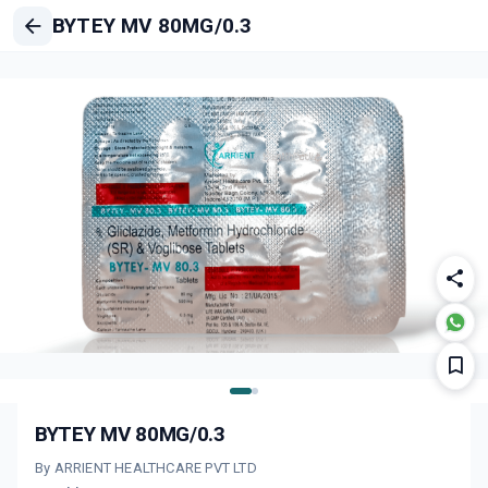
BYTEY MV 80MG/0.3
BYTEY MV 80MG/0.3
By ARRIENT HEALTHCARE PVT LTD