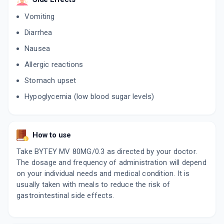
Vomiting
Diarrhea
Nausea
Allergic reactions
Stomach upset
Hypoglycemia (low blood sugar levels)
How to use
Take BYTEY MV 80MG/0.3 as directed by your doctor.
The dosage and frequency of administration will depend
on your individual needs and medical condition. It is
usually taken with meals to reduce the risk of
gastrointestinal side effects.