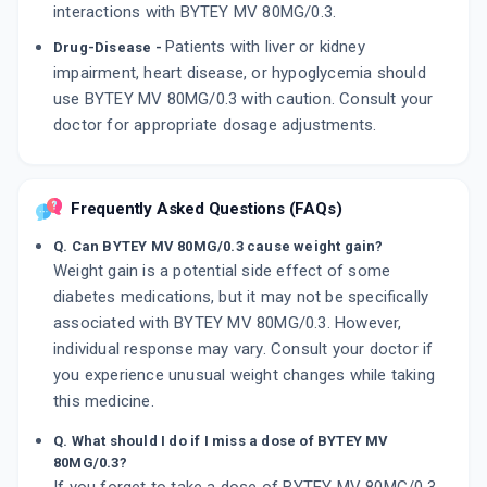
interactions with BYTEY MV 80MG/0.3.
Patients with liver or kidney
Drug-Disease -
impairment, heart disease, or hypoglycemia should
use BYTEY MV 80MG/0.3 with caution. Consult your
doctor for appropriate dosage adjustments.
Frequently Asked Questions (FAQs)
Q. Can BYTEY MV 80MG/0.3 cause weight gain?
Weight gain is a potential side effect of some
diabetes medications, but it may not be specifically
associated with BYTEY MV 80MG/0.3. However,
individual response may vary. Consult your doctor if
you experience unusual weight changes while taking
this medicine.
Q. What should I do if I miss a dose of BYTEY MV
80MG/0.3?