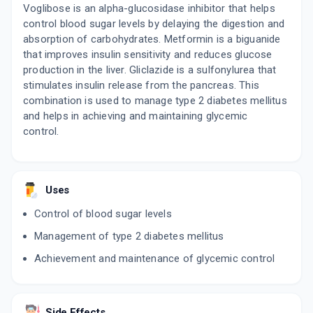
Voglibose is an alpha-glucosidase inhibitor that helps
control blood sugar levels by delaying the digestion and
absorption of carbohydrates. Metformin is a biguanide
that improves insulin sensitivity and reduces glucose
production in the liver. Gliclazide is a sulfonylurea that
stimulates insulin release from the pancreas. This
combination is used to manage type 2 diabetes mellitus
and helps in achieving and maintaining glycemic
control.
Uses
Control of blood sugar levels
Management of type 2 diabetes mellitus
Achievement and maintenance of glycemic control
Side Effects