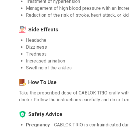
Treatment of hypertension
Management of high blood pressure with an increa
Reduction of the risk of stroke, heart attack, or k
Side Effects
Headache
Dizziness
Tiredness
Increased urination
Swelling of the ankles
How To Use
Take the prescribed dose of CABLOK TRIO orally with 
doctor. Follow the instructions carefully and do no
Safety Advice
Pregnancy -
CABLOK TRIO is contraindicated duri