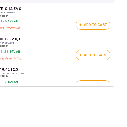
shback Wallet which can be redeemed to avail 18%
t on medicines.
TRIO 12.5MG
ABORATORIES LTD
/STRIP
245.6
15% off
ADD TO CART
OD 12.5MG/10
 PHARMA LTD
/STRIP
₹324.38
15% off
ADD TO CART
10/40/12.5
FE SCIENCES PVT LTD
/STRIP
84.59
15% off
ADD TO CART
R TC 12.5MG
EMICALS &PHARMACEUTICAL
/STRIP
ADD TO CART
266.6
15% off
TRIO 12.5MG