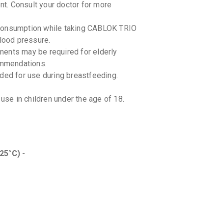
t. Consult your doctor for more
By LUPIN LT
10 TABLET
₹233.32
₹
ol consumption while taking CABLOK TRIO
blood pressure.
MACSA
ments may be required for elderly
By MACLEO
10 TABLET
ommendations.
₹177.94
d for use during breastfeeding.
TELISTA
By LUPIN LT
e in children under the age of 18.
15 TABLET
₹332.78
₹
TELVAS
By ARISTO 
10 TABLET
25°C) -
₹107.58
s between CABLOK TRIO and other
s, nonsteroidal anti-inflammatory drugs