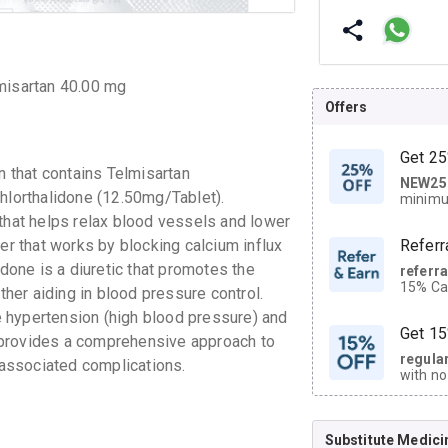
lmisartan 40.00 mg
Offers
Get 25
 that contains Telmisartan
NEW25
| Get
Chlorthalidone (12.50mg/Tablet).
minimu
discoun
 that helps relax blood vessels and lower
er that works by blocking calcium influx
Referr
idone is a diuretic that promotes the
referr
15% Cas
ther aiding in blood pressure control.
neighbo
 hypertension (high blood pressure) and
code.
Get 15
 provides a comprehensive approach to
regula
associated complications.
with no
on orde
Substitute Medici
CASHB