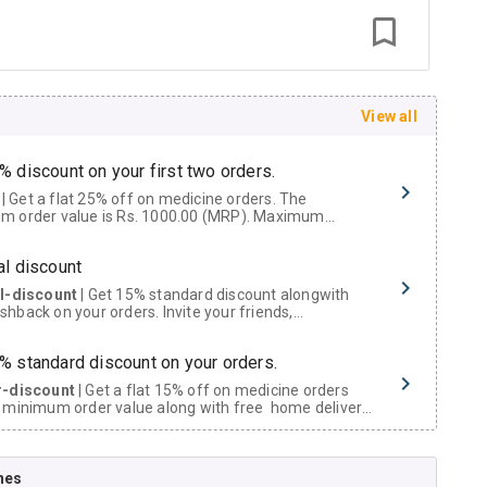
View all
% discount on your first two orders.
 a flat 25% off on medicine orders. The
m order value is Rs. 1000.00 (MRP). Maximum
t of Rs. 750.
al discount
al-discount
| Get 15% standard discount alongwith
hback on your orders. Invite your friends,
urs and family members by sharing your referral
% standard discount on your orders.
r-discount
| Get a flat 15% off on medicine orders
 minimum order value along with free home delivery
rs above Rs. 300/-
Now Get flat 18% discount through Cashback available on medicine orders.
nes
ACK5000
| Cashback of Rs 5000 has been credited to