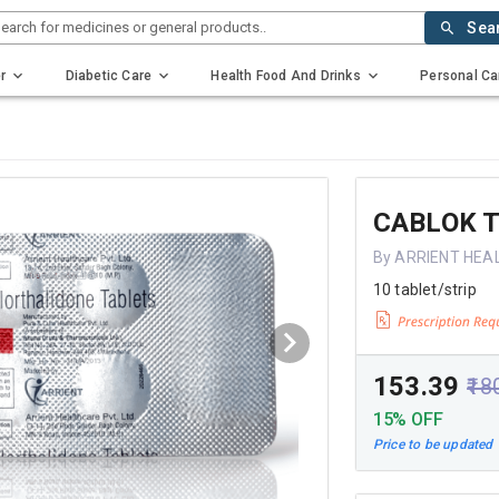
earch for medicines or general products..
Sea
r
Diabetic Care
Health Food And Drinks
Personal Ca
CABLOK T
By ARRIENT HEA
10 tablet/strip
₹153.39
₹18
15% OFF
Price to be updated