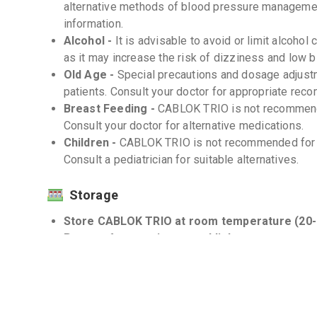
alternative methods of blood pressure managemen
information.
Alcohol -
It is advisable to avoid or limit alcoh
as it may increase the risk of dizziness and low 
Old Age -
Special precautions and dosage adjust
patients. Consult your doctor for appropriate rec
Breast Feeding -
CABLOK TRIO is not recommende
Consult your doctor for alternative medications.
Children -
CABLOK TRIO is not recommended for us
Consult a pediatrician for suitable alternatives.
Storage
Store CABLOK TRIO at room temperature (20-
Protect from moisture and light -
Interactions
Drug-Drug -
There may be potential interaction
medications, including potassium-sparing diuretic