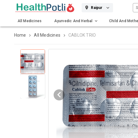
S
Raipur
All Medicines
Ayurvedic And Herbal
Child And Mothe
Gadgets And Surgicals
Home
All Medicines
CABLOK TRIO