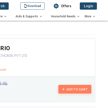
rch
Offers
Login
Download
re
Aids & Supports
Household Needs
More
RIO
LTHCARE PVT LTD
0.46
ADD TO CART