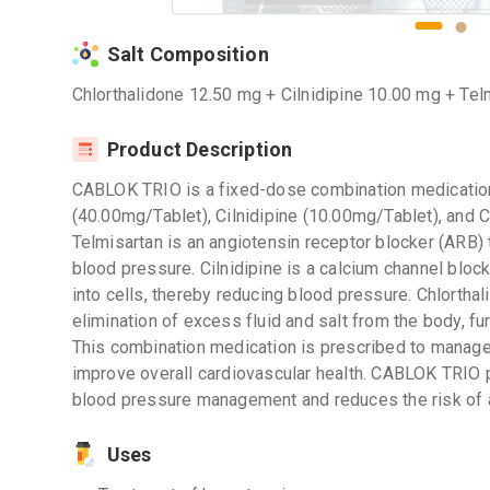
Salt Composition
Chlorthalidone 12.50 mg + Cilnidipine 10.00 mg + Te
Product Description
CABLOK TRIO is a fixed-dose combination medication
(40.00mg/Tablet), Cilnidipine (10.00mg/Tablet), and 
Telmisartan is an angiotensin receptor blocker (ARB)
blood pressure. Cilnidipine is a calcium channel block
into cells, thereby reducing blood pressure. Chlorthal
elimination of excess fluid and salt from the body, fur
This combination medication is prescribed to manage
improve overall cardiovascular health. CABLOK TRIO
blood pressure management and reduces the risk of 
Uses