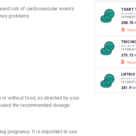
your Ca
sed risk of cardiovascular events
discoun
TSART 
By ALKEM L
idney problems
10 TABLET
₹208.76
₹
TRICIN
By AJANTA
15 TABLET
₹275.72
LNTRIO 
By ERIS LI
15 TABLET
₹241.9
₹2
or without food, as directed by your
t exceed the recommended dosage.
CILACA
By J.B. CH
10 TABLET
₹226.61
₹
ng pregnancy. It is important to use
DILNIP 