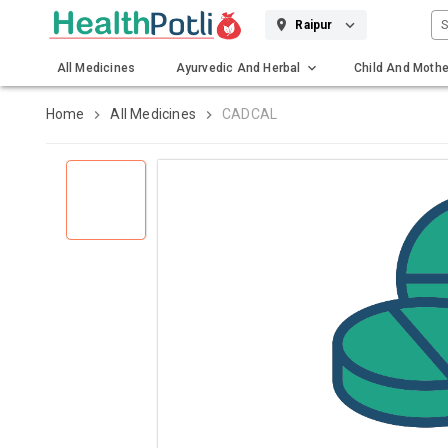
S
Raipur
All Medicines
Ayurvedic And Herbal
Child And Mothe
Gadgets And Surgicals
Home
All Medicines
CADCAL