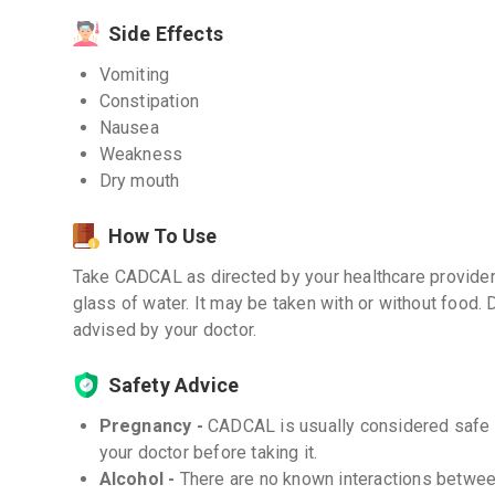
Side Effects
Vomiting
Constipation
Nausea
Weakness
Dry mouth
How To Use
Take CADCAL as directed by your healthcare provider.
glass of water. It may be taken with or without food. 
advised by your doctor.
Safety Advice
Pregnancy -
CADCAL is usually considered safe f
your doctor before taking it.
Alcohol -
There are no known interactions betwe