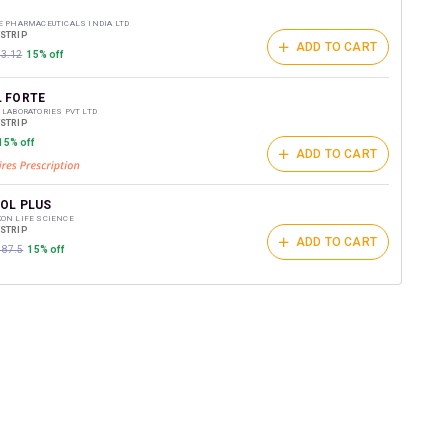
t on medicines.
E PHARMACEUTICALS INDIA LTD
/STRIP
ADD TO CART
03.12
15% off
 FORTE
 LABORATORIES PVT LTD
/STRIP
15% off
ADD TO CART
OL PLUS
ON LIFE SCIENCE
/STRIP
ADD TO CART
187.5
15% off
T D3
DAVID LTD
/STRIP
ADD TO CART
₹124.15
15% off