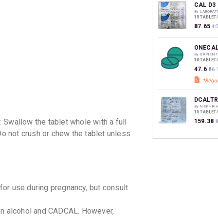
discoun
CAL D3
By LABORAT
15 TABLET
₹87.65
₹1
ONECAL
By SAPIENT
10 TABLET
₹47.6
₹56
DCALTR
By NEPHRIK
15 TABLET
 Swallow the tablet whole with a full
₹159.38
₹
Do not crush or chew the tablet unless
CALBER
By ALBERT 
15 TABLET
₹105.53
or use during pregnancy, but consult
en alcohol and CADCAL. However,