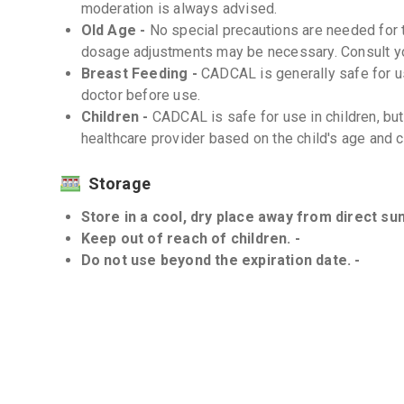
moderation is always advised.
Old Age -
No special precautions are needed for 
dosage adjustments may be necessary. Consult you
Breast Feeding -
CADCAL is generally safe for u
doctor before use.
Children -
CADCAL is safe for use in children, b
healthcare provider based on the child's age and c
Storage
Store in a cool, dry place away from direct sunl
Keep out of reach of children. -
Do not use beyond the expiration date. -
Interactions
Drug-Drug -
It is important to discuss all medica
healthcare provider to avoid potential interactions.
Drug-Food -
There are no significant interactio
Drug-Disease -
CADCAL should be used with caut