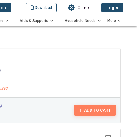
rch
Offers
Login
Download
re
Aids & Supports
Household Needs
More
A
9
ADD TO CART