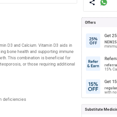
Offers
Get 25
NEW25
| Get
in D3 and Calcium. Vitamin D3 aids in
minimu
discoun
aining bone health and supporting immune
eth. This combination is beneficial for
Referr
teoporosis, or those requiring additional
referr
15% Cas
neighbo
code.
Get 15
regula
with no
on orde
m deficiencies
Substitute Medici
CASHB
your Ca