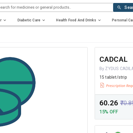
earch for medicines or general products..
Sea
r
Diabetic Care
Health Food And Drinks
Personal Ca
CADCAL
By ZYDUS CADIL
15 tablet/strip
₹60.26
₹70.8
15% OFF