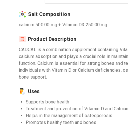
Salt Composition
calcium 500.00 mg + Vitamin D3 250.00 mg
Product Description
CADCAL is a combination supplement containing Vitam
calcium absorption and plays a crucial role in maint
function. Calcium is essential for strong bones and te
individuals with Vitamin D or Calcium deficiencies, os
bone support.
Uses
Supports bone health
Treatment and prevention of Vitamin D and Calciu
Helps in the management of osteoporosis
Promotes healthy teeth and bones