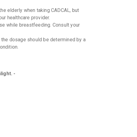
the elderly when taking CADCAL, but
r healthcare provider.
se while breastfeeding. Consult your
ut the dosage should be determined by a
ondition.
ight. -
tions, including supplements, with your
ns between CADCAL and specific foods.
ion in patients with kidney stones,