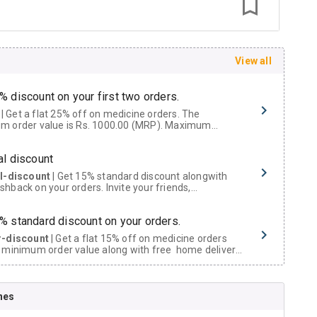
View all
% discount on your first two orders.
 a flat 25% off on medicine orders. The
m order value is Rs. 1000.00 (MRP). Maximum
t of Rs. 750.
al discount
al-discount
| Get 15% standard discount alongwith
hback on your orders. Invite your friends,
urs and family members by sharing your referral
% standard discount on your orders.
r-discount
| Get a flat 15% off on medicine orders
 minimum order value along with free home delivery
rs above Rs. 300/-
Now Get flat 18% discount through Cashback available on medicine orders.
nes
ACK5000
| Cashback of Rs 5000 has been credited to
shback Wallet which can be redeemed to avail 18%