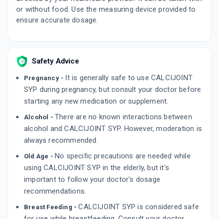
or without food. Use the measuring device provided to
ensure accurate dosage.
Safety Advice
It is generally safe to use CALCIJOINT
Pregnancy -
SYP during pregnancy, but consult your doctor before
starting any new medication or supplement.
There are no known interactions between
Alcohol -
alcohol and CALCIJOINT SYP. However, moderation is
always recommended.
No specific precautions are needed while
Old Age -
using CALCIJOINT SYP in the elderly, but it's
important to follow your doctor's dosage
recommendations.
CALCIJOINT SYP is considered safe
Breast Feeding -
for use while breastfeeding. Consult your doctor