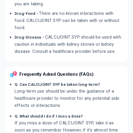
you are taking.
There are no known interactions with
Drug-Food -
food. CALCIJOINT SYP can be taken with or without
food.
CALCIJOINT SYP should be used with
Drug-Disease -
caution in individuals with kidney stones or kidney
disease. Consult a healthcare provider before use.
Frequently Asked Questions (FAQs)
Q. Can CALCIJOINT SYP be taken long-term?
Long-term use should be under the guidance of a
healthcare provider to monitor for any potential side
effects or interactions.
Q. What should I do if I miss a dose?
If you miss a dose of CALCIJOINT SYP, take it as
soon as you remember. However, if it's almost time