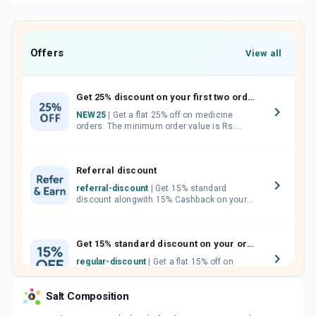
Offers
View all
Get 25% discount on your first two orders.
NEW25
| Get a flat 25% off on medicine
orders. The minimum order value is Rs.
1000.00 (MRP). Maximum discount of Rs.
750.
Referral discount
referral-discount
| Get 15% standard
discount alongwith 15% Cashback on your
orders. Invite your friends, neighbours and
family members by sharing your referral
code.
Get 15% standard discount on your orders.
regular-discount
| Get a flat 15% off on
medicine orders with no minimum order
value along with free home delivery on
Salt Composition
orders above Rs. 300/-