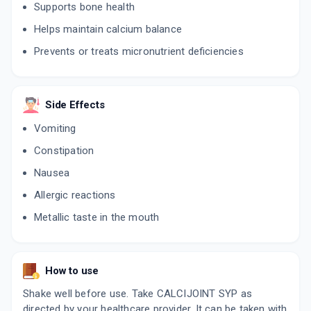
Supports bone health
Helps maintain calcium balance
Prevents or treats micronutrient deficiencies
Side Effects
Vomiting
Constipation
Nausea
Allergic reactions
Metallic taste in the mouth
How to use
Shake well before use. Take CALCIJOINT SYP as
directed by your healthcare provider. It can be taken with