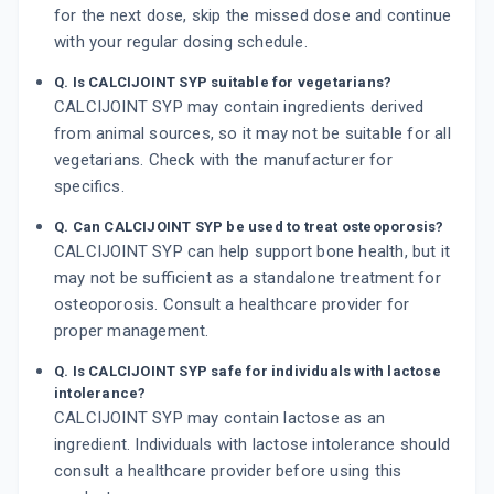
for the next dose, skip the missed dose and continue
with your regular dosing schedule.
Q. Is CALCIJOINT SYP suitable for vegetarians?
CALCIJOINT SYP may contain ingredients derived
from animal sources, so it may not be suitable for all
vegetarians. Check with the manufacturer for
specifics.
Q. Can CALCIJOINT SYP be used to treat osteoporosis?
CALCIJOINT SYP can help support bone health, but it
may not be sufficient as a standalone treatment for
osteoporosis. Consult a healthcare provider for
proper management.
Q. Is CALCIJOINT SYP safe for individuals with lactose
intolerance?
CALCIJOINT SYP may contain lactose as an
ingredient. Individuals with lactose intolerance should
consult a healthcare provider before using this