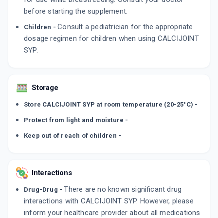
before starting the supplement.
Consult a pediatrician for the appropriate
Children -
dosage regimen for children when using CALCIJOINT
SYP.
Storage
Store CALCIJOINT SYP at room temperature (20-25°C) -
Protect from light and moisture -
Keep out of reach of children -
Interactions
There are no known significant drug
Drug-Drug -
interactions with CALCIJOINT SYP. However, please
inform your healthcare provider about all medications