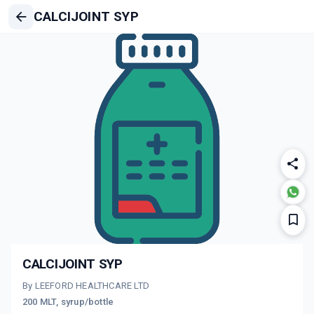
CALCIJOINT SYP
CALCIJOINT SYP
By LEEFORD HEALTHCARE LTD
200 MLT, syrup/bottle