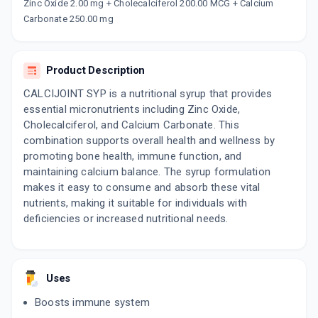
Now Get flat 18% discount through Cashback available on medicine orders.
Zinc Oxide 2.00 mg + Cholecalciferol 200.00 MCG + Calcium
Carbonate 250.00 mg
CASHBACK5000
| Cashback of Rs 5000 has
been credited to your Cashback Wallet
which can be redeemed to avail 18%
discount on medicines.
Product Description
CALCIJOINT SYP is a nutritional syrup that provides
essential micronutrients including Zinc Oxide,
Cholecalciferol, and Calcium Carbonate. This
combination supports overall health and wellness by
promoting bone health, immune function, and
maintaining calcium balance. The syrup formulation
makes it easy to consume and absorb these vital
nutrients, making it suitable for individuals with
deficiencies or increased nutritional needs.
Uses
Boosts immune system