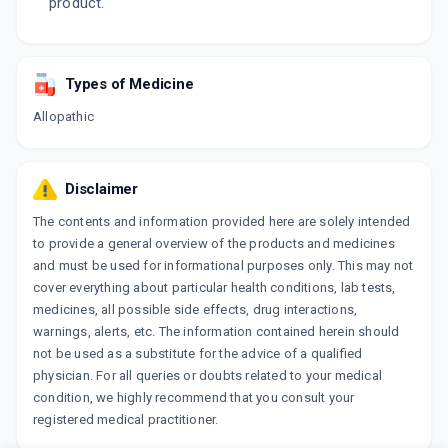
product.
Types of Medicine
Allopathic
Disclaimer
The contents and information provided here are solely intended
to provide a general overview of the products and medicines
and must be used for informational purposes only. This may not
cover everything about particular health conditions, lab tests,
medicines, all possible side effects, drug interactions,
warnings, alerts, etc. The information contained herein should
not be used as a substitute for the advice of a qualified
physician. For all queries or doubts related to your medical
condition, we highly recommend that you consult your
registered medical practitioner.