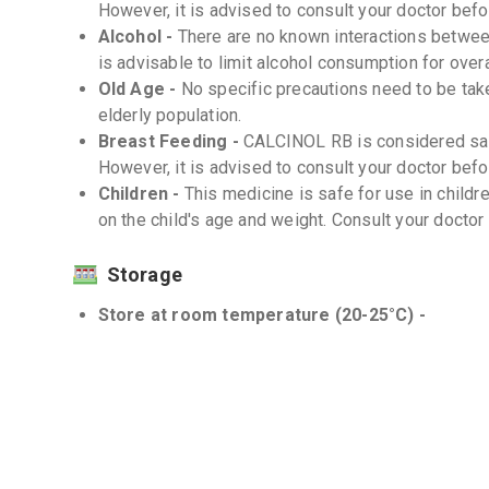
However, it is advised to consult your doctor befor
Alcohol -
There are no known interactions between
is advisable to limit alcohol consumption for overa
Old Age -
No specific precautions need to be ta
elderly population.
Breast Feeding -
CALCINOL RB is considered saf
However, it is advised to consult your doctor befor
Children -
This medicine is safe for use in child
on the child's age and weight. Consult your doctor
Storage
Store at room temperature (20-25°C) -
Protect from moisture and light -
Interactions
Drug-Drug -
There are no known significant drug
Drug-Food -
There are no known significant drug
Drug-Disease -
CALCINOL RB should be used with