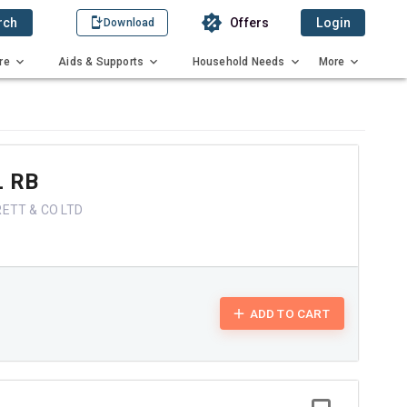
rch
Offers
Login
Download
re
Aids & Supports
Household Needs
More
 RB
ETT & CO LTD
ADD TO CART