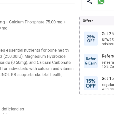
Offers
 mg + Calcium Phosphate 75.00 mg +
0 mg
Get 25
NEW25
| Get
minimu
discoun
s essential nutrients for bone health
Referr
n D3 (250.00IU), Magnesium Hydroxide
uoride (0.50mg), and Calcium Carbonate
referr
15% Cas
l for individuals with calcium and vitamin
neighbo
CINOL RB supports skeletal health,
code.
Get 15
regula
with no
on orde
CASHB
 deficiencies
your Ca