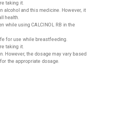
e taking it.
 alcohol and this medicine. However, it
ll health.
ken while using CALCINOL RB in the
e for use while breastfeeding.
e taking it.
ren. However, the dosage may vary based
 for the appropriate dosage.
-drug interactions with CALCINOL RB.
-food interactions with CALCINOL RB.
 caution in patients with kidney stones