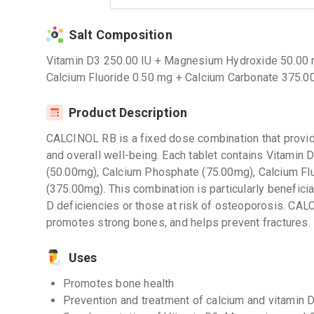
Salt Composition
Vitamin D3 250.00 IU + Magnesium Hydroxide 50.00
Calcium Fluoride 0.50 mg + Calcium Carbonate 375.0
Product Description
CALCINOL RB is a fixed dose combination that provide
and overall well-being. Each tablet contains Vitami
(50.00mg), Calcium Phosphate (75.00mg), Calcium Fl
(375.00mg). This combination is particularly beneficia
D deficiencies or those at risk of osteoporosis. CAL
promotes strong bones, and helps prevent fractures.
Uses
Promotes bone health
Prevention and treatment of calcium and vitamin D