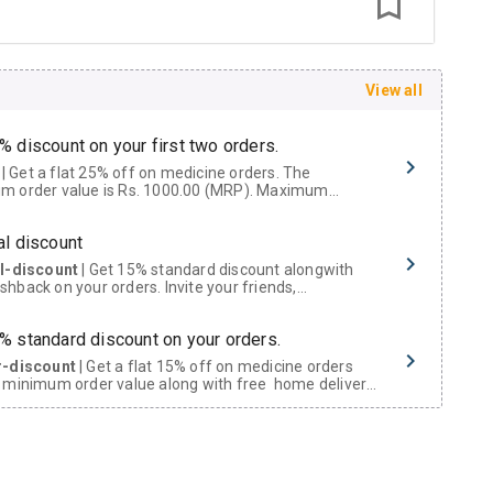
View all
% discount on your first two orders.
 a flat 25% off on medicine orders. The
m order value is Rs. 1000.00 (MRP). Maximum
t of Rs. 750.
al discount
al-discount
| Get 15% standard discount alongwith
hback on your orders. Invite your friends,
urs and family members by sharing your referral
% standard discount on your orders.
r-discount
| Get a flat 15% off on medicine orders
 minimum order value along with free home delivery
rs above Rs. 300/-
Now Get flat 18% discount through Cashback available on medicine orders.
ACK5000
| Cashback of Rs 5000 has been credited to
shback Wallet which can be redeemed to avail 18%