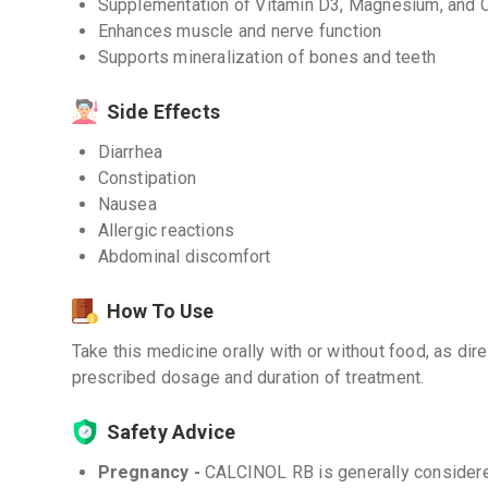
Supplementation of Vitamin D3, Magnesium, and 
Enhances muscle and nerve function
Supports mineralization of bones and teeth
Side Effects
Diarrhea
Constipation
Nausea
Allergic reactions
Abdominal discomfort
How To Use
Take this medicine orally with or without food, as dir
prescribed dosage and duration of treatment.
Safety Advice
Pregnancy -
CALCINOL RB is generally considere