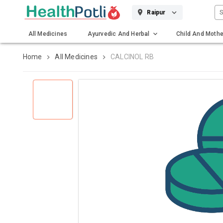
S
Raipur
All Medicines
Ayurvedic And Herbal
Child And Mothe
Gadgets And Surgicals
Home
All Medicines
CALCINOL RB