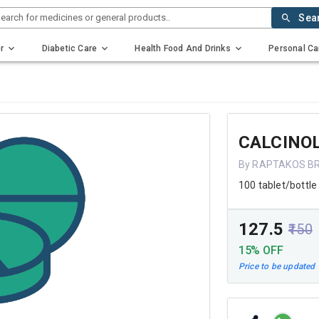
earch for medicines or general products..
Sea
r
Diabetic Care
Health Food And Drinks
Personal Ca
CALCINOL
By RAPTAKOS BR
100 tablet/bottle
₹127.5
₹150
15% OFF
Price to be updated