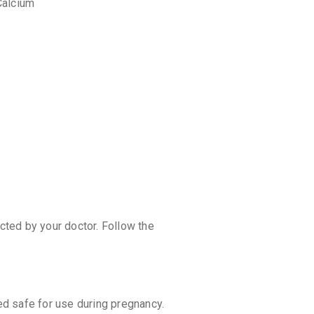
Calcium
discoun
ected by your doctor. Follow the
d safe for use during pregnancy.